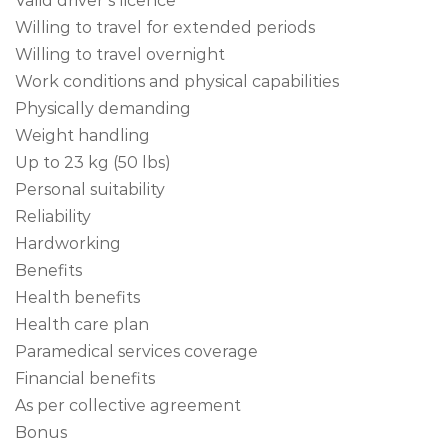
Valid driver’s licence
Willing to travel for extended periods
Willing to travel overnight
Work conditions and physical capabilities
Physically demanding
Weight handling
Up to 23 kg (50 lbs)
Personal suitability
Reliability
Hardworking
Benefits
Health benefits
Health care plan
Paramedical services coverage
Financial benefits
As per collective agreement
Bonus