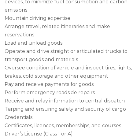
devices, to minimize fuel consumption and carbon
emissions
Mountain driving expertise
Arrange travel, related itineraries and make
reservations
Load and unload goods
Operate and drive straight or articulated trucks to
transport goods and materials
Oversee condition of vehicle and inspect tires, lights,
brakes, cold storage and other equipment
Pay and receive payments for goods
Perform emergency roadside repairs
Receive and relay information to central dispatch
Tarping and ensuring safety and security of cargo
Credentials
Certificates, licences, memberships, and courses
Driver’s License (Class 1 or A)