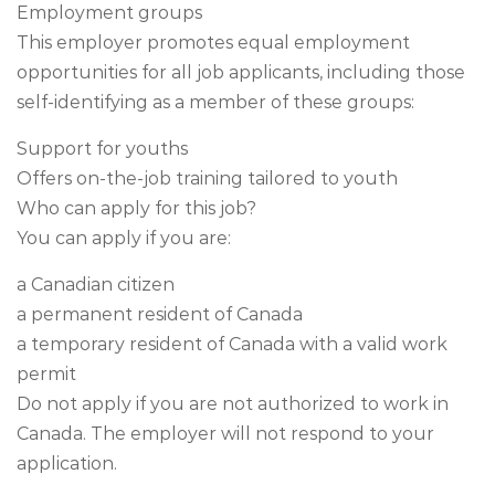
Employment groups
This employer promotes equal employment
opportunities for all job applicants, including those
self-identifying as a member of these groups:
Support for youths
Offers on-the-job training tailored to youth
Who can apply for this job?
You can apply if you are:
a Canadian citizen
a permanent resident of Canada
a temporary resident of Canada with a valid work
permit
Do not apply if you are not authorized to work in
Canada. The employer will not respond to your
application.