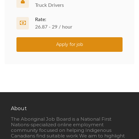
Truck Drivers
Rate:
26.87 - 29 / hour
Apply for job
About
The Aboriginal Job Board is a National First
Nations-specialized online employment
community focused on helping Indigenous
Canadians find suitable work We aim to highlight