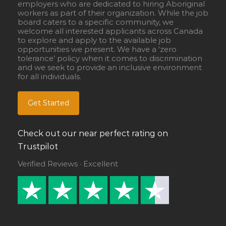
employers who are dedicated to hiring Aboriginal
workers as part of their organization. While the job
board caters to a specific community, we
welcome all interested applicants across Canada
to explore and apply to the available job
opportunities we present. We have a ‘zero
tolerance’ policy when it comes to discrimination
and we seek to provide an inclusive environment
for all individuals.
Get Started
Check out our near perfect rating on
Trustpilot
Verified Reviews · Excellent