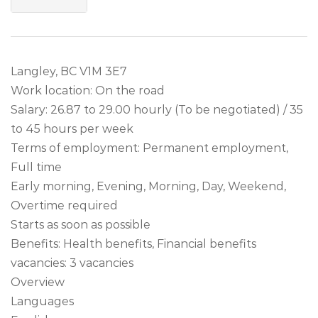
Langley, BC V1M 3E7
Work location: On the road
Salary: 26.87 to 29.00 hourly (To be negotiated) / 35
to 45 hours per week
Terms of employment: Permanent employment,
Full time
Early morning, Evening, Morning, Day, Weekend,
Overtime required
Starts as soon as possible
Benefits: Health benefits, Financial benefits
vacancies: 3 vacancies
Overview
Languages