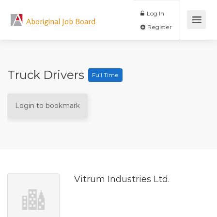
Log In
Aboriginal Job Board
Register
Truck Drivers
Full Time
Login to bookmark
Vitrum Industries Ltd.