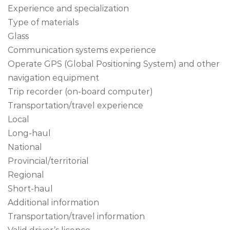
Experience and specialization
Type of materials
Glass
Communication systems experience
Operate GPS (Global Positioning System) and other
navigation equipment
Trip recorder (on-board computer)
Transportation/travel experience
Local
Long-haul
National
Provincial/territorial
Regional
Short-haul
Additional information
Transportation/travel information