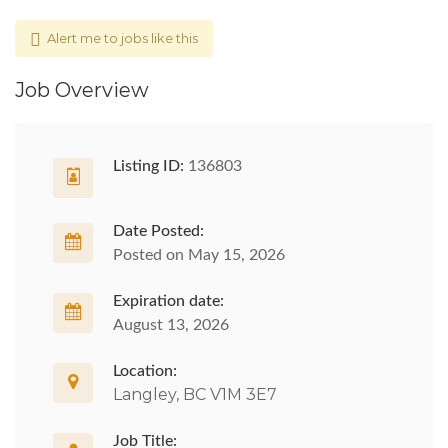
Alert me to jobs like this
Job Overview
Listing ID:
136803
Date Posted:
Posted on May 15, 2026
Expiration date:
August 13, 2026
Location:
Langley, BC V1M 3E7
Job Title: