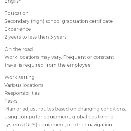
English
Education
Secondary (high) school graduation certificate
Experience
2 years to less than 3 years
On the road
Work locations may vary. Frequent or constant
travel is required from the employee.
Work setting
Various locations
Responsibilities
Tasks
Plan or adjust routes based on changing conditions,
using computer equipment, global positioning
systems (GPS) equipment, or other navigation