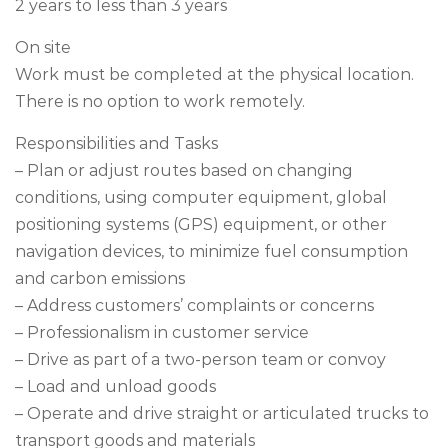
2 years to less than 3 years
On site
Work must be completed at the physical location.
There is no option to work remotely.
Responsibilities and Tasks
– Plan or adjust routes based on changing
conditions, using computer equipment, global
positioning systems (GPS) equipment, or other
navigation devices, to minimize fuel consumption
and carbon emissions
– Address customers’ complaints or concerns
– Professionalism in customer service
– Drive as part of a two-person team or convoy
– Load and unload goods
– Operate and drive straight or articulated trucks to
transport goods and materials