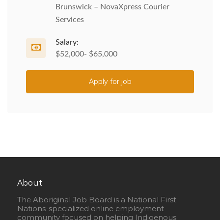
Brunswick – NovaXpress Courier
Services
Salary:
$52,000- $65,000
Apply for job
About
The Aboriginal Job Board is a National First
Nations-specialized online employment
community focused on helping Indigenous