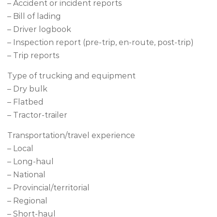
– Accident or incident reports
– Bill of lading
– Driver logbook
– Inspection report (pre-trip, en-route, post-trip)
– Trip reports
Type of trucking and equipment
– Dry bulk
– Flatbed
– Tractor-trailer
Transportation/travel experience
– Local
– Long-haul
– National
– Provincial/territorial
– Regional
– Short-haul