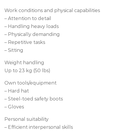
Work conditions and physical capabilities
– Attention to detail
– Handling heavy loads
– Physically demanding
– Repetitive tasks
– Sitting
Weight handling
Up to 23 kg (50 lbs)
Own tools/equipment
– Hard hat
– Steel-toed safety boots
– Gloves
Personal suitability
– Efficient interpersonal skills