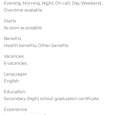
Evening, Morning, Night, On call, Day, Weekend,
Overtime available
Starts
As soon as possible
Benefits
Health benefits, Other benefits
Vacancies
6 vacancies
Languages
English
Education
Secondary (high) school graduation certificate
Experience