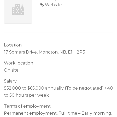
Website
Location
17 Somers Drive, Moncton, NB, E1H 2P3
Work location
On site
Salary
$52,000 to $65,000 annually (To be negotiated) / 40
to 50 hours per week
Terms of employment
Permanent employment, Full time – Early morning,