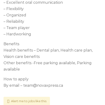
– Excellent oral communication
– Flexibility
– Organized
– Reliability
– Team player
– Hardworking
Benefits
Health benefits – Dental plan, Health care plan,
Vision care benefits
Other benefits -Free parking available, Parking
available
How to apply
By email –
team@novaxpress.ca
Alert me to jobs like this