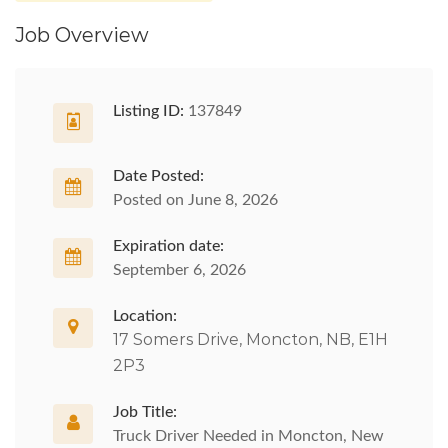
Job Overview
Listing ID:
137849
Date Posted:
Posted on June 8, 2026
Expiration date:
September 6, 2026
Location:
17 Somers Drive, Moncton, NB, E1H
2P3
Job Title:
Truck Driver Needed in Moncton, New