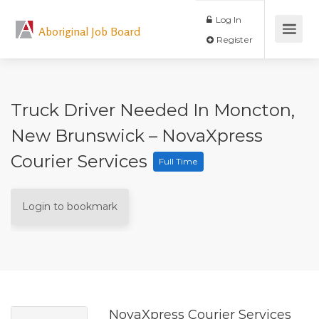
Log In
Aboriginal Job Board
Register
Truck Driver Needed In Moncton,
New Brunswick – NovaXpress
Courier Services
Full Time
Login to bookmark
NovaXpress Courier Services