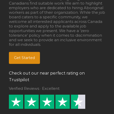
Canadians find suitable work We aim to highlight
employers who are dedicated to hiring Aboriginal
workers as part of their organization. While the job
board caters to a specific community, we
welcome all interested applicants across Canada
to explore and apply to the available job
opportunities we present. We have a ‘zero
tolerance’ policy when it comes to discrimination
and we seek to provide an inclusive environment
for all individuals.
Get Started
Check out our near perfect rating on
Trustpilot
Verified Reviews · Excellent