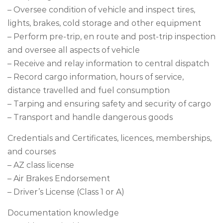
– Oversee condition of vehicle and inspect tires,
lights, brakes, cold storage and other equipment
– Perform pre-trip, en route and post-trip inspection
and oversee all aspects of vehicle
– Receive and relay information to central dispatch
– Record cargo information, hours of service,
distance travelled and fuel consumption
– Tarping and ensuring safety and security of cargo
– Transport and handle dangerous goods
Credentials and Certificates, licences, memberships,
and courses
– AZ class license
– Air Brakes Endorsement
– Driver’s License (Class 1 or A)
Documentation knowledge