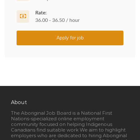
Rate:
36.00 - 36.50 / hour
Apply for job
About
The Aboriginal Job Board is a National First
Nations-specialized online employment
community focused on helping Indigenous
Canadians find suitable work We aim to highlight
employers who are dedicated to hiring Aboriginal