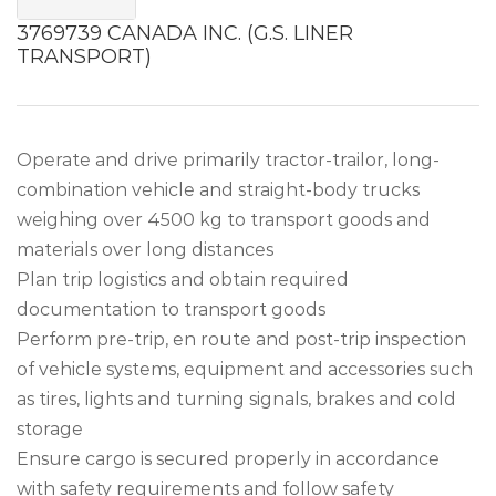
3769739 CANADA INC. (G.S. LINER
TRANSPORT)
Operate and drive primarily tractor-trailor, long-
combination vehicle and straight-body trucks
weighing over 4500 kg to transport goods and
materials over long distances
Plan trip logistics and obtain required
documentation to transport goods
Perform pre-trip, en route and post-trip inspection
of vehicle systems, equipment and accessories such
as tires, lights and turning signals, brakes and cold
storage
Ensure cargo is secured properly in accordance
with safety requirements and follow safety