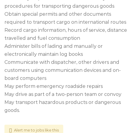
procedures for transporting dangerous goods
Obtain special permits and other documents
required to transport cargo on international routes
Record cargo information, hours of service, distance
travelled and fuel consumption
Administer bills of lading and manually or
electronically maintain log books
Communicate with dispatcher, other drivers and
customers using communication devices and on-
board computers
May perform emergency roadside repairs
May drive as part of a two-person team or convoy
May transport hazardous products or dangerous
goods.
Alert me to jobs like this