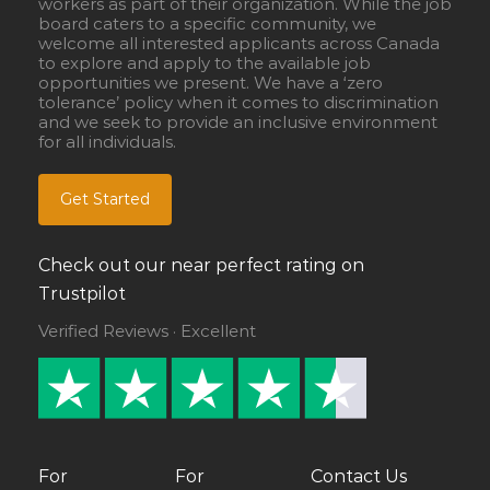
workers as part of their organization. While the job
board caters to a specific community, we
welcome all interested applicants across Canada
to explore and apply to the available job
opportunities we present. We have a ‘zero
tolerance’ policy when it comes to discrimination
and we seek to provide an inclusive environment
for all individuals.
Get Started
Check out our near perfect rating on
Trustpilot
Verified Reviews · Excellent
For
For
Contact Us