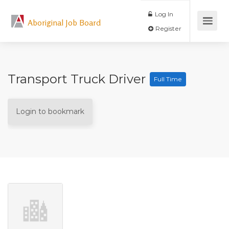
Log In
Aboriginal Job Board
Register
Transport Truck Driver
Full Time
Login to bookmark