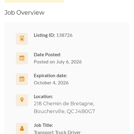
Job Overview
Listing ID:
138726
Date Posted:
Posted on July 6, 2026
Expiration date:
October 4, 2026
Location:
218 Chemin de Bretagne,
Boucherville, QC J4B0G7
Job Title:
Transport Truck Driver