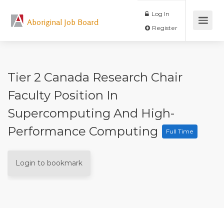
Log In
Aboriginal Job Board
Register
Tier 2 Canada Research Chair
Faculty Position In
Supercomputing And High-
Performance Computing
Full Time
Login to bookmark