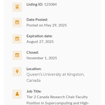
Listing ID:
125084
Date Posted:
Posted on May 29, 2025
Expiration date:
August 27, 2025
Closed:
November 1, 2025
Location:
Queen’s University at Kingston,
Canada
Job Title:
Tier 2 Canada Research Chair Faculty
Position in Supercomputing and High-