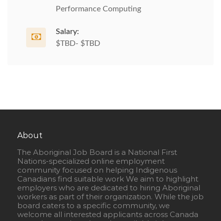
Performance Computing
Salary:
$TBD- $TBD
About
The Aboriginal Job Board is a National First
Nations-specialized online employment
community focused on helping Indigenous
Canadians find suitable work We aim to highlight
employers who are dedicated to hiring Aboriginal
workers as part of their organization. While the job
board caters to a specific community, we
welcome all interested applicants across Canada