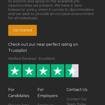
to explore and apply to the available job
opportunities we present. We have a ‘zero
tolerance’ policy when it comes to discrimination
and we seek to provide an inclusive environment
for all individuals.
Get Started
Check out our near perfect rating on
Trustpilot
Verified Reviews · Excellent
For
For
Contact Us
Candidates
Employers
Contact Our
Team Today