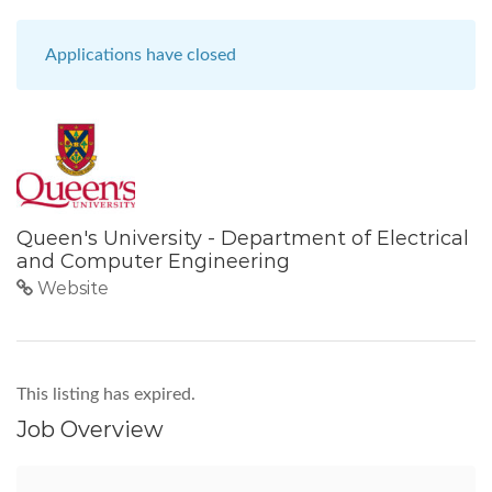
Applications have closed
Queen's University - Department of Electrical
and Computer Engineering
Website
This listing has expired.
Job Overview