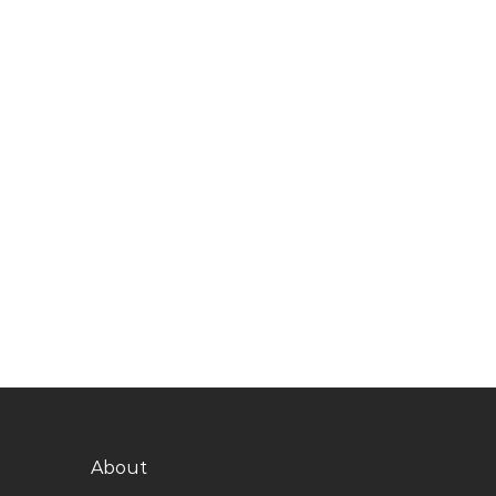
About