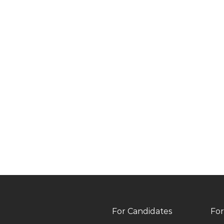
For Candidates
For