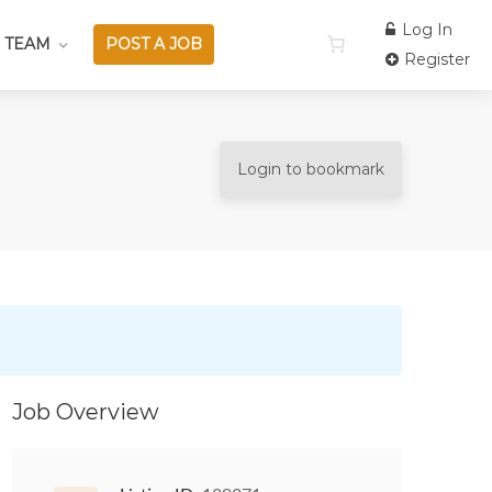
Log In
 TEAM
POST A JOB
Register
Login to bookmark
Job Overview