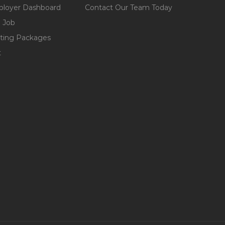
loyer Dashboard
Contact Our Team Today
 Job
ting Packages
t