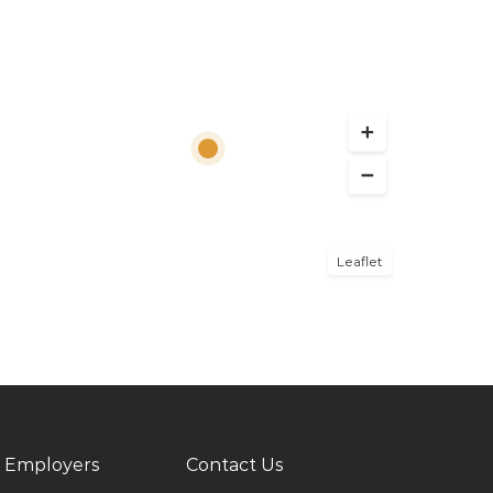
Leaflet
 Employers
Contact Us