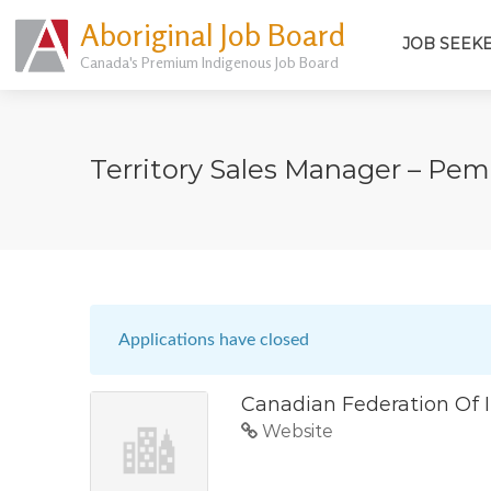
Aboriginal Job Board
JOB SEEK
Canada's Premium Indigenous Job Board
Territory Sales Manager – Pe
Applications have closed
Canadian Federation Of 
Website