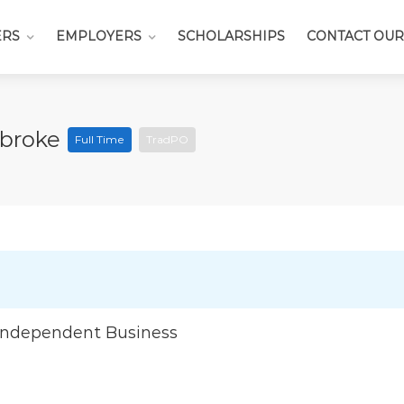
ERS
EMPLOYERS
SCHOLARSHIPS
CONTACT OUR
mbroke
Full Time
TradPO
Independent Business