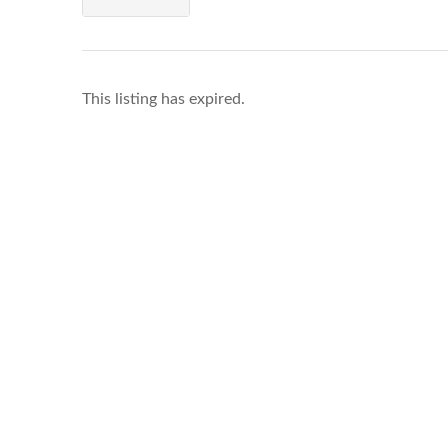
This listing has expired.