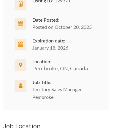
Listing ID:
129371
Date Posted:
Posted on October 20, 2025
Expiration date:
January 18, 2026
Location:
Pembroke, ON, Canada
Job Title:
Territory Sales Manager –
Pembroke
Job Location