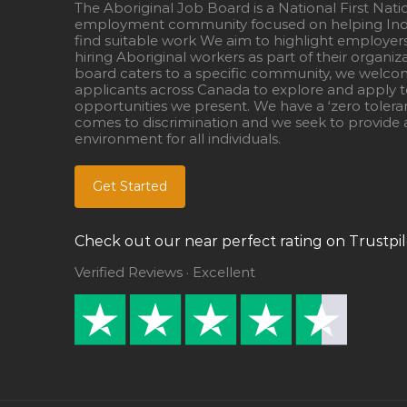
The Aboriginal Job Board is a National First Nati
employment community focused on helping Ind
find suitable work We aim to highlight employer
hiring Aboriginal workers as part of their organiz
board caters to a specific community, we welcom
applicants across Canada to explore and apply to
opportunities we present. We have a ‘zero tolera
comes to discrimination and we seek to provide a
environment for all individuals.
Get Started
Check out our near perfect rating on Trustpil
Verified Reviews · Excellent