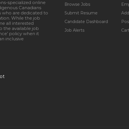
ons-specialized online
Browse Jobs
Emp
igenous Canadians
s who are dedicated to
Submit Resume
Add
ation. While the job
Candidate Dashboard
Pos
e all interested
 the available job
Job Alerts
Car
nce’ policy when it
n inclusive
ot