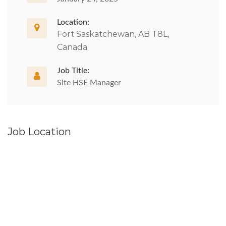
Location:
Fort Saskatchewan, AB T8L,
Canada
Job Title:
Site HSE Manager
Job Location