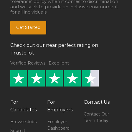
tolerance’ policy when it comes to discrimination
and we seek to provide an inclusive environment
for all individuals.
Get Started
Check out our near perfect rating on
Trustpilot
Verified Reviews · Excellent
For
For
Contact Us
Candidates
Employers
Contact Our
Team Today
Browse Jobs
Employer
Dashboard
Submit