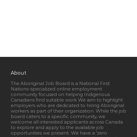
About
The Aboriginal Job Board is a National First
Nations-specialized online employment
community focused on helping Indigenous
Canadians find suitable work We aim to highlight
employers who are dedicated to hiring Aboriginal
workers as part of their organization. While the job
board caters to a specific community, we
welcome all interested applicants across Canada
to explore and apply to the available job
opportunities we present. We have a ‘zero