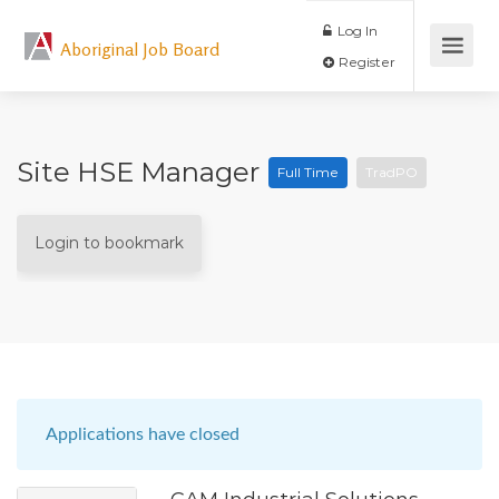
Log In
Aboriginal Job Board
Register
Site HSE Manager
Full Time
TradPO
Login to bookmark
Applications have closed