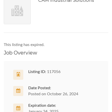
CAM Industrial Solutions
This listing has expired.
Job Overview
Listing ID:
117056
Date Posted:
Posted on October 26, 2024
Expiration date:
January 24, 2025