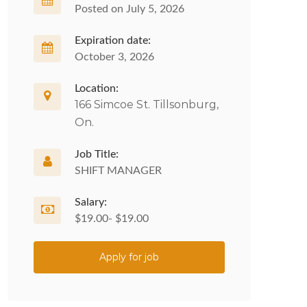
Posted on July 5, 2026
Expiration date:
October 3, 2026
Location:
166 Simcoe St. Tillsonburg,
On.
Job Title:
SHIFT MANAGER
Salary:
$19.00- $19.00
Apply for job