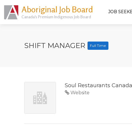
Aboriginal Job Board
JOB SEEK
Canada's Premium Indigenous Job Board
SHIFT MANAGER
Full Time
Soul Restaurants Canad
Website