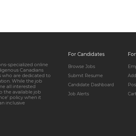
For Candidates
For
ons-specialized online
Browse Jobs
Emp
igenous Canadians
s who are dedicated to
Submit Resume
Add
ation. While the job
Candidate Dashboard
Pos
e all interested
 the available job
Job Alerts
Car
nce’ policy when it
n inclusive