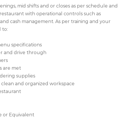
nings, mid shifts and or closes as per schedule and
 restaurant with operational controls such as
nd cash management. As per training and your
 to:
enu specifications
er and drive through
mers
ds are met
dering supplies
n a clean and organized workspace
restaurant
e or Equivalent