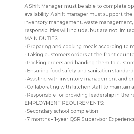
A Shift Manager must be able to complete ope
availability. A shift manager must support the
inventory management, waste management, a
responsibilities will include, but are not limited
MAIN DUTIES:
• Preparing and cooking meals according to m
• Taking customers orders at the front count
• Packing orders and handing them to custo
• Ensuring food safety and sanitation standar
• Assisting with inventory management and or
• Collaborating with kitchen staff to maintai
• Responsible for providing leadership in the 
EMPLOYMENT REQUIREMENTS:
• Secondary school completion
• 7 months – 1-year QSR Supervisor Experienc