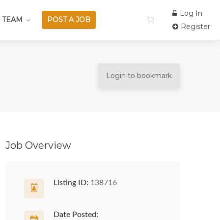
Log In
 TEAM
POST A JOB
Register
Login to bookmark
Job Overview
Listing ID:
138716
Date Posted: