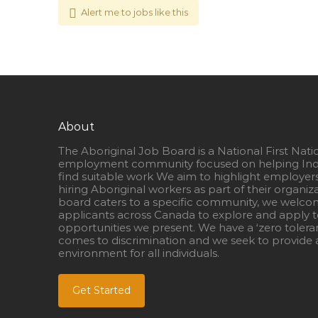
Alert me to jobs like this
About
The Aboriginal Job Board is a National First Nati
employment community focused on helping Ind
find suitable work We aim to highlight employer
hiring Aboriginal workers as part of their organiz
board caters to a specific community, we welcom
applicants across Canada to explore and apply to
opportunities we present. We have a ‘zero tolera
comes to discrimination and we seek to provide a
environment for all individuals.
Get Started