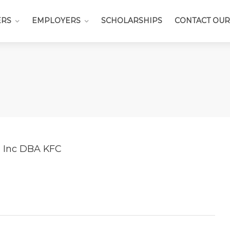
ERS
EMPLOYERS
SCHOLARSHIPS
CONTACT OUR
a Inc DBA KFC