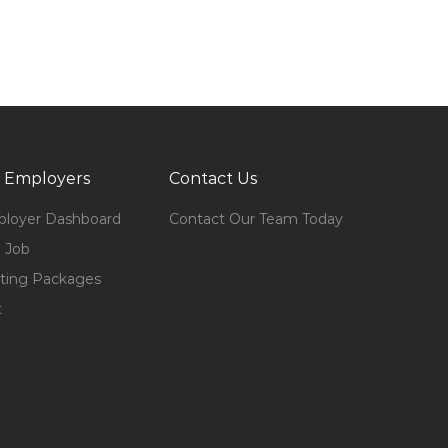
 Employers
Contact Us
loyer Dashboard
Contact Our Team Today
 Job
ting Packages
t