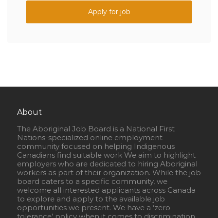
Apply for job
About
The Aboriginal Job Board is a National First
Nations-specialized online employment
community focused on helping Indigenous
Canadians find suitable work We aim to highlight
employers who are dedicated to hiring Aboriginal
workers as part of their organization. While the job
board caters to a specific community, we
welcome all interested applicants across Canada
to explore and apply to the available job
opportunities we present. We have a ‘zero
tolerance’ policy when it comes to discrimination