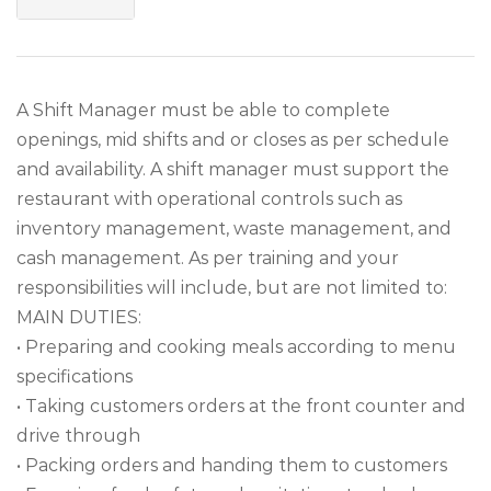
A Shift Manager must be able to complete
openings, mid shifts and or closes as per schedule
and availability. A shift manager must support the
restaurant with operational controls such as
inventory management, waste management, and
cash management. As per training and your
responsibilities will include, but are not limited to:
MAIN DUTIES:
• Preparing and cooking meals according to menu
specifications
• Taking customers orders at the front counter and
drive through
• Packing orders and handing them to customers