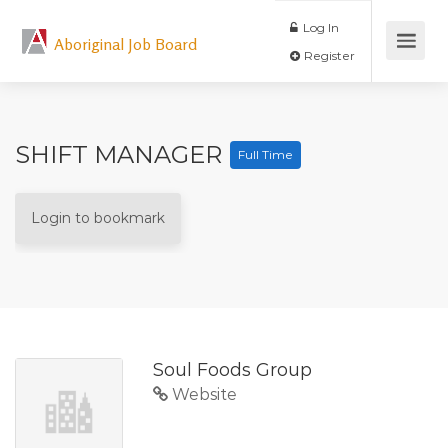
Log In
Aboriginal Job Board
Register
SHIFT MANAGER
Full Time
Login to bookmark
Soul Foods Group
Website