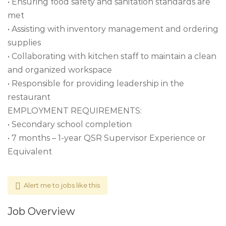
• Ensuring food safety and sanitation standards are
met
• Assisting with inventory management and ordering
supplies
• Collaborating with kitchen staff to maintain a clean
and organized workspace
• Responsible for providing leadership in the
restaurant
EMPLOYMENT REQUIREMENTS:
• Secondary school completion
• 7 months – 1-year QSR Supervisor Experience or
Equivalent
Alert me to jobs like this
Job Overview