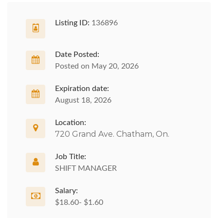
Listing ID:
136896
Date Posted:
Posted on May 20, 2026
Expiration date:
August 18, 2026
Location:
720 Grand Ave. Chatham, On.
Job Title:
SHIFT MANAGER
Salary:
$18.60- $1.60