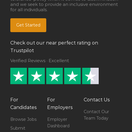
and we seek to provide an inclusive environment
for all individuals.
Get Started
Check out our near perfect rating on
Trustpilot
Verified Reviews · Excellent
For
For
Contact Us
Candidates
Employers
Contact Our
Team Today
Browse Jobs
Employer
Dashboard
Submit