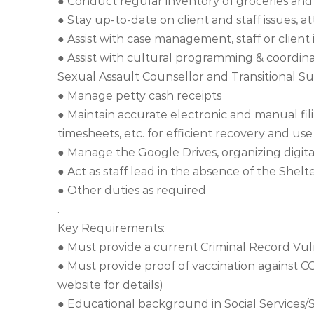
● Conduct regular inventory of groceries and
● Stay up-to-date on client and staff issues, a
● Assist with case management, staff or client
● Assist with cultural programming & coordin
Sexual Assault Counsellor and Transitional S
● Manage petty cash receipts
● Maintain accurate electronic and manual fili
timesheets, etc. for efficient recovery and use
● Manage the Google Drives, organizing digital
● Act as staff lead in the absence of the Shelt
● Other duties as required
.
Key Requirements:
● Must provide a current Criminal Record Vu
● Must provide proof of vaccination against 
website for details)
● Educational background in Social Services/