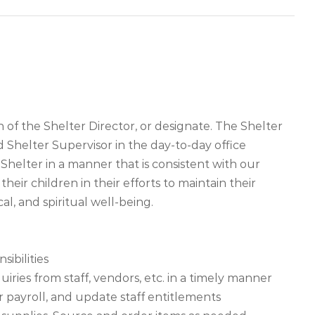
 of the Shelter Director, or designate. The Shelter
d Shelter Supervisor in the day-to-day office
helter in a manner that is consistent with our
r children in their efforts to maintain their
al, and spiritual well-being.
sibilities
iries from staff, vendors, etc. in a timely manner
or payroll, and update staff entitlements