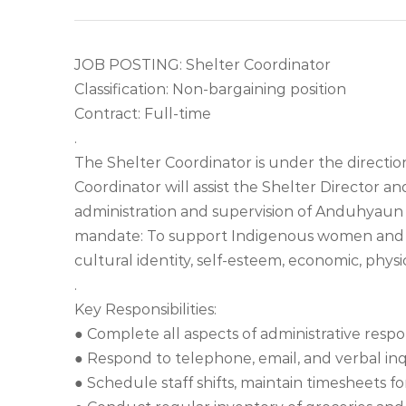
JOB POSTING: Shelter Coordinator
Classification: Non-bargaining position
Contract: Full-time
.
The Shelter Coordinator is under the direction
Coordinator will assist the Shelter Director an
administration and supervision of Anduhyaun S
mandate: To support Indigenous women and thei
cultural identity, self-esteem, economic, physic
.
Key Responsibilities:
● Complete all aspects of administrative respon
● Respond to telephone, email, and verbal inqu
● Schedule staff shifts, maintain timesheets f