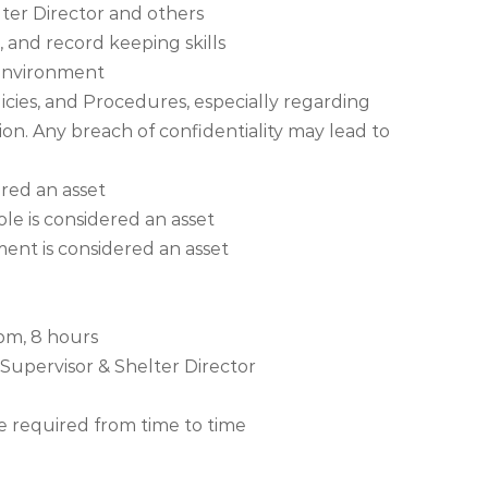
lter Director and others
 and record keeping skills
l environment
icies, and Procedures, especially regarding
ion. Any breach of confidentiality may lead to
red an asset
le is considered an asset
ent is considered an asset
 pm, 8 hours
 Supervisor & Shelter Director
required from time to time