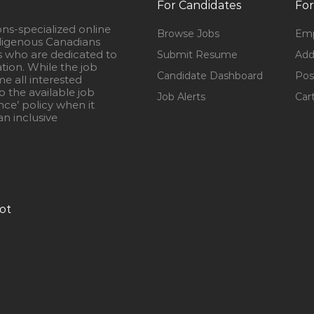
For Candidates
For
ons-specialized online
Browse Jobs
Emp
igenous Canadians
s who are dedicated to
Submit Resume
Add
ation. While the job
Candidate Dashboard
Pos
e all interested
 the available job
Job Alerts
Car
nce’ policy when it
n inclusive
ot