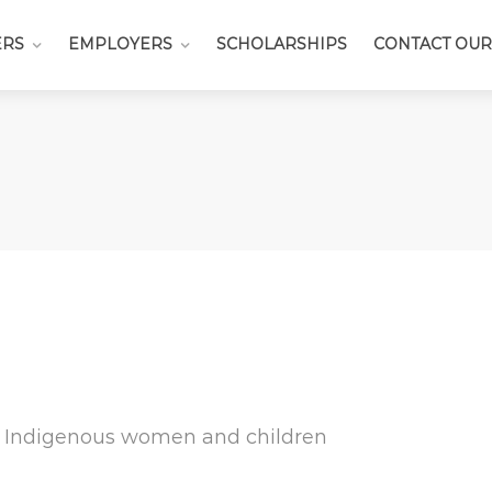
ERS
EMPLOYERS
SCHOLARSHIPS
CONTACT OUR
or Indigenous women and children