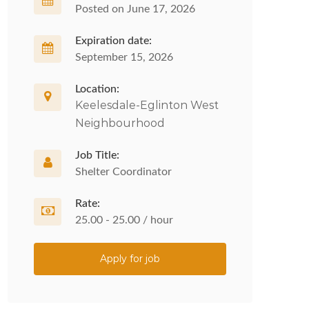
Posted on June 17, 2026
Expiration date:
September 15, 2026
Location:
Keelesdale-Eglinton West
Neighbourhood
Job Title:
Shelter Coordinator
Rate:
25.00 - 25.00 / hour
Apply for job