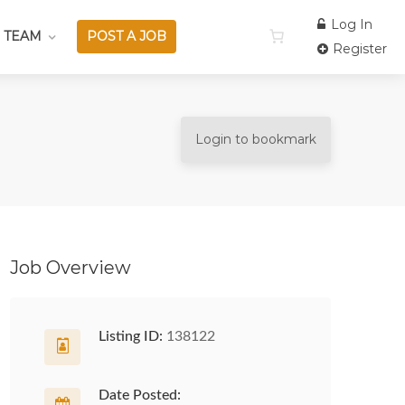
Log In
 TEAM
POST A JOB
Register
Login to bookmark
Job Overview
Listing ID:
138122
Date Posted: