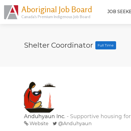
Aboriginal Job Board
JOB SEEK
Canada's Premium Indigenous Job Board
Shelter Coordinator
Full Time
Anduhyaun Inc.
- Supportive housing f
Website
@Anduhyaun