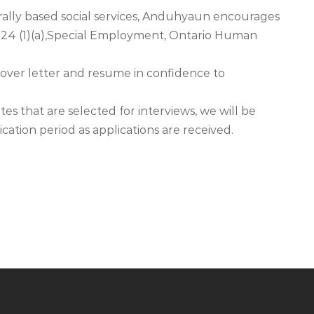
urally based social services, Anduhyaun encourages
n24 (1)(a),Special Employment, Ontario Human
 cover letter and resume in confidence to
es that are selected for interviews, we will be
cation period as applications are received.