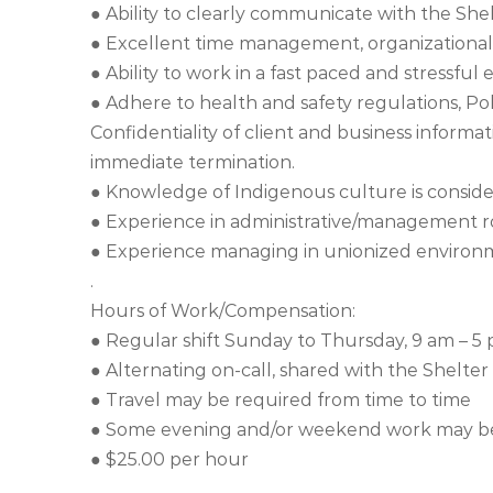
● Ability to clearly communicate with the She
● Excellent time management, organizational,
● Ability to work in a fast paced and stressfu
● Adhere to health and safety regulations, Pol
Confidentiality of client and business informat
immediate termination.
● Knowledge of Indigenous culture is conside
● Experience in administrative/management ro
● Experience managing in unionized environm
.
Hours of Work/Compensation:
● Regular shift Sunday to Thursday, 9 am – 5
● Alternating on-call, shared with the Shelter
● Travel may be required from time to time
● Some evening and/or weekend work may be 
● $25.00 per hour
.