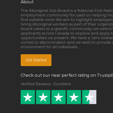
About
The Aboriginal Job Board is a National First Nati
employment community focused on helping Ind
find suitable work We aim to highlight employer
hiring Aboriginal workers as part of their organiz
board caters to a specific community, we welcom
applicants across Canada to explore and apply to
opportunities we present. We have a ‘zero tolera
comes to discrimination and we seek to provide a
environment for all individuals.
Get Started
Check out our near perfect rating on Trustpil
Verified Reviews · Excellent