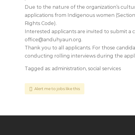
Due to the nature of the organization’s cult
applications from Indigenous women (Sectio
Rights Code).
Interested applicants are invited to submit a
office@anduhyaun.org
.
Thank you to all applicants. For those candidat
conducting rolling interviews during the appli
Tagged as: administration, social services
Alert me to jobs like this