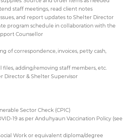
 supplies. Source and order items as needed
ttend staff meetings, read client notes
 issues, and report updates to Shelter Director
ate program schedule in collaboration with the
upport Counsellor
ng of correspondence, invoices, petty cash,
 files, adding/removing staff members, etc.
er Director & Shelter Supervisor
lnerable Sector Check (CPIC)
COVID-19 as per Anduhyaun Vaccination Policy (see
Social Work or equivalent diploma/degree