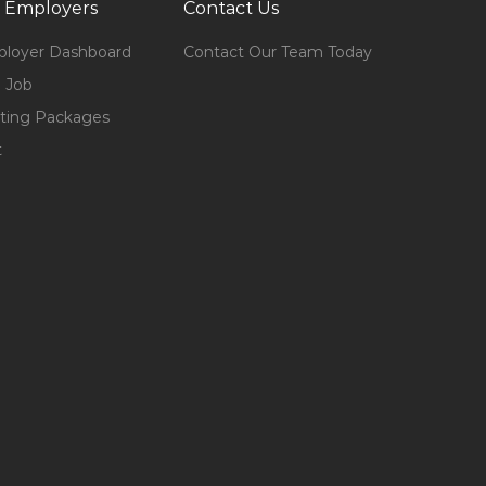
 Employers
Contact Us
loyer Dashboard
Contact Our Team Today
 Job
ting Packages
t