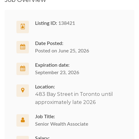
Listing ID:
138421
Date Posted:
Posted on June 25, 2026
Expiration date:
September 23, 2026
Location:
483 Bay Street in Toronto until
approximately late 2026
Job Title:
Senior Wealth Associate
Salary: