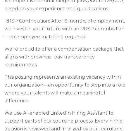
A competitive annual range of $105,000 to 123,000,
based on your experience and qualifications.
RRSP Contribution: After 6 months of employment,
we invest in your future with an RRSP contribution
—no employee matching required.
We’re proud to offer a compensation package that
aligns with provincial pay transparency
requirements.
This posting represents an existing vacancy within
our organization—an opportunity to step into a role
where your talents will make a meaningful
difference.
We use AI-enabled LinkedIn Hiring Assistant to
support parts of our sourcing process. Every hiring
decision is reviewed and finalized by our recruiters.