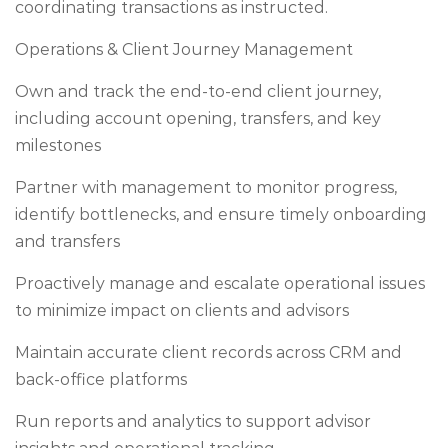
coordinating transactions as instructed.
Operations & Client Journey Management
Own and track the end-to-end client journey,
including account opening, transfers, and key
milestones
Partner with management to monitor progress,
identify bottlenecks, and ensure timely onboarding
and transfers
Proactively manage and escalate operational issues
to minimize impact on clients and advisors
Maintain accurate client records across CRM and
back-office platforms
Run reports and analytics to support advisor