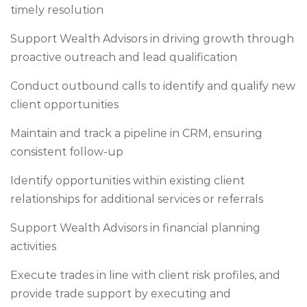
timely resolution
Support Wealth Advisors in driving growth through
proactive outreach and lead qualification
Conduct outbound calls to identify and qualify new
client opportunities
Maintain and track a pipeline in CRM, ensuring
consistent follow-up
Identify opportunities within existing client
relationships for additional services or referrals
Support Wealth Advisors in financial planning
activities
Execute trades in line with client risk profiles, and
provide trade support by executing and