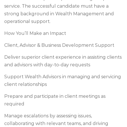
service. The successful candidate must have a
strong background in Wealth Management and
operational support.
How You’ll Make an Impact
Client, Advisor & Business Development Support
Deliver superior client experience in assisting clients
and advisors with day-to-day requests
Support Wealth Advisors in managing and servicing
client relationships
Prepare and participate in client meetings as
required
Manage escalations by assessing issues,
collaborating with relevant teams, and driving