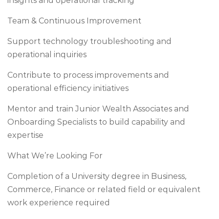
insights and operational tracking
Team & Continuous Improvement
Support technology troubleshooting and
operational inquiries
Contribute to process improvements and
operational efficiency initiatives
Mentor and train Junior Wealth Associates and
Onboarding Specialists to build capability and
expertise
What We’re Looking For
Completion of a University degree in Business,
Commerce, Finance or related field or equivalent
work experience required