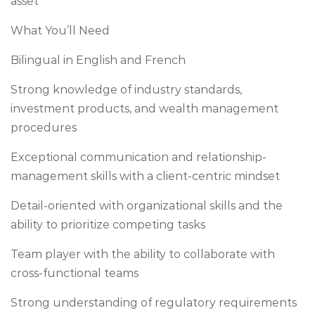
asset
What You’ll Need
Bilingual in English and French
Strong knowledge of industry standards,
investment products, and wealth management
procedures
Exceptional communication and relationship-
management skills with a client-centric mindset
Detail-oriented with organizational skills and the
ability to prioritize competing tasks
Team player with the ability to collaborate with
cross-functional teams
Strong understanding of regulatory requirements