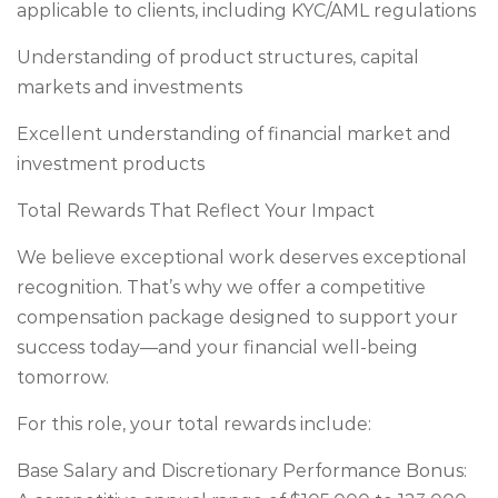
applicable to clients, including KYC/AML regulations
Understanding of product structures, capital
markets and investments
Excellent understanding of financial market and
investment products
Total Rewards That Reflect Your Impact
We believe exceptional work deserves exceptional
recognition. That’s why we offer a competitive
compensation package designed to support your
success today—and your financial well-being
tomorrow.
For this role, your total rewards include:
Base Salary and Discretionary Performance Bonus: