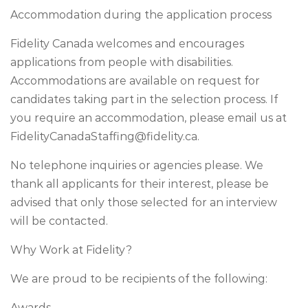
Accommodation during the application process
Fidelity Canada welcomes and encourages
applications from people with disabilities.
Accommodations are available on request for
candidates taking part in the selection process. If
you require an accommodation, please email us at
FidelityCanadaStaffing@fidelity.ca
.
No telephone inquiries or agencies please. We
thank all applicants for their interest, please be
advised that only those selected for an interview
will be contacted.
Why Work at Fidelity?
We are proud to be recipients of the following:
Awards