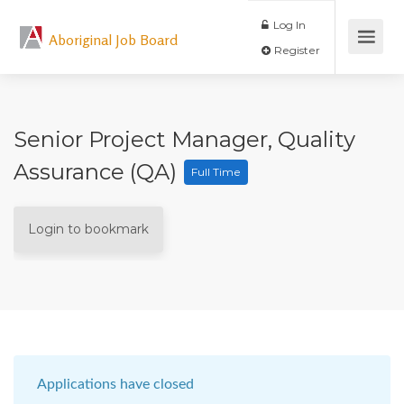
Log In
Aboriginal Job Board
Register
Senior Project Manager, Quality
Assurance (QA)
Full Time
Login to bookmark
Applications have closed