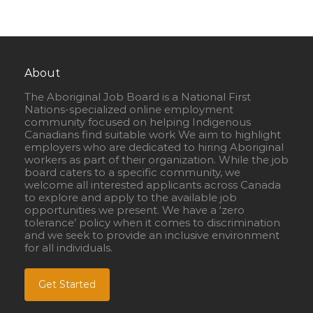
About
The Aboriginal Job Board is a National First
Nations-specialized online employment
community focused on helping Indigenous
Canadians find suitable work We aim to highlight
employers who are dedicated to hiring Aboriginal
workers as part of their organization. While the job
board caters to a specific community, we
welcome all interested applicants across Canada
to explore and apply to the available job
opportunities we present. We have a ‘zero
tolerance’ policy when it comes to discrimination
and we seek to provide an inclusive environment
for all individuals.
Get Started