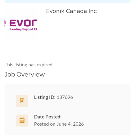
Evonik Canada Inc
This listing has expired.
Job Overview
Listing ID:
137696
Date Posted:
Posted on June 4, 2026