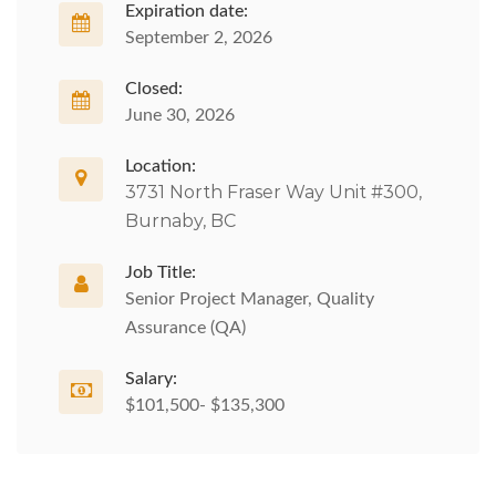
Expiration date:
September 2, 2026
Closed:
June 30, 2026
Location:
3731 North Fraser Way Unit #300,
Burnaby, BC
Job Title:
Senior Project Manager, Quality
Assurance (QA)
Salary:
$101,500- $135,300