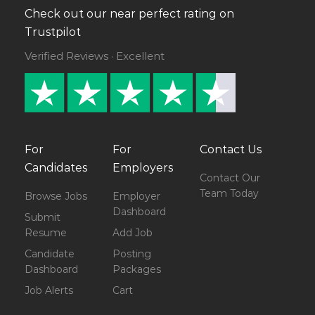
Check out our near perfect rating on
Trustpilot
Verified Reviews · Excellent
For
For
Contact Us
Candidates
Employers
Contact Our
Team Today
Browse Jobs
Employer
Dashboard
Submit
Resume
Add Job
Candidate
Posting
Dashboard
Packages
Job Alerts
Cart