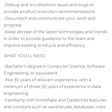
-Debug and troubleshoot issues and bugs to
provide product evolution recommendations
-Document and communicate your work and
progress
-Keep abreast of the latest technologies and trends
in order to provide guidance to the team and
improve existing products and efficiency
WHAT YOU’LL NEED
-Bachelor’s degree in Computer Science, Software
Engineering, or equivalent
-Five (5) years of relevant experience, with a
minimum of three (3) years of experience in data
engineering
-Familiarity with Snowflake and Databricks features
and concepts such as warehouses, databases, roles,