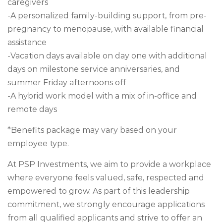
caregivers
-A personalized family-building support, from pre-
pregnancy to menopause, with available financial
assistance
-Vacation days available on day one with additional
days on milestone service anniversaries, and
summer Friday afternoons off
-A hybrid work model with a mix of in-office and
remote days
*Benefits package may vary based on your
employee type.
At PSP Investments, we aim to provide a workplace
where everyone feels valued, safe, respected and
empowered to grow. As part of this leadership
commitment, we strongly encourage applications
from all qualified applicants and strive to offer an