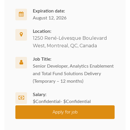
Expiration date:
August 12, 2026
Location:
1250 René-Lévesque Boulevard
West, Montreal, QC, Canada
Job Title:
Senior Developer, Analytics Enablement
and Total Fund Solutions Delivery
(Temporary – 12 months)
Salary:
$Confidential- $Confidential
Apply for job