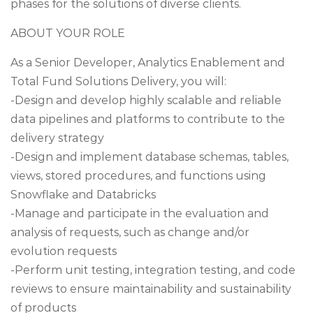
phases for the solutions of diverse clients.
ABOUT YOUR ROLE
As a Senior Developer, Analytics Enablement and
Total Fund Solutions Delivery, you will:
-Design and develop highly scalable and reliable
data pipelines and platforms to contribute to the
delivery strategy
-Design and implement database schemas, tables,
views, stored procedures, and functions using
Snowflake and Databricks
-Manage and participate in the evaluation and
analysis of requests, such as change and/or
evolution requests
-Perform unit testing, integration testing, and code
reviews to ensure maintainability and sustainability
of products