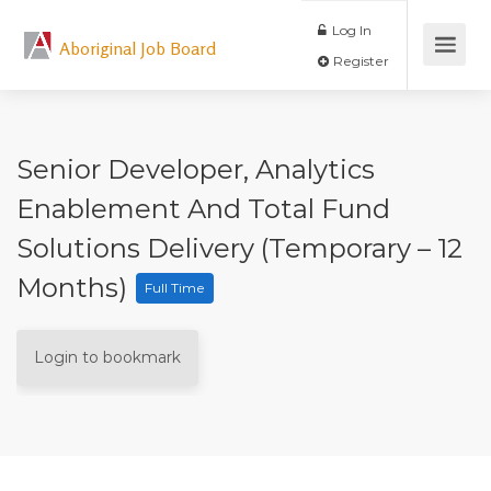
Log In
Aboriginal Job Board
Register
Senior Developer, Analytics
Enablement And Total Fund
Solutions Delivery (Temporary – 12
Months)
Full Time
Login to bookmark