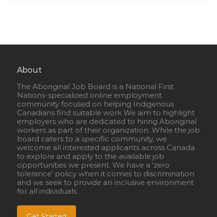
About
The Aboriginal Job Board is a National First
Nations-specialized online employment
community focused on helping Indigenous
Canadians find suitable work We aim to highlight
employers who are dedicated to hiring Aboriginal
workers as part of their organization. While the job
board caters to a specific community, we
welcome all interested applicants across Canada
to explore and apply to the available job
opportunities we present. We have a ‘zero
tolerance’ policy when it comes to discrimination
and we seek to provide an inclusive environment
for all individuals.
Get Started