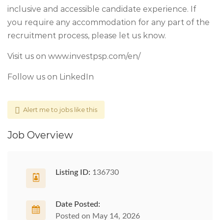
inclusive and accessible candidate experience. If
you require any accommodation for any part of the
recruitment process, please let us know.
Visit us on www.investpsp.com/en/
Follow us on LinkedIn
Alert me to jobs like this
Job Overview
Listing ID:
136730
Date Posted:
Posted on May 14, 2026