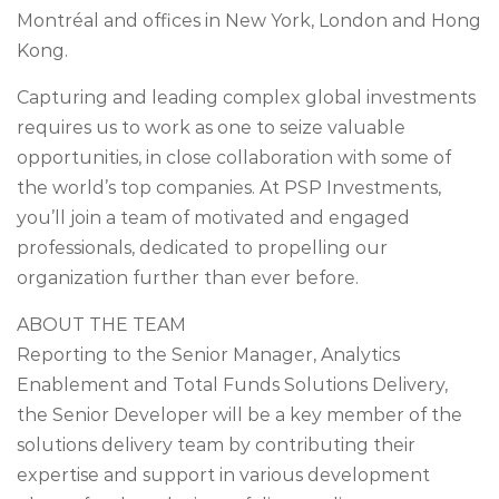
Montréal and offices in New York, London and Hong
Kong.
Capturing and leading complex global investments
requires us to work as one to seize valuable
opportunities, in close collaboration with some of
the world’s top companies. At PSP Investments,
you’ll join a team of motivated and engaged
professionals, dedicated to propelling our
organization further than ever before.
ABOUT THE TEAM
Reporting to the Senior Manager, Analytics
Enablement and Total Funds Solutions Delivery,
the Senior Developer will be a key member of the
solutions delivery team by contributing their
expertise and support in various development