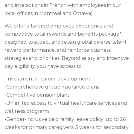
and interactions in French with employees in our
local offices in Montreal and Ottawa)
We offer a tailored employee experience and
competitive total rewards and benefits package*
designed to attract and retain global diverse talent,
reward performance, and reinforce business
strategies and priorities. Beyond salary and incentive
pay eligibility, you have access to:
-Investment in career development
-Comprehensive group insurance plans
-Competitive pension plans
-Unlimited access to virtual healthcare services and
wellness programs
-Gender-inclusive paid family leave policy: up to 26
weeks for primary caregivers, 5 weeks for secondary