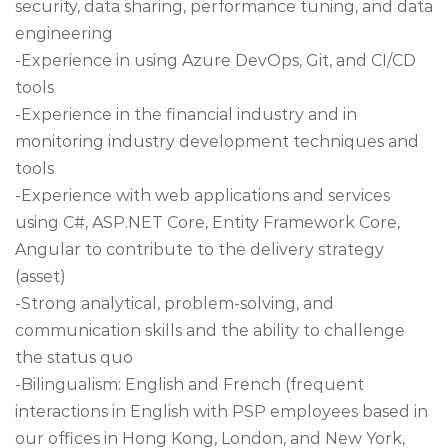
security, data sharing, performance tuning, and data
engineering
-Experience in using Azure DevOps, Git, and CI/CD
tools
-Experience in the financial industry and in
monitoring industry development techniques and
tools
-Experience with web applications and services
using C#, ASP.NET Core, Entity Framework Core,
Angular to contribute to the delivery strategy
(asset)
-Strong analytical, problem-solving, and
communication skills and the ability to challenge
the status quo
-Bilingualism: English and French (frequent
interactions in English with PSP employees based in
our offices in Hong Kong, London, and New York,