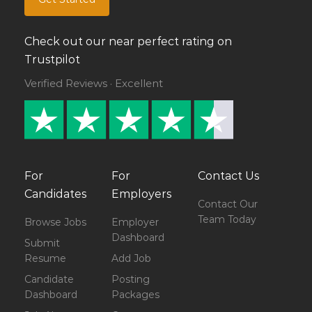
Check out our near perfect rating on
Trustpilot
Verified Reviews · Excellent
For
For
Contact Us
Candidates
Employers
Contact Our
Team Today
Browse Jobs
Employer
Dashboard
Submit
Resume
Add Job
Candidate
Posting
Dashboard
Packages