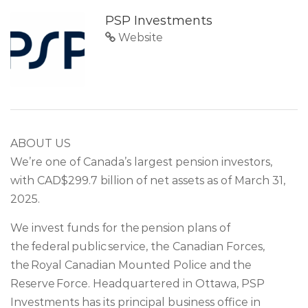
PSP Investments
Website
ABOUT US
We’re one of Canada’s largest pension investors,
with CAD$299.7 billion of net assets as of March 31,
2025.
We invest funds for the pension plans of
the federal public service, the Canadian Forces,
the Royal Canadian Mounted Police and the
Reserve Force. Headquartered in Ottawa, PSP
Investments has its principal business office in