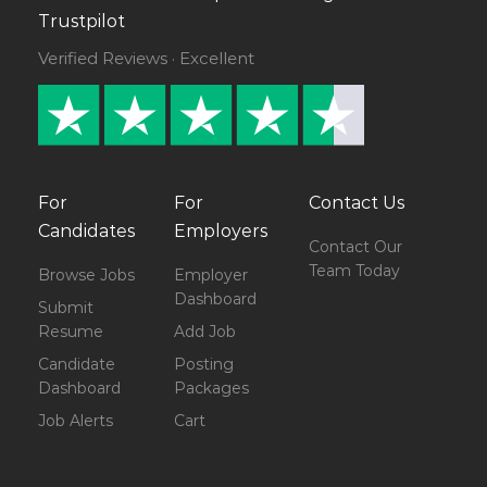
Trustpilot
Verified Reviews · Excellent
For
For
Contact Us
Candidates
Employers
Contact Our
Team Today
Browse Jobs
Employer
Dashboard
Submit
Resume
Add Job
Candidate
Posting
Dashboard
Packages
Job Alerts
Cart