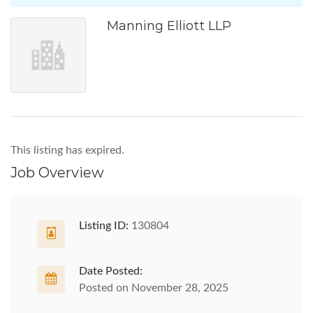
Manning Elliott LLP
This listing has expired.
Job Overview
Listing ID:
130804
Date Posted:
Posted on November 28, 2025