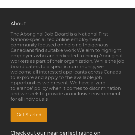
About
The Aboriginal Job Board is a National First
Nations-specialized online employment
community focused on helping Indigenous
Canadians find suitable work We aim to highlight
employers who are dedicated to hiring Aboriginal
workers as part of their organization. While the job
board caters to a specific community, we
welcome all interested applicants across Canada
to explore and apply to the available job
opportunities we present. We have a ‘zero
tolerance’ policy when it comes to discrimination
and we seek to provide an inclusive environment
for all individuals.
Get Started
Check out our near perfect rating on