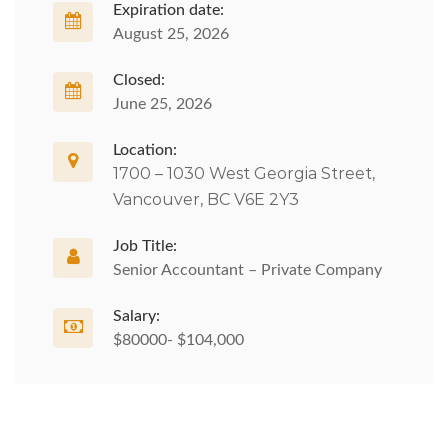
Expiration date:
August 25, 2026
Closed:
June 25, 2026
Location:
1700 – 1030 West Georgia Street,
Vancouver, BC V6E 2Y3
Job Title:
Senior Accountant – Private Company
Salary:
$80000- $104,000