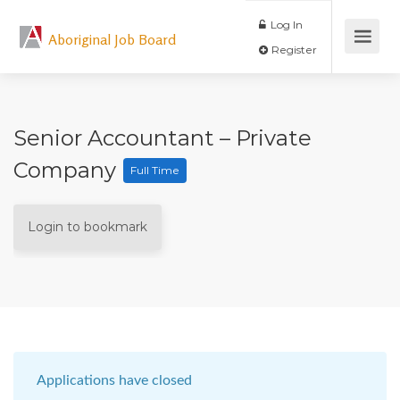
Log In
Aboriginal Job Board
Register
Senior Accountant – Private
Company
Full Time
Login to bookmark
Applications have closed