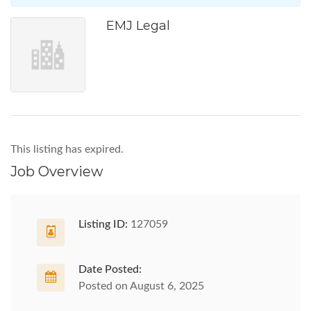
EMJ Legal
This listing has expired.
Job Overview
Listing ID:
127059
Date Posted:
Posted on August 6, 2025