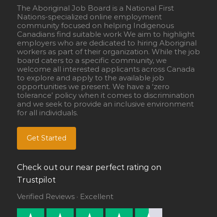
The Aboriginal Job Board is a National First
Nations-specialized online employment
community focused on helping Indigenous
Canadians find suitable work We aim to highlight
employers who are dedicated to hiring Aboriginal
workers as part of their organization. While the job
board caters to a specific community, we
welcome all interested applicants across Canada
to explore and apply to the available job
opportunities we present. We have a ‘zero
tolerance’ policy when it comes to discrimination
and we seek to provide an inclusive environment
for all individuals.
Get Started
Check out our near perfect rating on
Trustpilot
Verified Reviews · Excellent