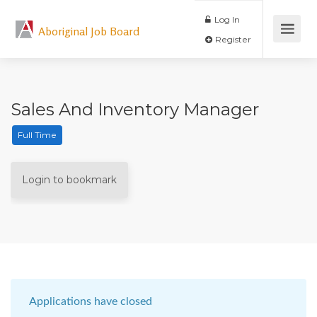
Log In
Aboriginal Job Board
Register
Sales And Inventory Manager
Full Time
Login to bookmark
Applications have closed