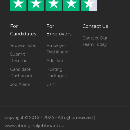
For
For
Contact Us
Candidates
Employers
Contact Our
Team Today
Browse Jobs
Employer
Dashboard
Submit
Resume
Add Job
Candidate
Posting
Dashboard
Packages
Job Alerts
Cart
Copyright © 2013 - 2026 - All rights reserved |
www.aboriginaljobboard.ca