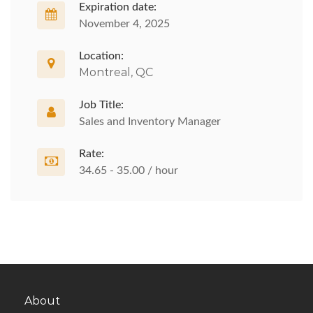
Expiration date:
November 4, 2025
Location:
Montreal, QC
Job Title:
Sales and Inventory Manager
Rate:
34.65 - 35.00 / hour
About