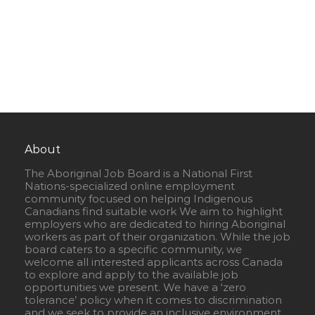
About
The Aboriginal Job Board is a National First
Nations-specialized online employment
community focused on helping Indigenous
Canadians find suitable work We aim to highlight
employers who are dedicated to hiring Aboriginal
workers as part of their organization. While the job
board caters to a specific community, we
welcome all interested applicants across Canada
to explore and apply to the available job
opportunities we present. We have a ‘zero
tolerance’ policy when it comes to discrimination
and we seek to provide an inclusive environment