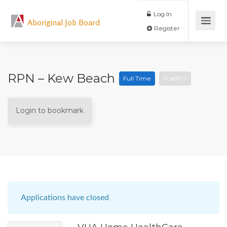
Log In
Aboriginal Job Board
Register
RPN – Kew Beach
Full Time
TradPO
Login to bookmark
Applications have closed