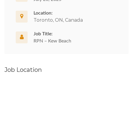
Location:
Toronto, ON, Canada
Job Title:
RPN – Kew Beach
Job Location