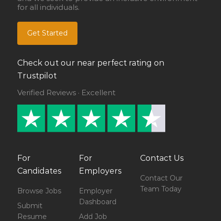
for all individuals.
Get Started
Check out our near perfect rating on
Trustpilot
Verified Reviews · Excellent
For
For
Contact Us
Candidates
Employers
Contact Our
Team Today
Browse Jobs
Employer
Dashboard
Submit
Resume
Add Job