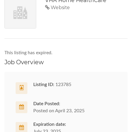
VHA Home HealthCare
Website
This listing has expired.
Job Overview
Listing ID:
123785
Date Posted:
Posted on April 23, 2025
Expiration date:
July 23, 2025