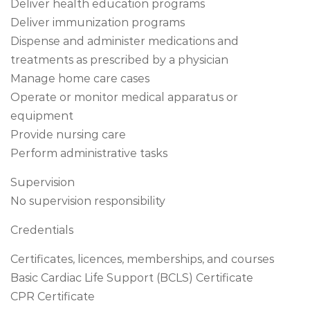
Deliver health education programs
Deliver immunization programs
Dispense and administer medications and
treatments as prescribed by a physician
Manage home care cases
Operate or monitor medical apparatus or
equipment
Provide nursing care
Perform administrative tasks
Supervision
No supervision responsibility
Credentials
Certificates, licences, memberships, and courses
Basic Cardiac Life Support (BCLS) Certificate
CPR Certificate