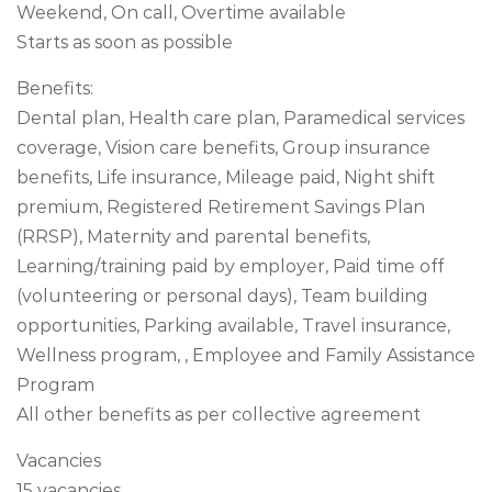
Weekend, On call, Overtime available
Starts as soon as possible
Benefits:
Dental plan, Health care plan, Paramedical services
coverage, Vision care benefits, Group insurance
benefits, Life insurance, Mileage paid, Night shift
premium, Registered Retirement Savings Plan
(RRSP), Maternity and parental benefits,
Learning/training paid by employer, Paid time off
(volunteering or personal days), Team building
opportunities, Parking available, Travel insurance,
Wellness program, , Employee and Family Assistance
Program
All other benefits as per collective agreement
Vacancies
15 vacancies