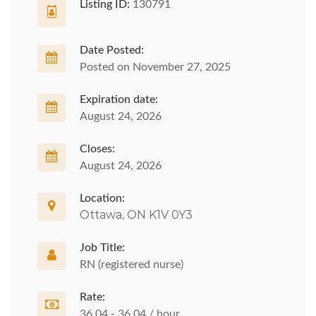
Listing ID:
130791
Date Posted:
Posted on November 27, 2025
Expiration date:
August 24, 2026
Closes:
August 24, 2026
Location:
Ottawa, ON K1V 0Y3
Job Title:
RN (registered nurse)
Rate:
36.04 - 36.04 / hour