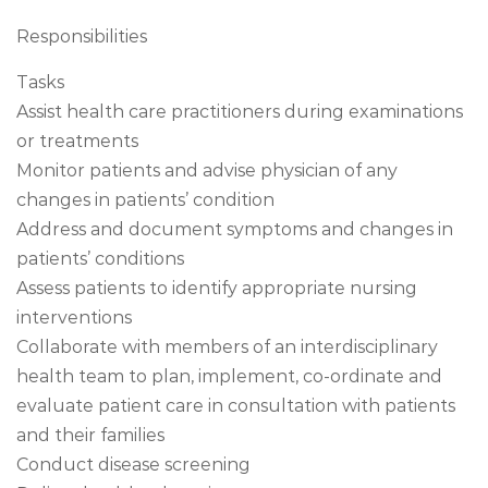
Responsibilities
Tasks
Assist health care practitioners during examinations
or treatments
Monitor patients and advise physician of any
changes in patients’ condition
Address and document symptoms and changes in
patients’ conditions
Assess patients to identify appropriate nursing
interventions
Collaborate with members of an interdisciplinary
health team to plan, implement, co-ordinate and
evaluate patient care in consultation with patients
and their families
Conduct disease screening