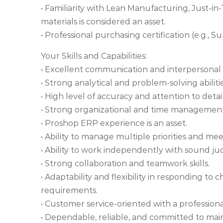
• Familiarity with Lean Manufacturing, Just-in
materials is considered an asset.
• Professional purchasing certification (e.g.,
Your Skills and Capabilities:
• Excellent communication and interpersonal s
• Strong analytical and problem-solving abilitie
• High level of accuracy and attention to detail
• Strong organizational and time management 
• Proshop ERP experience is an asset.
• Ability to manage multiple priorities and me
• Ability to work independently with sound jud
• Strong collaboration and teamwork skills.
• Adaptability and flexibility in responding 
requirements.
• Customer service-oriented with a profession
• Dependable, reliable, and committed to main