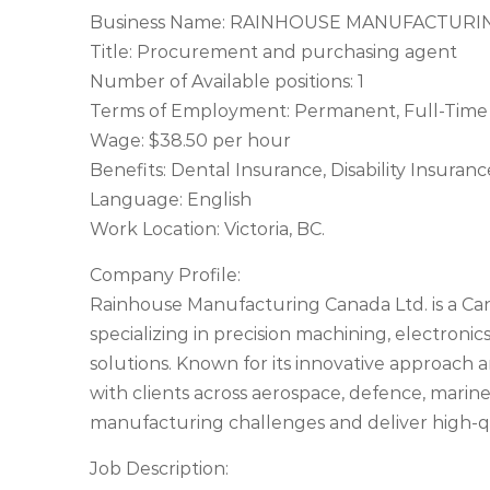
Business Name: RAINHOUSE MANUFACTURI
Title: Procurement and purchasing agent
Number of Available positions: 1
Terms of Employment: Permanent, Full-Time 
Wage: $38.50 per hour
Benefits: Dental Insurance, Disability Insura
Language: English
Work Location: Victoria, BC.
Company Profile:
Rainhouse Manufacturing Canada Ltd. is a 
specializing in precision machining, electron
solutions. Known for its innovative approach
with clients across aerospace, defence, marin
manufacturing challenges and deliver high-qu
Job Description: