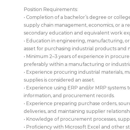
Position Requirements:
• Completion of a bachelor’s degree or colleg
supply chain management, economics, or a rela
secondary education and equivalent work exp
• Education in engineering, manufacturing, or 
asset for purchasing industrial products and 
• Minimum 2–3 years of experience in procure
preferably within a manufacturing or industr
• Experience procuring industrial materials,
supplies is considered an asset.
• Experience using ERP and/or MRP systems to
information, and procurement records.
• Experience preparing purchase orders, sourc
deliveries, and maintaining supplier relationsh
• Knowledge of procurement processes, suppli
• Proficiency with Microsoft Excel and other s