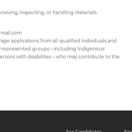
ceiving, inspecting, or handling materials.
mail.com
e applications from all qualified individuals and
derrepresented groups – including Indigenous
sons with disabilities – who may contribute to the
For Candidates
For