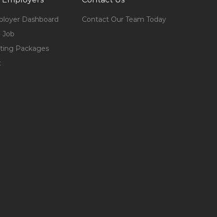
loyer Dashboard
Contact Our Team Today
 Job
ting Packages
t