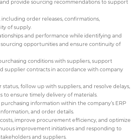
ls, and provide sourcing recommendations to support
 including order releases, confirmations,
ty of supply.
lationships and performance while identifying and
 sourcing opportunities and ensure continuity of
 purchasing conditions with suppliers, support
 supplier contracts in accordance with company
 status, follow up with suppliers, and resolve delays,
 to ensure timely delivery of materials.
 purchasing information within the company’s ERP
 information, and order details.
 costs, improve procurement efficiency, and optimize
nuous improvement initiatives and responding to
stakeholders and suppliers.