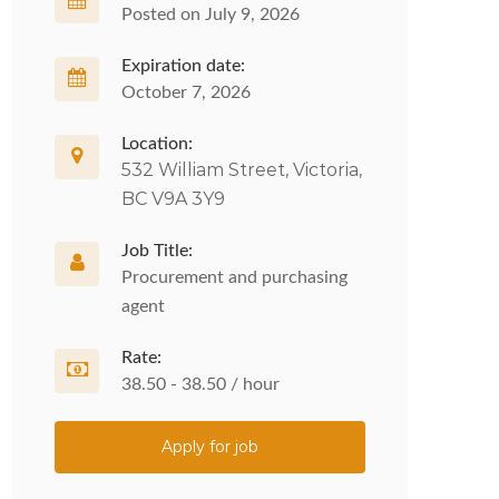
Posted on July 9, 2026
Expiration date:
October 7, 2026
Location:
532 William Street, Victoria,
BC V9A 3Y9
Job Title:
Procurement and purchasing
agent
Rate:
38.50 - 38.50 / hour
Apply for job