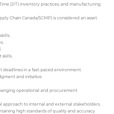
-Time (JIT) inventory practices, and manufacturing
 Supply Chain Canada/SCMP) is considered an asset.
kills.
s.
.
skills.
et deadlines in a fast-paced environment.
gment and initiative.
to changing operational and procurement
al approach to internal and external stakeholders.
taining high standards of quality and accuracy.