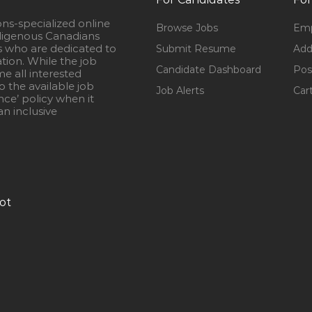
ons-specialized online
Browse Jobs
Emp
igenous Canadians
s who are dedicated to
Submit Resume
Add
ation. While the job
Candidate Dashboard
Pos
e all interested
 the available job
Job Alerts
Car
nce’ policy when it
n inclusive
ot