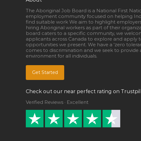
The Aboriginal Job Board is a National First Nati
employment community focused on helping Ind
find suitable work We aim to highlight employer
hiring Aboriginal workers as part of their organiz
board caters to a specific community, we welcom
applicants across Canada to explore and apply to
opportunities we present. We have a ‘zero tolera
comes to discrimination and we seek to provide a
environment for all individuals.
Get Started
Check out our near perfect rating on Trustpil
Verified Reviews · Excellent