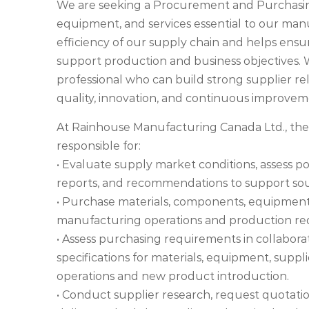
We are seeking a Procurement and Purchasing 
equipment, and services essential to our manu
efficiency of our supply chain and helps ensur
support production and business objectives. W
professional who can build strong supplier r
quality, innovation, and continuous improvem
At Rainhouse Manufacturing Canada Ltd., th
responsible for:
• Evaluate supply market conditions, assess p
reports, and recommendations to support sou
• Purchase materials, components, equipment,
manufacturing operations and production re
• Assess purchasing requirements in collabor
specifications for materials, equipment, supp
operations and new product introduction.
• Conduct supplier research, request quotatio