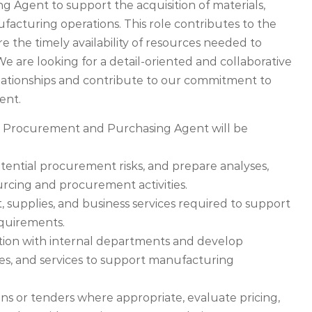
Agent to support the acquisition of materials,
facturing operations. This role contributes to the
e the timely availability of resources needed to
e are looking for a detail-oriented and collaborative
elationships and contribute to our commitment to
ent.
e Procurement and Purchasing Agent will be
otential procurement risks, and prepare analyses,
rcing and procurement activities.
 supplies, and business services required to support
quirements.
ation with internal departments and develop
lies, and services to support manufacturing
ns or tenders where appropriate, evaluate pricing,