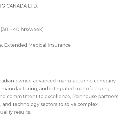
NG CANADA LTD.
(30 – 40 hrs/week)
nce, Extended Medical Insurance
Canadian-owned advanced manufacturing company
ics manufacturing, and integrated manufacturing
 and commitment to excellence, Rainhouse partners
e, and technology sectors to solve complex
ality results.