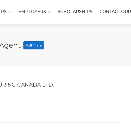
ERS
EMPLOYERS
SCHOLARSHIPS
CONTACT OUR
 Agent
Full Time
RING CANADA LTD.