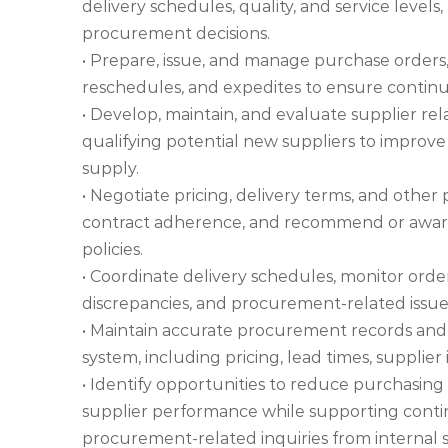
delivery schedules, quality, and service leve
procurement decisions.
• Prepare, issue, and manage purchase orders,
reschedules, and expedites to ensure continui
• Develop, maintain, and evaluate supplier re
qualifying potential new suppliers to improve
supply.
• Negotiate pricing, delivery terms, and other
contract adherence, and recommend or award
policies.
• Coordinate delivery schedules, monitor order
discrepancies, and procurement-related issues
• Maintain accurate procurement records and
system, including pricing, lead times, supplier
• Identify opportunities to reduce purchasing
supplier performance while supporting conti
procurement-related inquiries from internal 