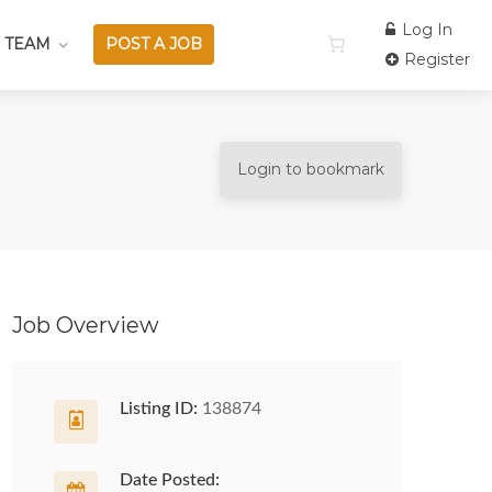
Log In
 TEAM
POST A JOB
Register
Login to bookmark
Job Overview
Listing ID:
138874
Date Posted: