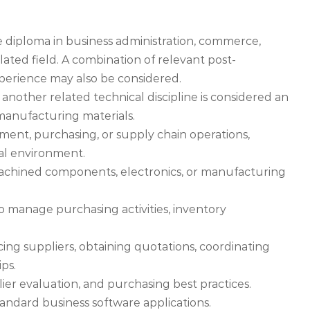
e diploma in business administration, commerce,
ted field. A combination of relevant post-
erience may also be considered.
another related technical discipline is considered an
manufacturing materials.
ment, purchasing, or supply chain operations,
ial environment.
 machined components, electronics, or manufacturing
 manage purchasing activities, inventory
ing suppliers, obtaining quotations, coordinating
ips.
er evaluation, and purchasing best practices.
tandard business software applications.