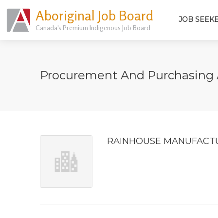
Aboriginal Job Board
JOB SEEK
Canada's Premium Indigenous Job Board
Procurement And Purchasing
RAINHOUSE MANUFACTU