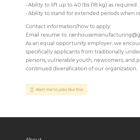
• Ability to lift up to 40 lbs (18 kg) as required.
• Ability to stand for extended periods when re
Contact information/how to apply:
Email resume to:
rainhousemanufacturing@g
As an equal opportunity employer, we encourag
specifically applicants from traditionally un
persons, vulnerable youth, newcomers, and per
continued diversification of our organization.
Alert me to jobs like this
About