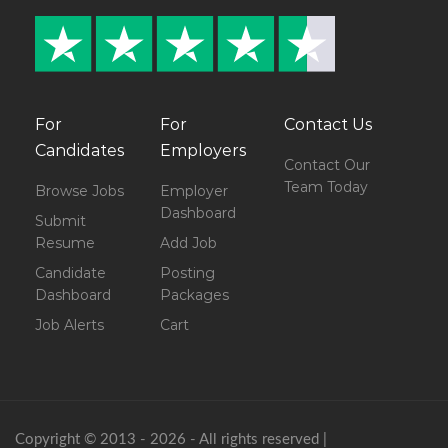
For
For
Contact Us
Candidates
Employers
Contact Our
Team Today
Browse Jobs
Employer
Dashboard
Submit
Resume
Add Job
Candidate
Posting
Dashboard
Packages
Job Alerts
Cart
Copyright © 2013 - 2026 - All rights reserved |