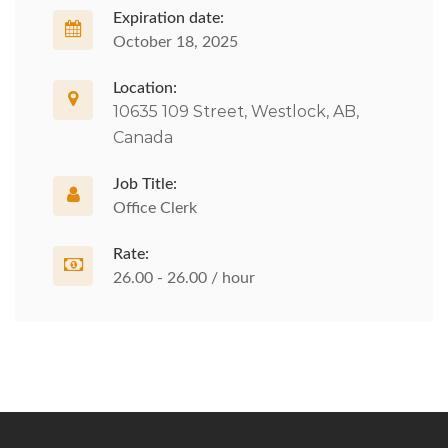
Expiration date:
October 18, 2025
Location:
10635 109 Street, Westlock, AB,
Canada
Job Title:
Office Clerk
Rate:
26.00 - 26.00 / hour