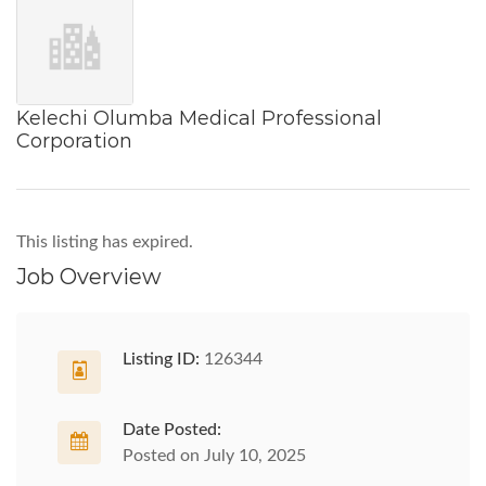
Kelechi Olumba Medical Professional
Corporation
This listing has expired.
Job Overview
Listing ID:
126344
Date Posted:
Posted on July 10, 2025