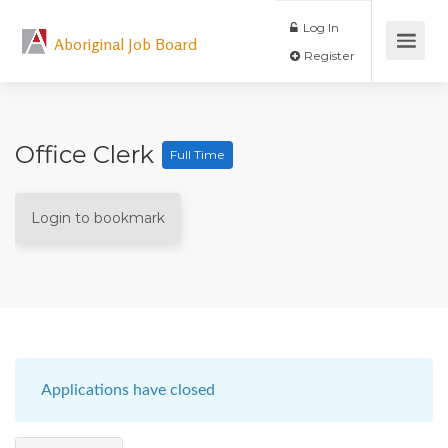
Log In
Aboriginal Job Board
Register
Office Clerk
Full Time
Login to bookmark
Applications have closed