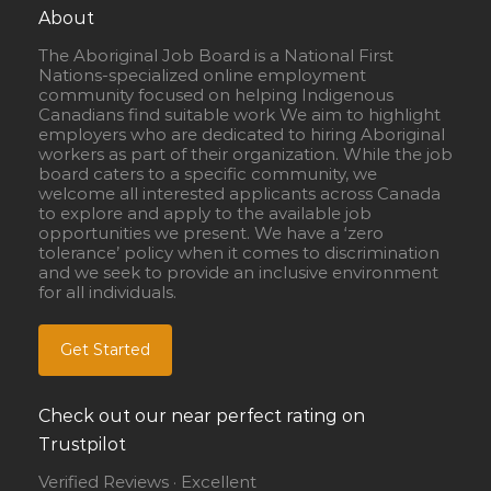
About
The Aboriginal Job Board is a National First
Nations-specialized online employment
community focused on helping Indigenous
Canadians find suitable work We aim to highlight
employers who are dedicated to hiring Aboriginal
workers as part of their organization. While the job
board caters to a specific community, we
welcome all interested applicants across Canada
to explore and apply to the available job
opportunities we present. We have a ‘zero
tolerance’ policy when it comes to discrimination
and we seek to provide an inclusive environment
for all individuals.
Get Started
Check out our near perfect rating on
Trustpilot
Verified Reviews · Excellent