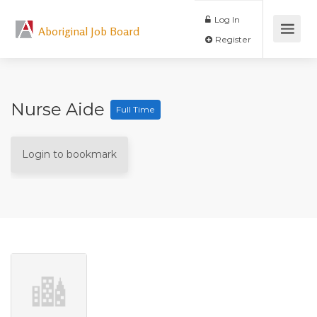
Log In
Aboriginal Job Board
Register
Nurse Aide
Full Time
Login to bookmark