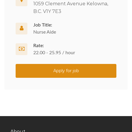
1059 Clement Avenue Kelowna,
B.C. V1Y 7E3
Job Title:
Nurse Aide
Rate:
22.00 - 25.95 / hour
Apply for job
About