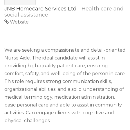
JNB Homecare Services Ltd
- Health care and
social assistance
Website
We are seeking a compassionate and detail-oriented
Nurse Aide. The ideal candidate will assist in
providing high-quality patient care, ensuring
comfort, safety, and well-being of the person in care.
This role requires strong communication skills,
organizational abilities, and a solid understanding of
medical terminology, medication administration,
basic personal care and able to assist in community
activities. Can engage clients with cognitive and
physical challenges.