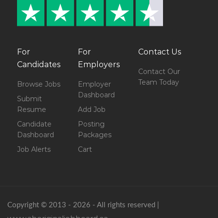
For
For
Contact Us
Candidates
Employers
Contact Our
Team Today
Browse Jobs
Employer
Dashboard
Submit
Resume
Add Job
Candidate
Posting
Dashboard
Packages
Job Alerts
Cart
Copyright © 2013 - 2026 - All rights reserved |