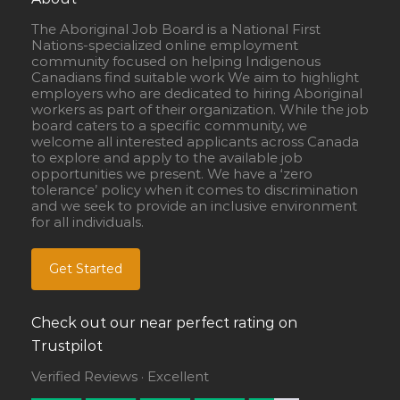
The Aboriginal Job Board is a National First
Nations-specialized online employment
community focused on helping Indigenous
Canadians find suitable work We aim to highlight
employers who are dedicated to hiring Aboriginal
workers as part of their organization. While the job
board caters to a specific community, we
welcome all interested applicants across Canada
to explore and apply to the available job
opportunities we present. We have a ‘zero
tolerance’ policy when it comes to discrimination
and we seek to provide an inclusive environment
for all individuals.
Get Started
Check out our near perfect rating on
Trustpilot
Verified Reviews · Excellent