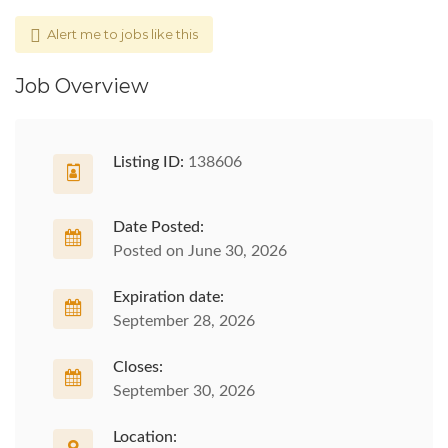
Alert me to jobs like this
Job Overview
Listing ID:
138606
Date Posted:
Posted on June 30, 2026
Expiration date:
September 28, 2026
Closes:
September 30, 2026
Location: