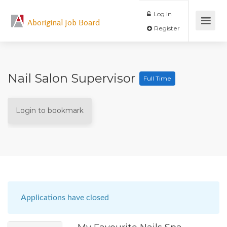
Log In
Aboriginal Job Board
Register
Nail Salon Supervisor
Full Time
Login to bookmark
Applications have closed