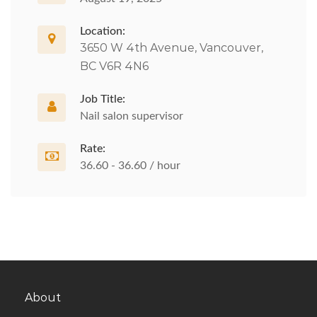
Location:
3650 W 4th Avenue, Vancouver,
BC V6R 4N6
Job Title:
Nail salon supervisor
Rate:
36.60 - 36.60 / hour
About