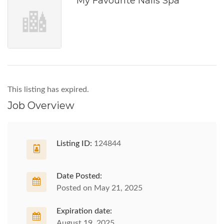
My Favourite Nails Spa
This listing has expired.
Job Overview
Listing ID:
124844
Date Posted:
Posted on May 21, 2025
Expiration date:
August 19, 2025