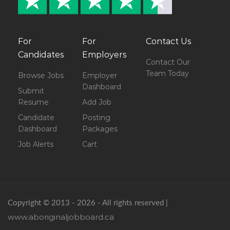
For
For
Contact Us
Candidates
Employers
Contact Our
Team Today
Browse Jobs
Employer
Dashboard
Submit
Resume
Add Job
Candidate
Posting
Dashboard
Packages
Job Alerts
Cart
Copyright © 2013 - 2026 - All rights reserved |
www.aboriginaljobboard.ca