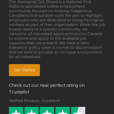
The Aboriginal Job Board is a National First
Nations-specialized online employment
community focused on helping Indigenous
Canadians find suitable work We aim to highlight
employers who are dedicated to hiring Aboriginal
workers as part of their organization. While the job
board caters to a specific community, we
welcome all interested applicants across Canada
to explore and apply to the available job
opportunities we present. We have a ‘zero
tolerance’ policy when it comes to discrimination
and we seek to provide an inclusive environment
for all individuals.
Get Started
Check out our near perfect rating on
Trustpilot
Verified Reviews · Excellent