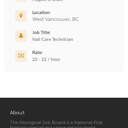
Location:
West Vancouver, BC
Job Title:
Nail Care Technician
Rate:
22 - 22 / hour
About
The Aboriginal Job Board is a National First
Nations-specialized online employment