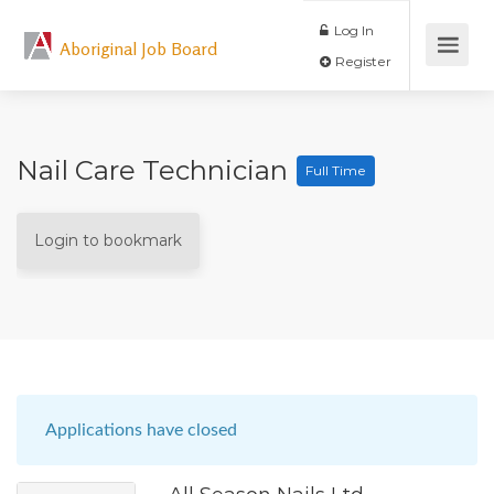
Log In
Aboriginal Job Board
Register
Nail Care Technician
Full Time
Login to bookmark
Applications have closed