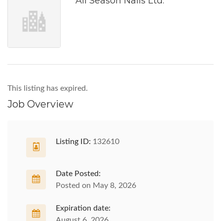
All Season Nails Ltd.
This listing has expired.
Job Overview
Listing ID:
132610
Date Posted:
Posted on May 8, 2026
Expiration date:
August 6, 2026