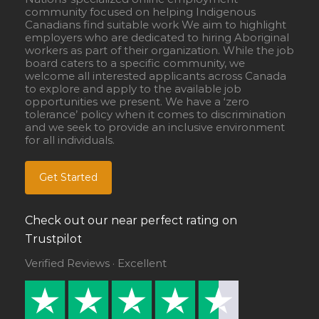
community focused on helping Indigenous
Canadians find suitable work We aim to highlight
employers who are dedicated to hiring Aboriginal
workers as part of their organization. While the job
board caters to a specific community, we
welcome all interested applicants across Canada
to explore and apply to the available job
opportunities we present. We have a ‘zero
tolerance’ policy when it comes to discrimination
and we seek to provide an inclusive environment
for all individuals.
Get Started
Check out our near perfect rating on
Trustpilot
Verified Reviews · Excellent