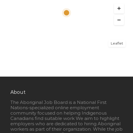
Leaflet
About
The Aboriginal Job Board is a National First
Nations-specialized online employment
community focused on helping Indigenous
Canadians find suitable work We aim to highlight
employers who are dedicated to hiring Aboriginal
workers as part of their organization. While the job