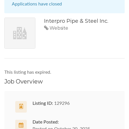
Applications have closed
Interpro Pipe & Steel Inc.
Website
This listing has expired.
Job Overview
Listing ID:
129296
Date Posted: