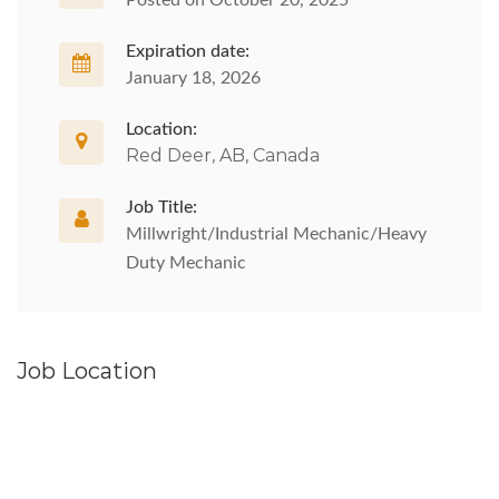
Posted on October 20, 2025
Expiration date:
January 18, 2026
Location:
Red Deer, AB, Canada
Job Title:
Millwright/Industrial Mechanic/Heavy
Duty Mechanic
Job Location