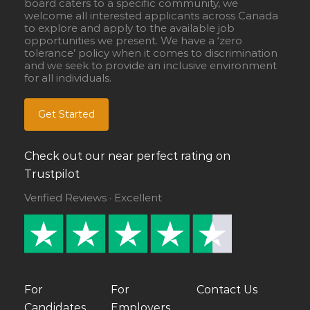
board caters to a specific community, we
welcome all interested applicants across Canada
to explore and apply to the available job
opportunities we present. We have a ‘zero
tolerance’ policy when it comes to discrimination
and we seek to provide an inclusive environment
for all individuals.
Get Started
Check out our near perfect rating on
Trustpilot
Verified Reviews · Excellent
For
For
Contact Us
Candidates
Employers