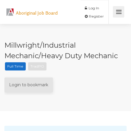
Log In
Aboriginal Job Board
Register
Millwright/Industrial
Mechanic/Heavy Duty Mechanic
Full Time
TradPO
Login to bookmark