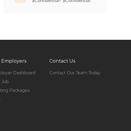
$Confidential- $Confidential
 Employers
Contact Us
loyer Dashboard
Contact Our Team Today
 Job
ting Packages
t