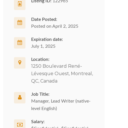
Listing ID:
122965
Date Posted:
Posted on April 2, 2025
Expiration date:
July 1, 2025
Location:
1250 Boulevard René-
Lévesque Ouest, Montreal,
QC, Canada
Job Title:
Manager, Lead Writer (native-
level English)
Salary: