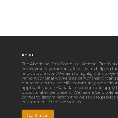
About
The Aboriginal Job Board is a National First Nati
employment community focused on helping Ind
find suitable work We aim to highlight employer
hiring Aboriginal workers as part of their organiz
board caters to a specific community, we welcom
applicants across Canada to explore and apply to
opportunities we present. We have a ‘zero tolera
comes to discrimination and we seek to provide a
environment for all individuals.
Get Started