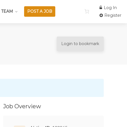
Log In
 TEAM
POST A JOB
Register
Login to bookmark
Job Overview