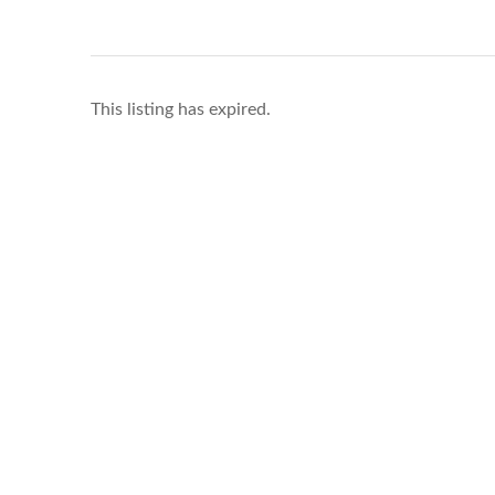
This listing has expired.