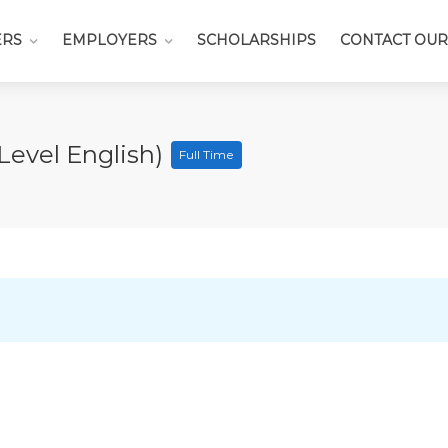
ERS
EMPLOYERS
SCHOLARSHIPS
CONTACT OUR
Level English)
Full Time