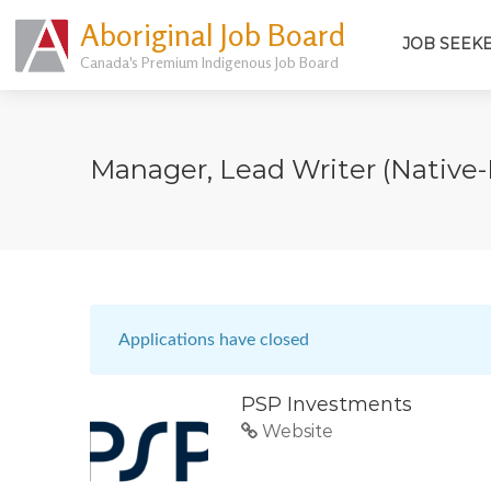
Aboriginal Job Board
JOB SEEK
Canada's Premium Indigenous Job Board
Manager, Lead Writer (native-
Applications have closed
PSP Investments
Website