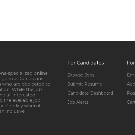
For Candidates
For
ons-specialized online
Browse Jobs
Emp
igenous Canadians
s who are dedicated to
Submit Resume
Add
ation. While the job
Candidate Dashboard
Pos
e all interested
 the available job
Job Alerts
Car
nce’ policy when it
n inclusive