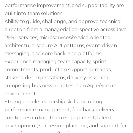
performance improvement, and supportability are
built into team solutions.
Ability to guide, challenge, and approve technical
direction from a managerial perspective across Java,
REST services, microservices/service-oriented
architecture, secure API patterns, event-driven
messaging, and core back-end platforms.
Experience managing team capacity, sprint
commitments, production support demands,
stakeholder expectations, delivery risks, and
competing business priorities in an Agile/Scrum
environment.
Strong people leadership skills, including
performance management, feedback delivery,
conflict resolution, team engagement, talent
development, succession planning, and support for