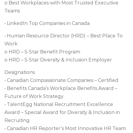
o Best Workplaces with Most Trusted Executive
Teams
• LinkedIn Top Companies in Canada
• Human Resource Director (HRD) – Best Place To
Work
o HRD – 5-Star Benefit Program
o HRD – 5-Star Diversity & Inclusion Employer
Designations
• Canadian Compassionate Companies – Certified
• Benefits Canada’s Workplace Benefits Award –
Future of Work Strategy
• TalentEgg National Recruitment Excellence
Award – Special Award for Diversity & Inclusion in
Recruiting
• Canadian HR Reporter’s Most Innovative HR Team