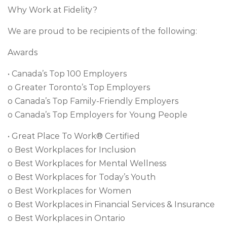
Why Work at Fidelity?
We are proud to be recipients of the following:
Awards
• Canada’s Top 100 Employers
o Greater Toronto’s Top Employers
o Canada’s Top Family-Friendly Employers
o Canada’s Top Employers for Young People
• Great Place To Work® Certified
o Best Workplaces for Inclusion
o Best Workplaces for Mental Wellness
o Best Workplaces for Today’s Youth
o Best Workplaces for Women
o Best Workplaces in Financial Services & Insurance
o Best Workplaces in Ontario