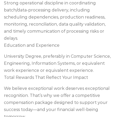
Strong operational discipline in coordinating
batch/data-processing delivery, including
scheduling dependencies, production readiness,
monitoring, reconciliation, data quality validation,
and timely communication of processing risks or
delays.
Education and Experience
University Degree, preferably in Computer Science,
Engineering, Information Systems, or equivalent
work experience or equivalent experience.
Total Rewards That Reflect Your Impact
We believe exceptional work deserves exceptional
recognition. That’s why we offer a competitive
compensation package designed to support your
success today—and your financial well-being
tomorrow.