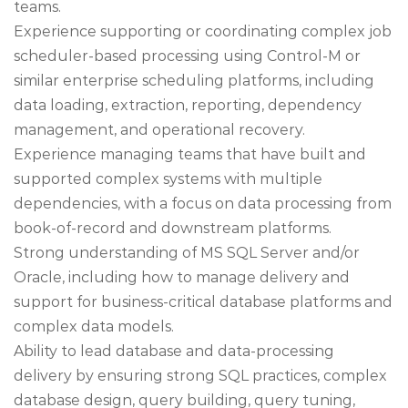
teams.
Experience supporting or coordinating complex job
scheduler-based processing using Control-M or
similar enterprise scheduling platforms, including
data loading, extraction, reporting, dependency
management, and operational recovery.
Experience managing teams that have built and
supported complex systems with multiple
dependencies, with a focus on data processing from
book-of-record and downstream platforms.
Strong understanding of MS SQL Server and/or
Oracle, including how to manage delivery and
support for business-critical database platforms and
complex data models.
Ability to lead database and data-processing
delivery by ensuring strong SQL practices, complex
database design, query building, query tuning,