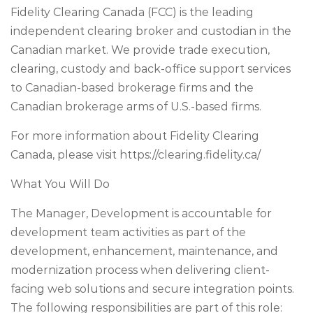
Fidelity Clearing Canada (FCC) is the leading
independent clearing broker and custodian in the
Canadian market. We provide trade execution,
clearing, custody and back-office support services
to Canadian-based brokerage firms and the
Canadian brokerage arms of U.S.-based firms.
For more information about Fidelity Clearing
Canada, please visit https://clearing.fidelity.ca/
What You Will Do
The Manager, Development is accountable for
development team activities as part of the
development, enhancement, maintenance, and
modernization process when delivering client-
facing web solutions and secure integration points.
The following responsibilities are part of this role: