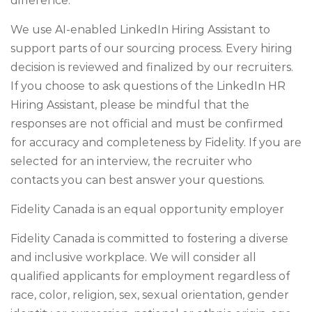
difference.
We use AI-enabled LinkedIn Hiring Assistant to
support parts of our sourcing process. Every hiring
decision is reviewed and finalized by our recruiters.
If you choose to ask questions of the LinkedIn HR
Hiring Assistant, please be mindful that the
responses are not official and must be confirmed
for accuracy and completeness by Fidelity. If you are
selected for an interview, the recruiter who
contacts you can best answer your questions.
Fidelity Canada is an equal opportunity employer
Fidelity Canada is committed to fostering a diverse
and inclusive workplace. We will consider all
qualified applicants for employment regardless of
race, color, religion, sex, sexual orientation, gender