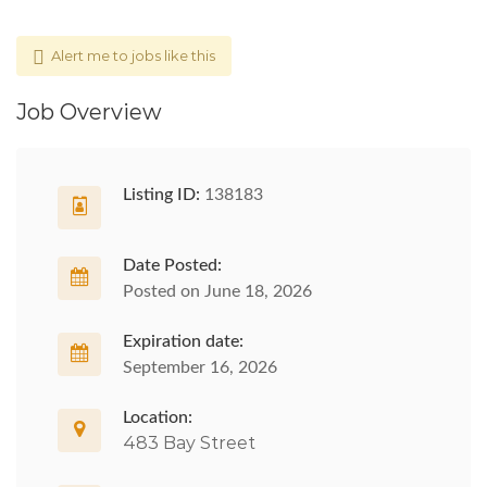
Alert me to jobs like this
Job Overview
Listing ID:
138183
Date Posted:
Posted on June 18, 2026
Expiration date:
September 16, 2026
Location:
483 Bay Street