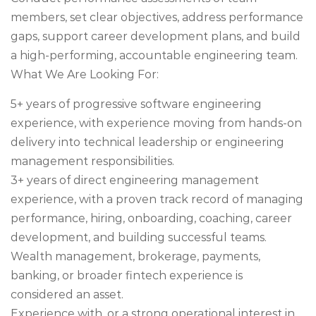
members, set clear objectives, address performance
gaps, support career development plans, and build
a high-performing, accountable engineering team.
What We Are Looking For:
5+ years of progressive software engineering
experience, with experience moving from hands-on
delivery into technical leadership or engineering
management responsibilities.
3+ years of direct engineering management
experience, with a proven track record of managing
performance, hiring, onboarding, coaching, career
development, and building successful teams.
Wealth management, brokerage, payments,
banking, or broader fintech experience is
considered an asset.
Experience with, or a strong operational interest in