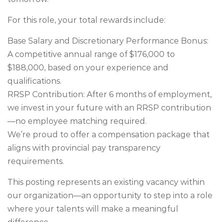
For this role, your total rewards include:
Base Salary and Discretionary Performance Bonus:
A competitive annual range of $176,000 to
$188,000, based on your experience and
qualifications.
RRSP Contribution: After 6 months of employment,
we invest in your future with an RRSP contribution
—no employee matching required.
We’re proud to offer a compensation package that
aligns with provincial pay transparency
requirements.
This posting represents an existing vacancy within
our organization—an opportunity to step into a role
where your talents will make a meaningful