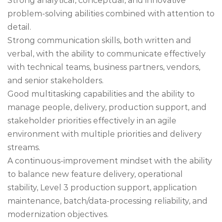
Strong analytical, conceptual, and innovative
problem-solving abilities combined with attention to
detail.
Strong communication skills, both written and
verbal, with the ability to communicate effectively
with technical teams, business partners, vendors,
and senior stakeholders.
Good multitasking capabilities and the ability to
manage people, delivery, production support, and
stakeholder priorities effectively in an agile
environment with multiple priorities and delivery
streams.
A continuous-improvement mindset with the ability
to balance new feature delivery, operational
stability, Level 3 production support, application
maintenance, batch/data-processing reliability, and
modernization objectives.