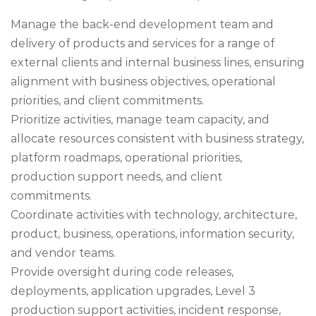
Manage the back-end development team and
delivery of products and services for a range of
external clients and internal business lines, ensuring
alignment with business objectives, operational
priorities, and client commitments.
Prioritize activities, manage team capacity, and
allocate resources consistent with business strategy,
platform roadmaps, operational priorities,
production support needs, and client
commitments.
Coordinate activities with technology, architecture,
product, business, operations, information security,
and vendor teams.
Provide oversight during code releases,
deployments, application upgrades, Level 3
production support activities, incident response,