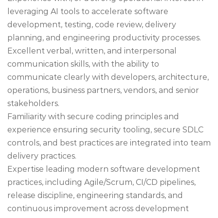
leveraging AI tools to accelerate software
development, testing, code review, delivery
planning, and engineering productivity processes.
Excellent verbal, written, and interpersonal
communication skills, with the ability to
communicate clearly with developers, architecture,
operations, business partners, vendors, and senior
stakeholders.
Familiarity with secure coding principles and
experience ensuring security tooling, secure SDLC
controls, and best practices are integrated into team
delivery practices.
Expertise leading modern software development
practices, including Agile/Scrum, CI/CD pipelines,
release discipline, engineering standards, and
continuous improvement across development