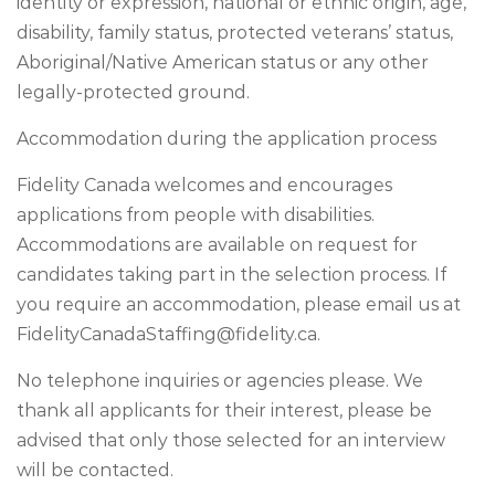
identity or expression, national or ethnic origin, age,
disability, family status, protected veterans’ status,
Aboriginal/Native American status or any other
legally-protected ground.
Accommodation during the application process
Fidelity Canada welcomes and encourages
applications from people with disabilities.
Accommodations are available on request for
candidates taking part in the selection process. If
you require an accommodation, please email us at
FidelityCanadaStaffing@fidelity.ca
.
No telephone inquiries or agencies please. We
thank all applicants for their interest, please be
advised that only those selected for an interview
will be contacted.