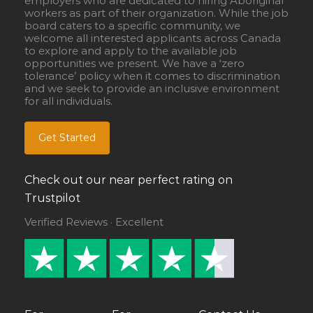
employers who are dedicated to hiring Aboriginal
workers as part of their organization. While the job
board caters to a specific community, we
welcome all interested applicants across Canada
to explore and apply to the available job
opportunities we present. We have a ‘zero
tolerance’ policy when it comes to discrimination
and we seek to provide an inclusive environment
for all individuals.
Get Started
Check out our near perfect rating on
Trustpilot
Verified Reviews · Excellent