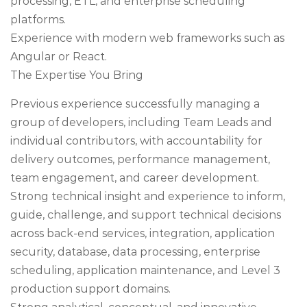
processing, ETL, and enterprise scheduling
platforms.
Experience with modern web frameworks such as
Angular or React.
The Expertise You Bring
Previous experience successfully managing a
group of developers, including Team Leads and
individual contributors, with accountability for
delivery outcomes, performance management,
team engagement, and career development.
Strong technical insight and experience to inform,
guide, challenge, and support technical decisions
across back-end services, integration, application
security, database, data processing, enterprise
scheduling, application maintenance, and Level 3
production support domains.