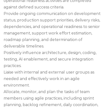
operational readiness activities are completed
against defined success criteria.
Provide ongoing communication on development
status, production support priorities, delivery risks,
dependencies, and operational readiness to senior
management, support work effort estimation,
roadmap planning, and determination of
deliverable timelines.
Positively influence architecture, design, coding,
testing, AI enablement, and secure integration
practices.
Liaise with internal and external user groups as
needed and effectively work in an agile
environment.
Allocate, monitor, and plan the tasks of team
members using agile practices, including sprint
planning, backlog refinement, daily coordination,