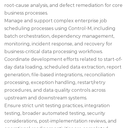
root-cause analysis, and defect remediation for core
business processes.
Manage and support complex enterprise job
scheduling processes using Control-M, including
batch orchestration, dependency management,
monitoring, incident response, and recovery for
business-critical data processing workflows.
Coordinate development efforts related to start-of-
day data loading, scheduled data extraction, report
generation, file-based integrations, reconciliation
processing, exception handling, restart/retry
procedures, and data quality controls across
upstream and downstream systems.
Ensure strict unit testing practices, integration
testing, broader automated testing, security
considerations, post-implementation reviews, and