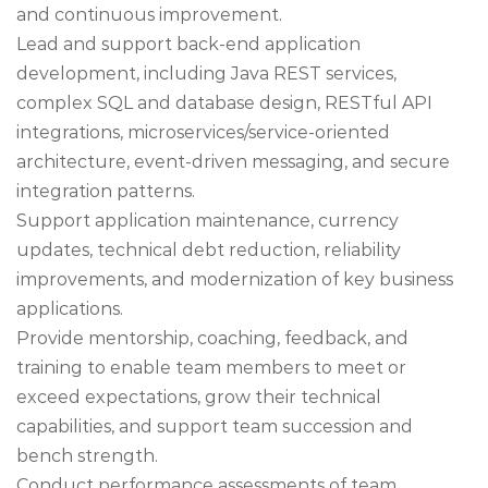
and continuous improvement.
Lead and support back-end application
development, including Java REST services,
complex SQL and database design, RESTful API
integrations, microservices/service-oriented
architecture, event-driven messaging, and secure
integration patterns.
Support application maintenance, currency
updates, technical debt reduction, reliability
improvements, and modernization of key business
applications.
Provide mentorship, coaching, feedback, and
training to enable team members to meet or
exceed expectations, grow their technical
capabilities, and support team succession and
bench strength.
Conduct performance assessments of team