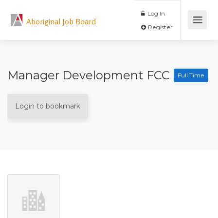
Log In
Aboriginal Job Board
Register
Manager Development FCC
Full Time
Login to bookmark