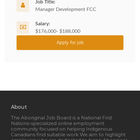
Job Title:
Manager Development FCC
Salary:
$176,000- $188,000
Apply for job
About
The Aboriginal Job Board is a National First
Nations-specialized online employment
community focused on helping Indigenous
Canadians find suitable work We aim to highlight