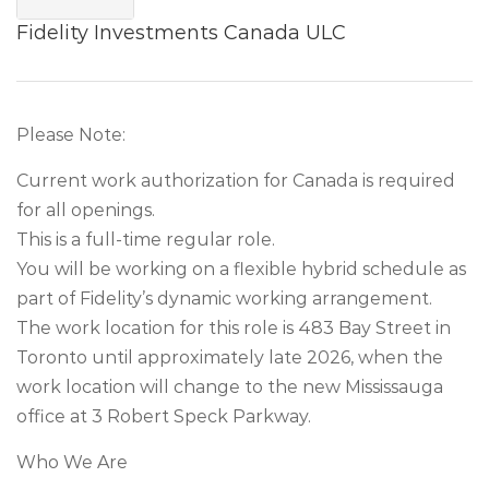
Fidelity Investments Canada ULC
Please Note:
Current work authorization for Canada is required
for all openings.
This is a full-time regular role.
You will be working on a flexible hybrid schedule as
part of Fidelity’s dynamic working arrangement.
The work location for this role is 483 Bay Street in
Toronto until approximately late 2026, when the
work location will change to the new Mississauga
office at 3 Robert Speck Parkway.
Who We Are