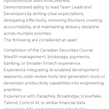
hybrid/remote team effectiveness.
Demonstrated ability to lead Team Leads and
Developers by setting clear expectations,
delegating effectively, removing blockers, creating
accountability, and maintaining delivery discipline
across multiple priorities.
The following are considered an asset:
Completion of the Canadian Securities Course.
Wealth management, brokerage, payments,
banking, or broader fintech experience.
Experience integrating AI-enabled development
assistants, code review tools, test generation tools, or
developer productivity capabilities into engineering
practices.
Experience with Dataphile, Broadridge, Snowflake,
Talend, Control-M, or similar financial data