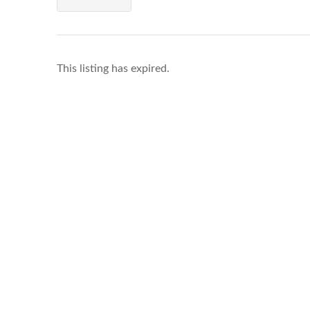
This listing has expired.