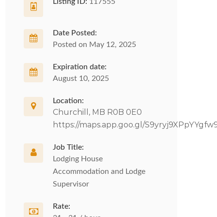
Listing ID:
117555
Date Posted:
Posted on May 12, 2025
Expiration date:
August 10, 2025
Location:
Churchill, MB R0B 0E0
https://maps.app.goo.gl/S9yryj9XPpYYgfw
Job Title:
Lodging House
Accommodation and Lodge
Supervisor
Rate: