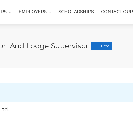
ERS
EMPLOYERS
SCHOLARSHIPS
CONTACT OUR
n And Lodge Supervisor
Full Time
Ltd.