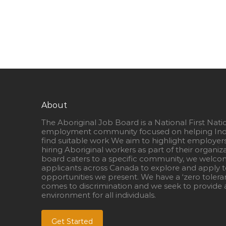
About
The Aboriginal Job Board is a National First Nati
employment community focused on helping Ind
find suitable work We aim to highlight employer
hiring Aboriginal workers as part of their organiz
board caters to a specific community, we welcom
applicants across Canada to explore and apply to
opportunities we present. We have a ‘zero tolera
comes to discrimination and we seek to provide a
environment for all individuals.
Get Started