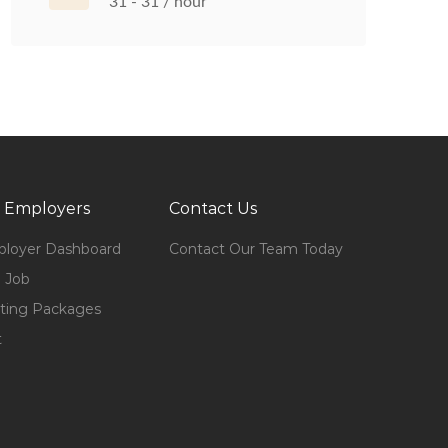
31 - 31 / hour
 Employers
Contact Us
loyer Dashboard
Contact Our Team Today
 Job
ting Packages
t