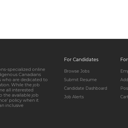
For Candidates
For
ons-specialized online
Browse Jobs
Emp
igenous Canadians
s who are dedicated to
Submit Resume
Add
ation. While the job
Candidate Dashboard
Pos
e all interested
 the available job
Job Alerts
Car
nce’ policy when it
n inclusive