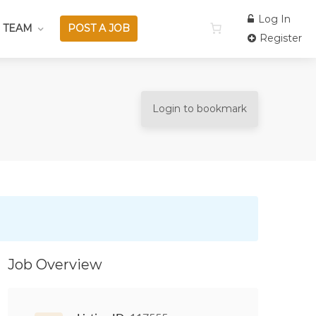
Log In
 TEAM
POST A JOB
Register
Login to bookmark
Job Overview