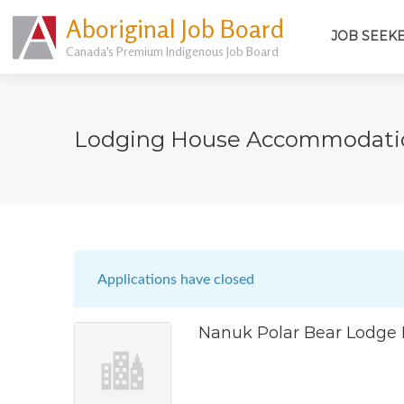
Aboriginal Job Board
JOB SEEK
Canada's Premium Indigenous Job Board
Lodging House Accommodatio
Applications have closed
Nanuk Polar Bear Lodge 