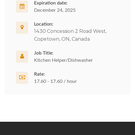
Expiration date:
December 24, 2025
Location:
1430 Concession 2 Road West,
Copetown, ON, Canada
Job Title:
Kitchen Helper/Dishwasher
Rate:
17.60 - 17.60 / hour