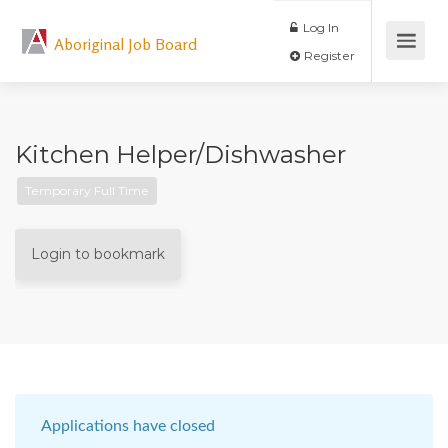
Log In
Aboriginal Job Board
Register
Kitchen Helper/Dishwasher
Temporary Full Time
Login to bookmark
Applications have closed