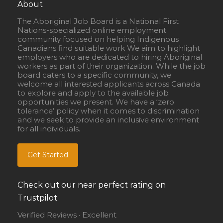
About
The Aboriginal Job Board is a National First
Nations-specialized online employment
community focused on helping Indigenous
Canadians find suitable work We aim to highlight
employers who are dedicated to hiring Aboriginal
workers as part of their organization. While the job
board caters to a specific community, we
welcome all interested applicants across Canada
to explore and apply to the available job
opportunities we present. We have a ‘zero
tolerance’ policy when it comes to discrimination
and we seek to provide an inclusive environment
for all individuals.
Get Started
Check out our near perfect rating on
Trustpilot
Verified Reviews · Excellent