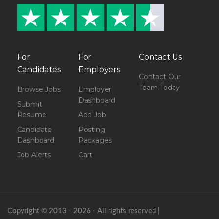
For
For
Contact Us
Candidates
Employers
Contact Our
Team Today
Browse Jobs
Employer
Dashboard
Submit
Resume
Add Job
Candidate
Posting
Dashboard
Packages
Job Alerts
Cart
Copyright © 2013 - 2026 - All rights reserved |