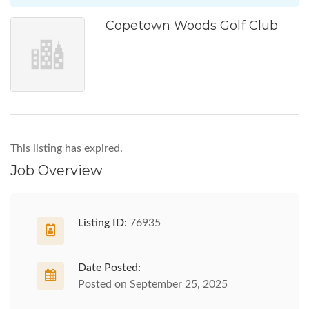
Copetown Woods Golf Club
This listing has expired.
Job Overview
Listing ID:
76935
Date Posted:
Posted on September 25, 2025