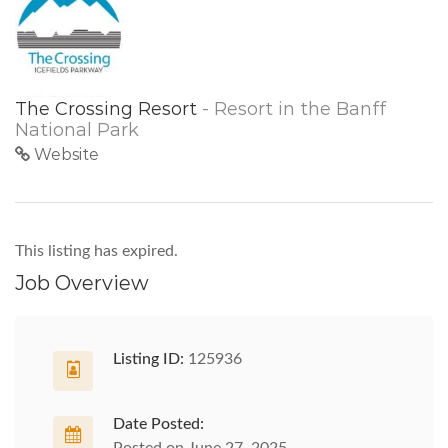
The Crossing Resort
- Resort in the Banff
National Park
Website
This listing has expired.
Job Overview
Listing ID:
125936
Date Posted: