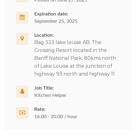
Posted on June 27, 2025
Expiration date:
September 25, 2025
Location:
Bag 333 lake louise AB. The
Crossing Resort located in the
Banff National Park, 80kms north
of Lake Louise at the junction of
highway 93 north and highway 11
Job Title:
Kitchen Helper
Rate:
16.00 - 20.00 / hour