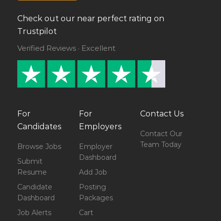
Check out our near perfect rating on
Trustpilot
Verified Reviews · Excellent
For
For
Contact Us
Candidates
Employers
Contact Our
Team Today
Browse Jobs
Employer
Dashboard
Submit
Resume
Add Job
Candidate
Posting
Dashboard
Packages
Job Alerts
Cart