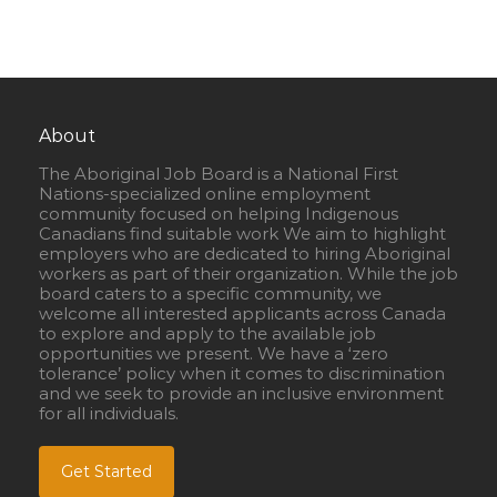
About
The Aboriginal Job Board is a National First
Nations-specialized online employment
community focused on helping Indigenous
Canadians find suitable work We aim to highlight
employers who are dedicated to hiring Aboriginal
workers as part of their organization. While the job
board caters to a specific community, we
welcome all interested applicants across Canada
to explore and apply to the available job
opportunities we present. We have a ‘zero
tolerance’ policy when it comes to discrimination
and we seek to provide an inclusive environment
for all individuals.
Get Started