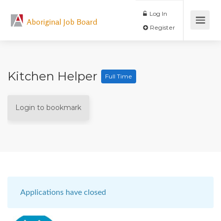
Log In
Aboriginal Job Board
Register
Kitchen Helper
Full Time
Login to bookmark
Applications have closed