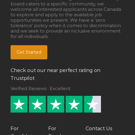
board caters to a specific community, we
welcome all interested applicants across Canada
to explore and apply to the available job
opportunities we present. We have a ‘zero
tolerance’ policy when it comes to discrimination
and we seek to provide an inclusive environment
for all individuals.
Get Started
Check out our near perfect rating on
Trustpilot
Verified Reviews · Excellent
For
For
Contact Us