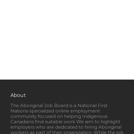
About
The Aboriginal Job Board is a National First
Nations-specialized online employment
community focused on helping Indigenous
Canadians find suitable work We aim to highlight
employers who are dedicated to hiring Aboriginal
workers as part of their organization. While the job