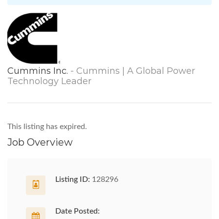
Cummins Inc.
- Cummins | A Global Power
Technology Leader
This listing has expired.
Job Overview
Listing ID:
128296
Date Posted: