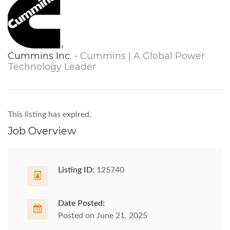
Cummins Inc.
- Cummins | A Global Power
Technology Leader
This listing has expired.
Job Overview
Listing ID:
125740
Date Posted:
Posted on June 21, 2025