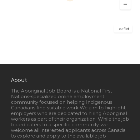
Leaflet
About
The Aboriginal Job Board is a National First
Nations-specialized online employment
community focused on helping Indigenous
Canadians find suitable work We aim to highlight
employers who are dedicated to hiring Aboriginal
workers as part of their organization. While the job
board caters to a specific community, we
welcome all interested applicants across Canada
to explore and apply to the available job