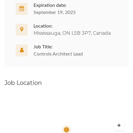
Expiration date:
September 19, 2025
Location:
Mississauga, ON L5B 3P7, Canada
Job Title:
Controls Architect Lead
Job Location