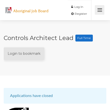
Log In
Aboriginal Job Board
Register
Controls Architect Lead
Full Time
Login to bookmark
Applications have closed