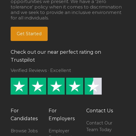
opportunities we present. We have a ‘zero
tolerance’ policy when it comes to discrimination
and we seek to provide an inclusive environment
for all individuals.
Get Started
Check out our near perfect rating on
Trustpilot
Verified Reviews · Excellent
For
For
Contact Us
Candidates
Employers
Contact Our
Team Today
Browse Jobs
Employer