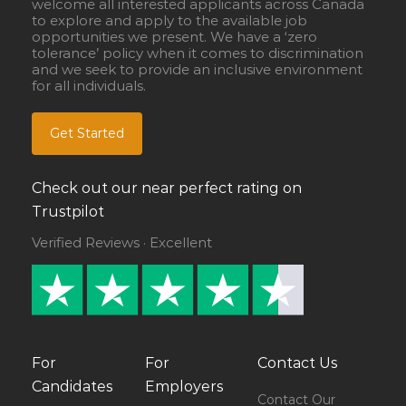
welcome all interested applicants across Canada
to explore and apply to the available job
opportunities we present. We have a ‘zero
tolerance’ policy when it comes to discrimination
and we seek to provide an inclusive environment
for all individuals.
Get Started
Check out our near perfect rating on
Trustpilot
Verified Reviews · Excellent
For
For
Contact Us
Candidates
Employers
Contact Our