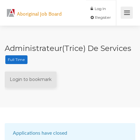
Log In
Aboriginal Job Board
Register
Administrateur(trice) De Services
Full Time
Login to bookmark
Applications have closed