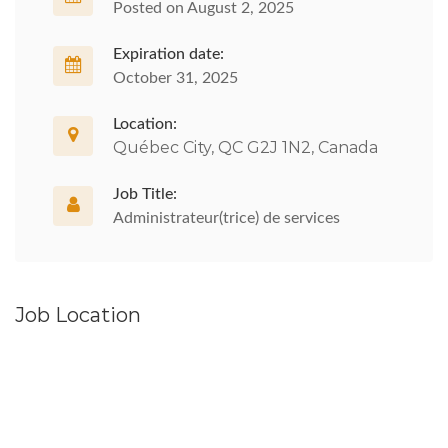
Posted on August 2, 2025
Expiration date:
October 31, 2025
Location:
Québec City, QC G2J 1N2, Canada
Job Title:
Administrateur(trice) de services
Job Location