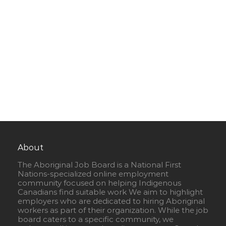
About
The Aboriginal Job Board is a National First
Nations-specialized online employment
community focused on helping Indigenous
Canadians find suitable work We aim to highlight
employers who are dedicated to hiring Aboriginal
workers as part of their organization. While the job
board caters to a specific community, we