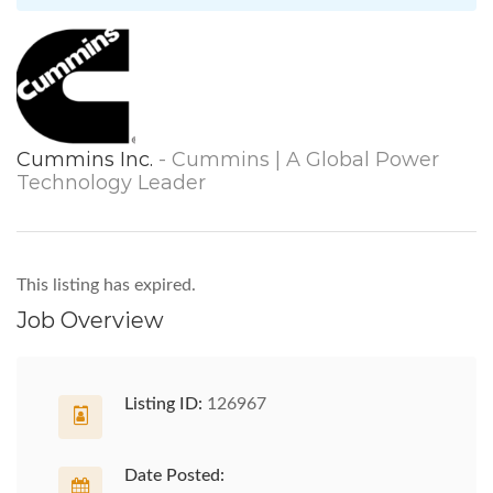
Cummins Inc.
- Cummins | A Global Power
Technology Leader
This listing has expired.
Job Overview
Listing ID:
126967
Date Posted: