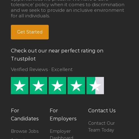
tolerance’ policy when it comes to discrimination
and we seek to provide an inclusive environment
for all individuals.
Get Started
Check out our near perfect rating on
Trustpilot
Verified Reviews · Excellent
For
For
Contact Us
Candidates
Employers
Contact Our
Team Today
Browse Jobs
Employer
Dashboard