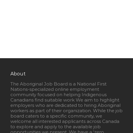
About
The Aboriginal Job Board is a National First
Nations-specialized online employment
community focused on helping Indigenous
Canadians find suitable work We aim to highlight
employers who are dedicated to hiring Aboriginal
workers as part of their organization. While the job
board caters to a specific community, we
welcome all interested applicants across Canada
to explore and apply to the available job
opportunities we present. We have a ‘zero