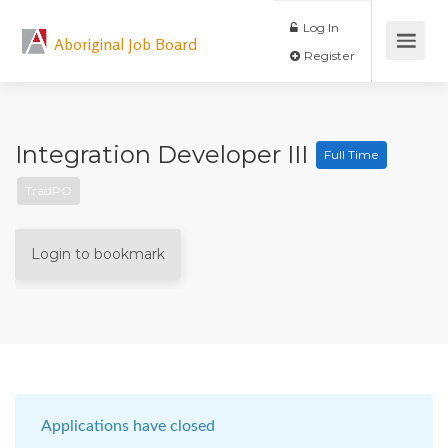
Log In
Aboriginal Job Board
Register
Integration Developer III
Full Time
TradPO
Login to bookmark
Applications have closed