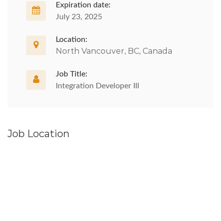
Expiration date:
July 23, 2025
Location:
North Vancouver, BC, Canada
Job Title:
Integration Developer III
Job Location