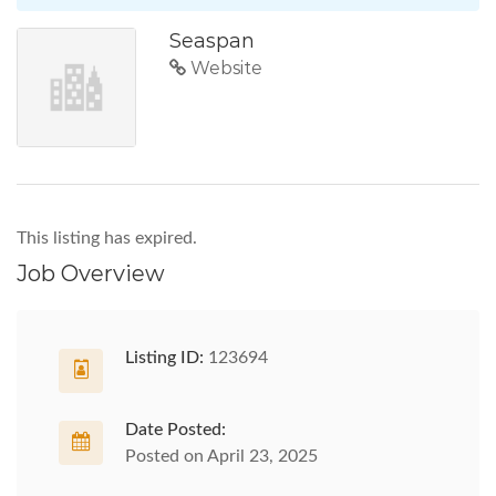
Seaspan
Website
This listing has expired.
Job Overview
Listing ID:
123694
Date Posted:
Posted on April 23, 2025