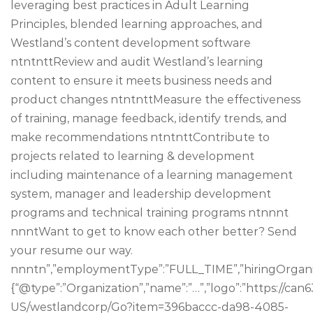
leveraging best practices in Adult Learning
Principles, blended learning approaches, and
Westland’s content development software
ntntnttReview and audit Westland’s learning
content to ensure it meets business needs and
product changes ntntnttMeasure the effectiveness
of training, manage feedback, identify trends, and
make recommendations ntntnttContribute to
projects related to learning & development
including maintenance of a learning management
system, manager and leadership development
programs and technical training programs ntnnnt
nnntWant to get to know each other better? Send
your resume our way.
nnntn”,”employmentType”:”FULL_TIME”,”hiringOrganiz
{“@type”:”Organization”,”name”:”…”,”logo”:”https://c
US/westlandcorp/Go?item=396baccc-da98-4085-