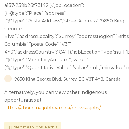
a157-239b26f73142″},”jobLocation”:
({“@type”:”Place”,”address”:
{“@type”:”PostalAddress”,”streetAddress”:”9850 King
George
Blvd”,”addressLocality”:”Surrey”,”addressRegion”:”Briti
Columbia”,”postalCode”:”V3T
4Y3″,”addressCountry”:”CA”}}),”jobLocationType”:null,”
{“@type”:”MonetaryAmount”,”value”:
{“@type”:”QuantitativeValue”,”value”:null,”minValue”:nu
9850 King George Blvd, Surrey, BC V3T 4Y3, Canada
Alternatively, you can view other indigenous
opportunities at
https://aboriginaljobboard.ca/browse-jobs/
Alert me to jobs like this