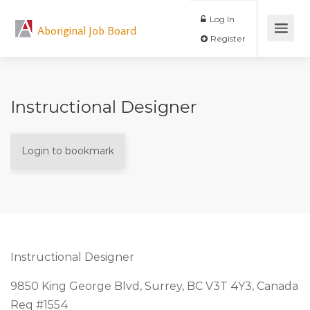
Log In
Aboriginal Job Board
Register
Instructional Designer
Login to bookmark
Instructional Designer
9850 King George Blvd, Surrey, BC V3T 4Y3, Canada
Req #1554