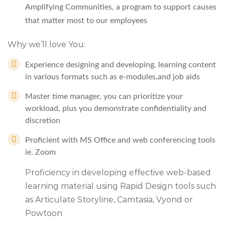
Amplifying Communities, a program to support causes
that matter most to our employees
Why we’ll love You:
Experience designing and developing, learning content
in various formats such as e-modules,and job aids
Master time manager, you can prioritize your
workload, plus you demonstrate confidentiality and
discretion
Proficient with MS Office and web conferencing tools
ie. Zoom
Proficiency in developing effective web-based
learning material using Rapid Design tools such
as Articulate Storyline, Camtasia, Vyond or
Powtoon