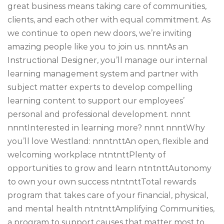
great business means taking care of communities,
clients, and each other with equal commitment. As
we continue to open new doors, we’re inviting
amazing people like you to join us. nnntAs an
Instructional Designer, you’ll manage our internal
learning management system and partner with
subject matter experts to develop compelling
learning content to support our employees’
personal and professional development. nnnt
nnntInterested in learning more? nnnt nnntWhy
you’ll love Westland: nnntnttAn open, flexible and
welcoming workplace ntntnttPlenty of
opportunities to grow and learn ntntnttAutonomy
to own your own success ntntnttTotal rewards
program that takes care of your financial, physical,
and mental health ntntnttAmplifying Communities,
a program to support causes that matter most to