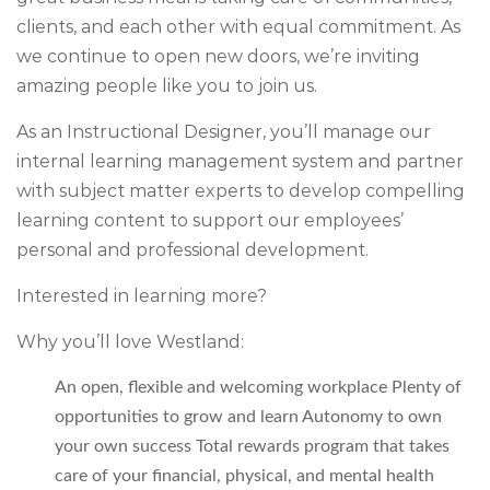
clients, and each other with equal commitment. As
we continue to open new doors, we’re inviting
amazing people like you to join us.
As an
Instructional Designer,
you’ll manage our
internal learning management system and partner
with subject matter experts to develop compelling
learning content to support our employees’
personal and professional development.
Interested in learning more?
Why you’ll love Westland:
An open, flexible and welcoming workplace Plenty of
opportunities to grow and learn Autonomy to own
your own success Total rewards program that takes
care of your financial, physical, and mental health