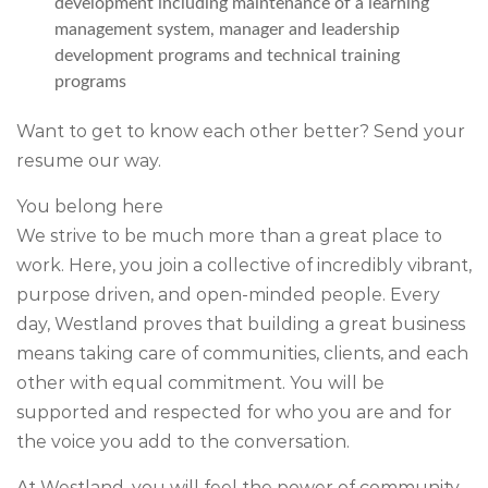
development including maintenance of a learning
management system, manager and leadership
development programs and technical training
programs
Want to get to know each other better?
Send your
resume our way.
You belong here
We strive to be much more than a great place to
work. Here, you join a collective of incredibly vibrant,
purpose driven, and open-minded people. Every
day, Westland proves that building a great business
means taking care of communities, clients, and each
other with equal commitment. You will be
supported and respected for who you are and for
the voice you add to the conversation.
At Westland, you will feel the power of community.