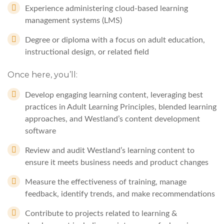
Experience administering cloud-based learning
management systems (LMS)
Degree or diploma with a focus on adult education,
instructional design, or related field
Once here, you’ll:
Develop engaging learning content, leveraging best
practices in Adult Learning Principles, blended learning
approaches, and Westland’s content development
software
Review and audit Westland’s learning content to
ensure it meets business needs and product changes
Measure the effectiveness of training, manage
feedback, identify trends, and make recommendations
Contribute to projects related to learning &