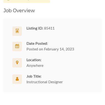
Job Overview
Listing ID:
85411
Date Posted:
Posted on February 14, 2023
Location:
Anywhere
Job Title:
Instructional Designer