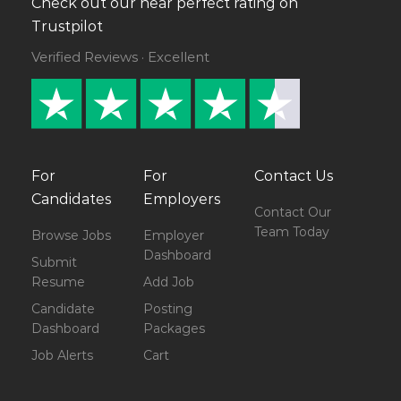
Check out our near perfect rating on
Trustpilot
Verified Reviews · Excellent
For
For
Contact Us
Candidates
Employers
Contact Our
Team Today
Browse Jobs
Employer
Dashboard
Submit
Resume
Add Job
Candidate
Posting
Dashboard
Packages
Job Alerts
Cart