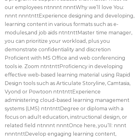
our employees ntnnnt nnntWhy we’ll love You:
nnnt nnntnttExperience designing and developing,
learning content in various formats such as e-
modules,and job aids ntntnttMaster time manager,
you can prioritize your workload, plus you
demonstrate confidentiality and discretion
Proficient with MS Office and web conferencing
tools ie. Zoom ntntnttProficiency in developing
effective web-based learning material using Rapid
Design tools such as Articulate Storyline, Camtasia,
Vyond or Powtoon ntntnttExperience
administering cloud-based learning management
systems (LMS) ntntnttDegree or diploma with a
focus on adult education, instructional design, or
related field ntnnnt nnntOnce here, you’ll: nnnt
nnntnttDevelop engaging learning content,