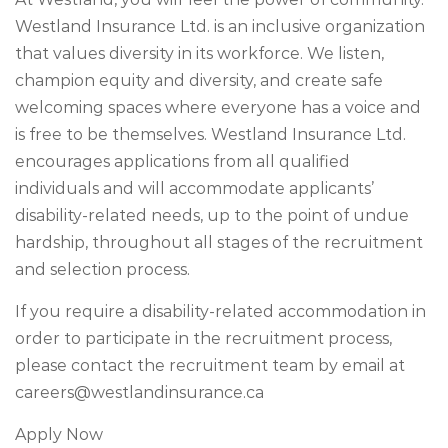
Westland Insurance Ltd. is an inclusive organization
that values diversity in its workforce. We listen,
champion equity and diversity, and create safe
welcoming spaces where everyone has a voice and
is free to be themselves. Westland Insurance Ltd.
encourages applications from all qualified
individuals and will accommodate applicants’
disability-related needs, up to the point of undue
hardship, throughout all stages of the recruitment
and selection process.
If you require a disability-related accommodation in
order to participate in the recruitment process,
please contact the recruitment team by email at
careers@westlandinsurance.ca
Apply Now