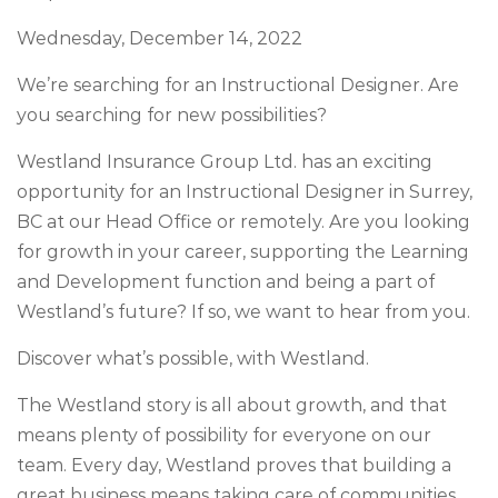
Wednesday, December 14, 2022
We’re searching for an
Instructional Designer.
Are
you searching for new possibilities?
Westland Insurance Group Ltd.
has an exciting
opportunity for an
Instructional Designer
in
Surrey,
BC
at our
Head Office or remotely
. Are you looking
for growth in your career, supporting the Learning
and Development function and being a part of
Westland’s future? If so, we want to hear from you.
Discover what’s possible, with Westland.
The Westland story is all about growth, and that
means plenty of possibility for everyone on our
team. Every day, Westland proves that building a
great business means taking care of communities,