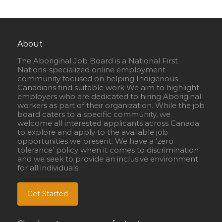
About
The Aboriginal Job Board is a National First
Nations-specialized online employment
community focused on helping Indigenous
Canadians find suitable work We aim to highlight
employers who are dedicated to hiring Aboriginal
workers as part of their organization. While the job
board caters to a specific community, we
welcome all interested applicants across Canada
to explore and apply to the available job
opportunities we present. We have a ‘zero
tolerance’ policy when it comes to discrimination
and we seek to provide an inclusive environment
for all individuals.
Get Started