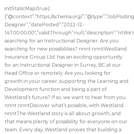
initStaticMap(true);
{“@context”:”https://schema.org/”,”@type”:”JobPosting”,
Designer”,”datePosted”:”2022-12-
14T00:00:00″,”validThrough”:null,”description”:”ntWe’
searching for an Instructional Designer. Are you
searching for new possibilities? nnnt nnntWestland
Insurance Group Ltd. has an exciting opportunity
for an Instructional Designer in Surrey, BC at our
Head Office or remotely. Are you looking for
growth in your career, supporting the Learning and
Development function and being a part of
Westland’s future? If so, we want to hear from you.
nnnt nnntDiscover what’s possible, with Westland.
nnntThe Westland story is all about growth, and
that means plenty of possibility for everyone on our
team. Every day, Westland proves that building a