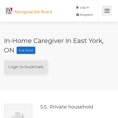
Log In
Aboriginal Job Board
Register
In-Home Caregiver In East York,
ON
Full Time
Login to bookmark
S.S.. Private household