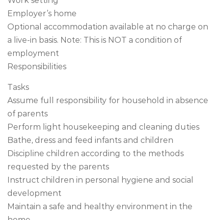
Work setting
Employer’s home
Optional accommodation available at no charge on
a live-in basis. Note: This is NOT a condition of
employment
Responsibilities
Tasks
Assume full responsibility for household in absence
of parents
Perform light housekeeping and cleaning duties
Bathe, dress and feed infants and children
Discipline children according to the methods
requested by the parents
Instruct children in personal hygiene and social
development
Maintain a safe and healthy environment in the
home