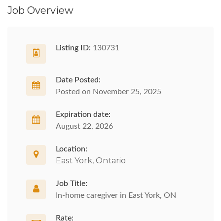
Job Overview
Listing ID:
130731
Date Posted:
Posted on November 25, 2025
Expiration date:
August 22, 2026
Location:
East York, Ontario
Job Title:
In-home caregiver in East York, ON
Rate: