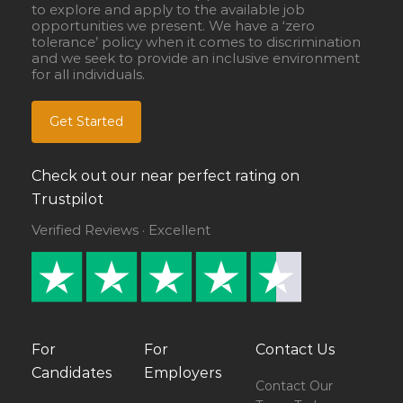
to explore and apply to the available job
opportunities we present. We have a ‘zero
tolerance’ policy when it comes to discrimination
and we seek to provide an inclusive environment
for all individuals.
Get Started
Check out our near perfect rating on
Trustpilot
Verified Reviews · Excellent
For
For
Contact Us
Candidates
Employers
Contact Our