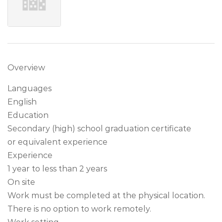
Overview
Languages
English
Education
Secondary (high) school graduation certificate
or equivalent experience
Experience
1 year to less than 2 years
On site
Work must be completed at the physical location.
There is no option to work remotely.