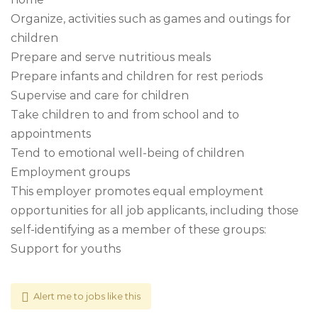
Organize, activities such as games and outings for
children
Prepare and serve nutritious meals
Prepare infants and children for rest periods
Supervise and care for children
Take children to and from school and to
appointments
Tend to emotional well-being of children
Employment groups
This employer promotes equal employment
opportunities for all job applicants, including those
self-identifying as a member of these groups:
Support for youths
Alert me to jobs like this