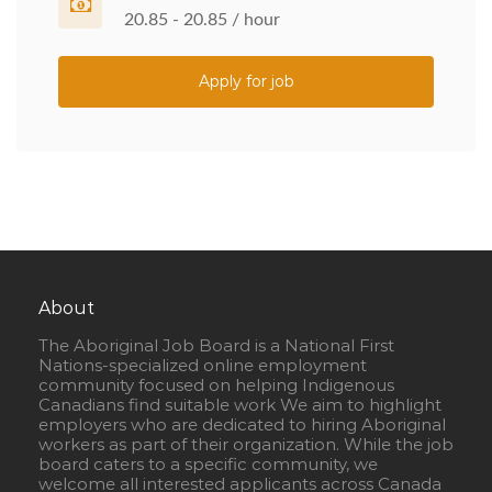
20.85 - 20.85 / hour
Apply for job
About
The Aboriginal Job Board is a National First
Nations-specialized online employment
community focused on helping Indigenous
Canadians find suitable work We aim to highlight
employers who are dedicated to hiring Aboriginal
workers as part of their organization. While the job
board caters to a specific community, we
welcome all interested applicants across Canada