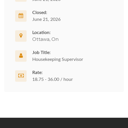
Closed:
June 21, 2026
Location:
Ottawa, On
Job Title:
Housekeeping Supervisor
Rate:
18.75 - 36.00 / hour