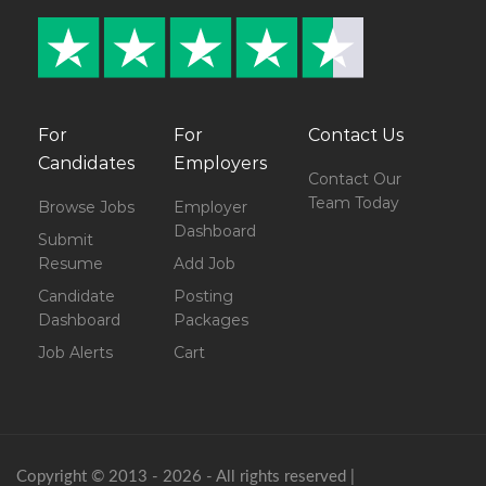
For
For
Contact Us
Candidates
Employers
Contact Our
Team Today
Browse Jobs
Employer
Dashboard
Submit
Resume
Add Job
Candidate
Posting
Dashboard
Packages
Job Alerts
Cart
Copyright © 2013 - 2026 - All rights reserved |