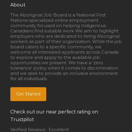
About
The Aboriginal Job Board is a National First
Nations-specialized online employment
community focused on helping Indigenous
Canadians find suitable work We aim to highlight
employers who are dedicated to hiring Aboriginal
workers as part of their organization. While the job
board caters to a specific community, we
welcome all interested applicants across Canada
to explore and apply to the available job
opportunities we present. We have a ‘zero
tolerance’ policy when it comes to discrimination
and we seek to provide an inclusive environment
for all individuals.
Get Started
Check out our near perfect rating on
Trustpilot
Verified Reviews · Excellent