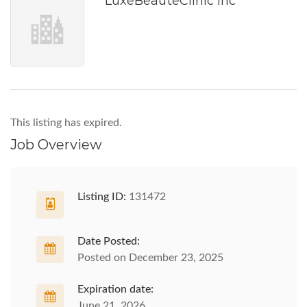
LuxeBeauteClinic Inc
This listing has expired.
Job Overview
Listing ID:
131472
Date Posted:
Posted on December 23, 2025
Expiration date:
June 21, 2026