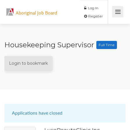
Log In
Aboriginal Job Board
Register
Housekeeping Supervisor
Full Time
Login to bookmark
Applications have closed