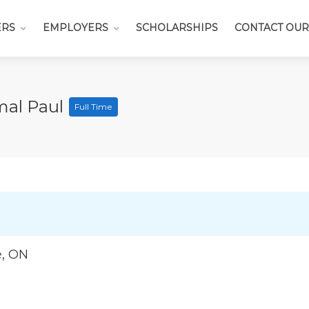
ERS
EMPLOYERS
SCHOLARSHIPS
CONTACT OUR
mal Paul
Full Time
e, ON