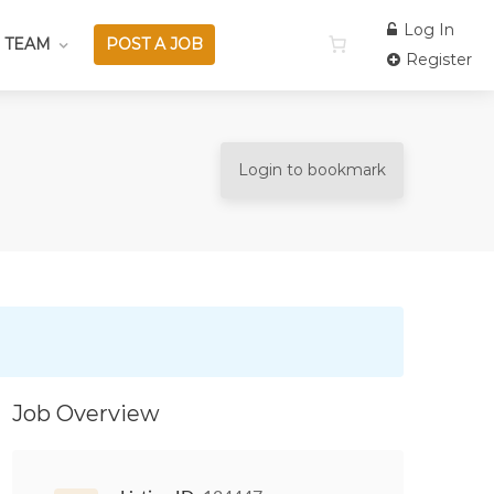
Log In
 TEAM
POST A JOB
Register
Login to bookmark
Job Overview