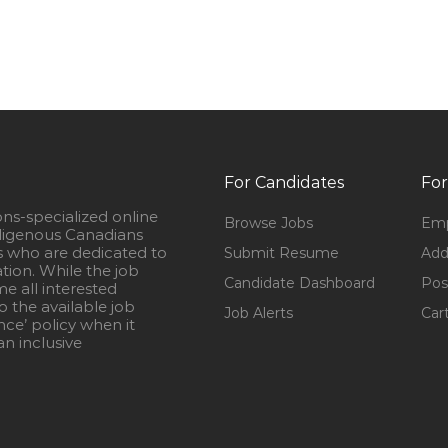
For Candidates
For
ons-specialized online
Browse Jobs
Emp
igenous Canadians
s who are dedicated to
Submit Resume
Add
ation. While the job
Candidate Dashboard
Pos
e all interested
 the available job
Job Alerts
Car
nce’ policy when it
n inclusive