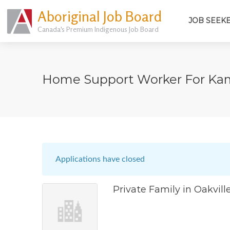
Aboriginal Job Board
JOB SEEK
Canada's Premium Indigenous Job Board
Home Support Worker For Ka
Applications have closed
Private Family in Oakvill