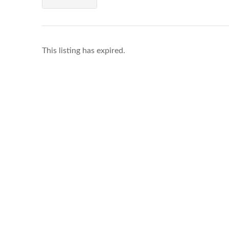
This listing has expired.