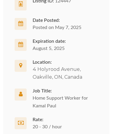
Listing ID:
124447
Date Posted:
Posted on May 7, 2025
Expiration date:
August 5, 2025
Location:
4 Holyrood Avenue,
Oakville, ON, Canada
Job Title:
Home Support Worker for
Kamal Paul
Rate:
20 - 30 / hour