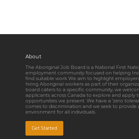
About
The Aboriginal Job Board is a National First Nati
employment community focused on helping Ind
find suitable work We aim to highlight employer
hiring Aboriginal workers as part of their organiz
board caters to a specific community, we welcom
applicants across Canada to explore and apply to
opportunities we present. We have a ‘zero tolera
comes to discrimination and we seek to provide a
environment for all individuals.
Get Started