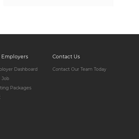
 Employers
Contact Us
loyer Dashboard
Contact Our Team Today
 Job
ting Packages
t