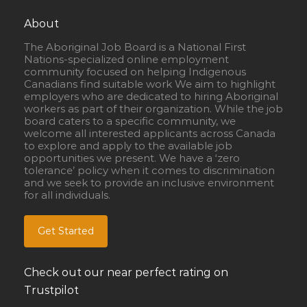
About
The Aboriginal Job Board is a National First
Nations-specialized online employment
community focused on helping Indigenous
Canadians find suitable work We aim to highlight
employers who are dedicated to hiring Aboriginal
workers as part of their organization. While the job
board caters to a specific community, we
welcome all interested applicants across Canada
to explore and apply to the available job
opportunities we present. We have a ‘zero
tolerance’ policy when it comes to discrimination
and we seek to provide an inclusive environment
for all individuals.
Get Started
Check out our near perfect rating on
Trustpilot