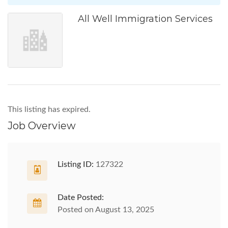
All Well Immigration Services
This listing has expired.
Job Overview
Listing ID:
127322
Date Posted:
Posted on August 13, 2025