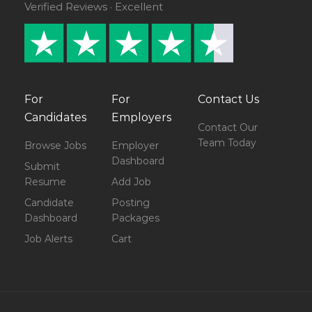
Verified Reviews · Excellent
For
For
Contact Us
Candidates
Employers
Contact Our
Team Today
Browse Jobs
Employer
Dashboard
Submit
Resume
Add Job
Candidate
Posting
Dashboard
Packages
Job Alerts
Cart