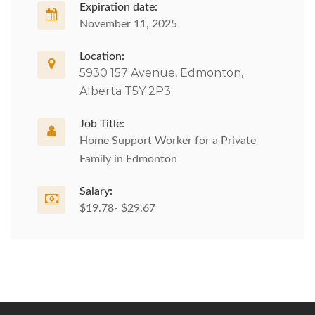
Expiration date:
November 11, 2025
Location:
5930 157 Avenue, Edmonton,
Alberta T5Y 2P3
Job Title:
Home Support Worker for a Private
Family in Edmonton
Salary:
$19.78- $29.67