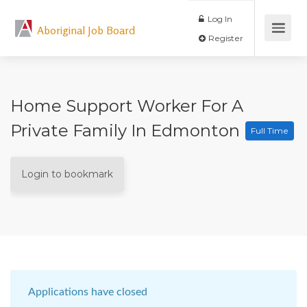
Log In
Aboriginal Job Board
Register
Home Support Worker For A
Private Family In Edmonton
Full Time
Login to bookmark
Applications have closed