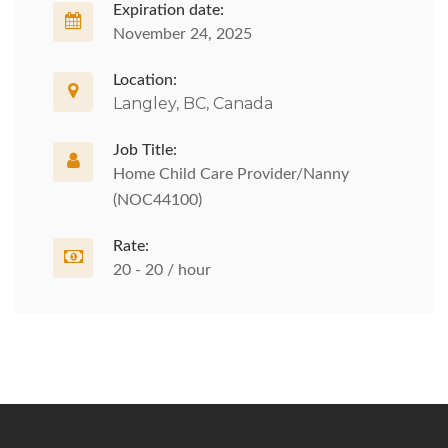
Expiration date:
November 24, 2025
Location:
Langley, BC, Canada
Job Title:
Home Child Care Provider/Nanny
(NOC44100)
Rate:
20 - 20 / hour