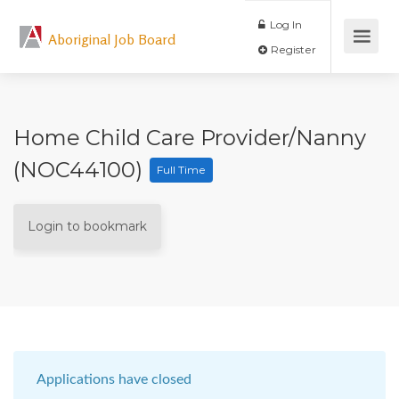
Log In
Aboriginal Job Board
Register
Home Child Care Provider/Nanny
(NOC44100)
Full Time
Login to bookmark
Applications have closed