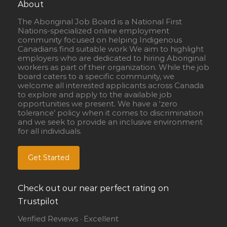
About
The Aboriginal Job Board is a National First
Nations-specialized online employment
community focused on helping Indigenous
Canadians find suitable work We aim to highlight
employers who are dedicated to hiring Aboriginal
workers as part of their organization. While the job
board caters to a specific community, we
welcome all interested applicants across Canada
to explore and apply to the available job
opportunities we present. We have a ‘zero
tolerance’ policy when it comes to discrimination
and we seek to provide an inclusive environment
for all individuals.
Get Started
Check out our near perfect rating on
Trustpilot
Verified Reviews · Excellent