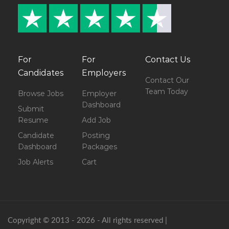
For
For
Contact Us
Candidates
Employers
Contact Our
Team Today
Browse Jobs
Employer
Dashboard
Submit
Resume
Add Job
Candidate
Posting
Dashboard
Packages
Job Alerts
Cart
Copyright © 2013 - 2026 - All rights reserved |