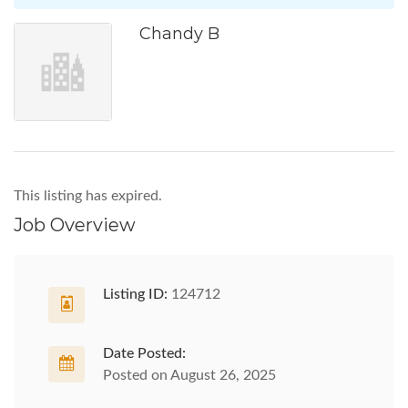
Chandy B
This listing has expired.
Job Overview
Listing ID:
124712
Date Posted:
Posted on August 26, 2025