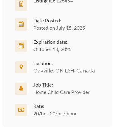
Listing ID:
126454
Date Posted:
Posted on July 15, 2025
Expiration date:
October 13, 2025
Location:
Oakville, ON L6H, Canada
Job Title:
Home Child Care Provider
Rate:
20/hr - 20/hr / hour