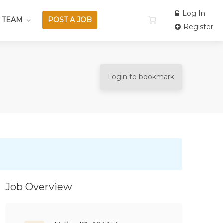
Log In
 TEAM
POST A JOB
Register
Login to bookmark
Job Overview