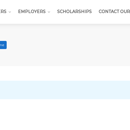
ERS
EMPLOYERS
SCHOLARSHIPS
CONTACT OUR
ime