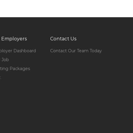
 Employers
Contact Us
loyer Dashboard
Contact Our Team Today
 Job
ting Packages
t