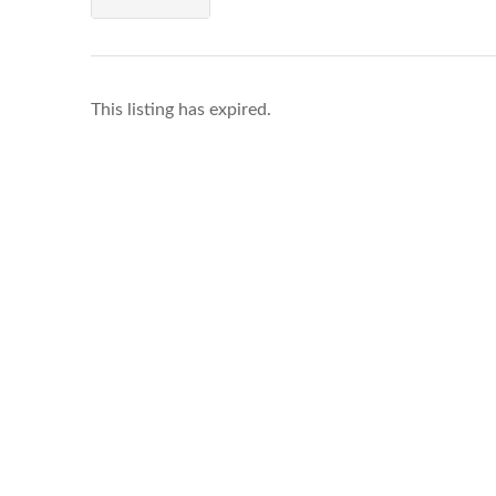
This listing has expired.