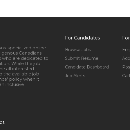
For Candidates
For
ons-specialized online
Browse Jobs
Emp
igenous Canadians
s who are dedicated to
Submit Resume
Add
ation. While the job
Candidate Dashboard
Pos
e all interested
 the available job
Job Alerts
Car
nce’ policy when it
n inclusive
ot