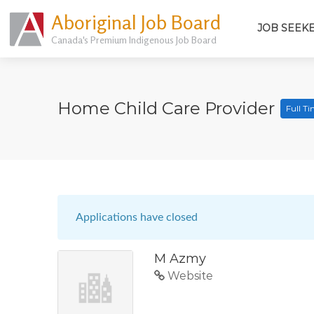
Aboriginal Job Board
JOB SEEK
Canada's Premium Indigenous Job Board
Home Child Care Provider
Full T
Applications have closed
M Azmy
Website