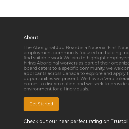
About
The Aboriginal Job Board is a National First Nati
employment community focused on helping Ind
find suitable work We aim to highlight employer
hiring Aboriginal workers as part of their organiz
board caters to a specific community, we welcom
applicants across Canada to explore and apply to
opportunities we present. We have a ‘zero tolera
comes to discrimination and we seek to provide a
environment for all individuals.
Get Started
Check out our near perfect rating on Trustpil