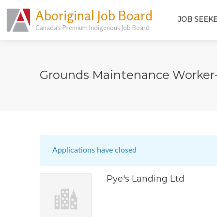
Aboriginal Job Board
JOB SEEK
Canada's Premium Indigenous Job Board
Grounds Maintenance Worker
Applications have closed
Pye's Landing Ltd