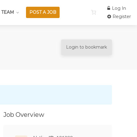
Log In
 TEAM
POST A JOB
Register
Login to bookmark
Job Overview