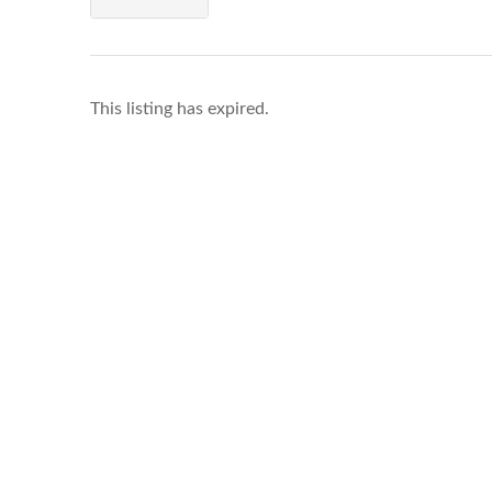
This listing has expired.