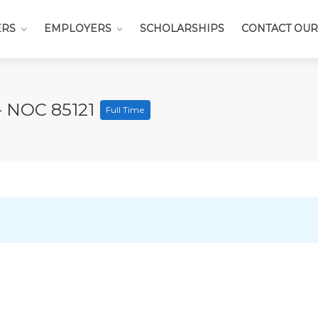
ERS
EMPLOYERS
SCHOLARSHIPS
CONTACT OUR
- NOC 85121
Full Time