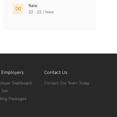
Rate:
22 - 22 / hour
 Employers
Contact Us
loyer Dashboard
Contact Our Team Today
 Job
ting Packages
t