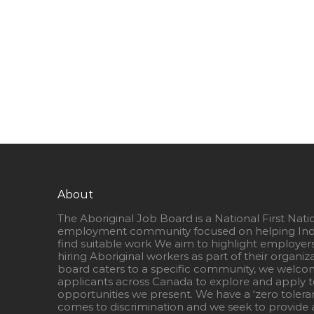
About
The Aboriginal Job Board is a National First Nati
employment community focused on helping Ind
find suitable work We aim to highlight employer
hiring Aboriginal workers as part of their organiz
board caters to a specific community, we welcom
applicants across Canada to explore and apply to
opportunities we present. We have a ‘zero tolera
comes to discrimination and we seek to provide a