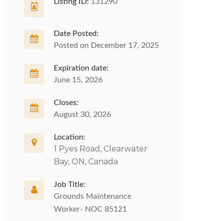
Listing ID:
131290
Date Posted:
Posted on December 17, 2025
Expiration date:
June 15, 2026
Closes:
August 30, 2026
Location:
1 Pyes Road, Clearwater
Bay, ON, Canada
Job Title:
Grounds Maintenance
Worker- NOC 85121