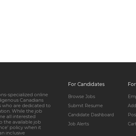
For Candidates
For
ons-specialized online
Browse Jobs
Emp
igenous Canadians
s who are dedicated to
Submit Resume
Add
ation. While the job
Candidate Dashboard
Pos
e all interested
 the available job
Job Alerts
Car
nce’ policy when it
n inclusive