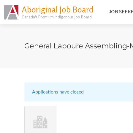
Aboriginal Job Board
JOB SEEK
Canada's Premium Indigenous Job Board
General Laboure Assembling-
Applications have closed