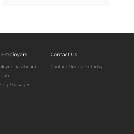
 Employers
Contact Us
loyer Dashboard
Contact Our Team Today
 Job
ting Packages
t