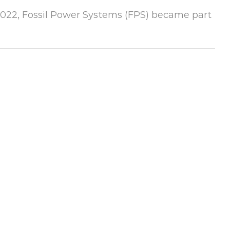
 2022, Fossil Power Systems (FPS) became part