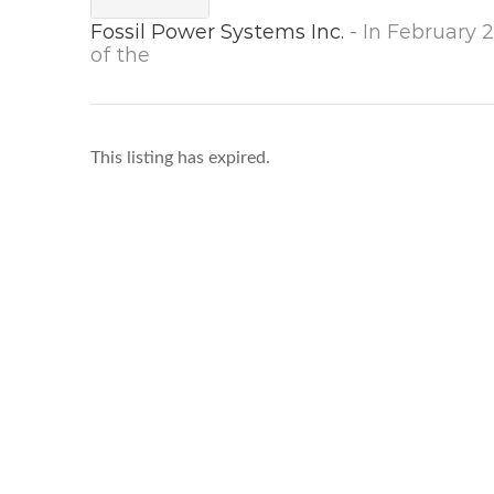
Fossil Power Systems Inc.
- In February
of the
This listing has expired.