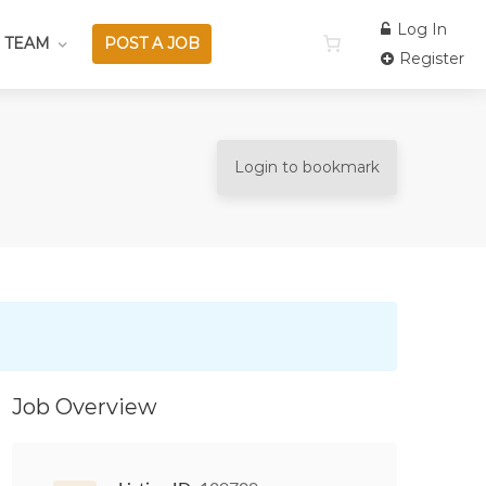
Log In
 TEAM
POST A JOB
Register
Login to bookmark
Job Overview