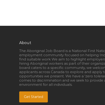
About
The Aboriginal Job Board is a National First Nati
employment community focused on helping Ind
find suitable work We aim to highlight employer
hiring Aboriginal workers as part of their organiz
board caters to a specific community, we welcom
applicants across Canada to explore and apply to
opportunities we present. We have a ‘zero tolera
comes to discrimination and we seek to provide a
environment for all individuals.
Get Started