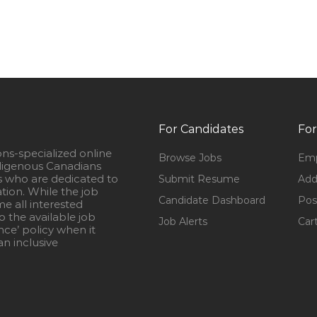
For Candidates
For
ons-specialized online
Browse Jobs
Emp
igenous Canadians
s who are dedicated to
Submit Resume
Add
ation. While the job
Candidate Dashboard
Pos
e all interested
 the available job
Job Alerts
Car
nce’ policy when it
n inclusive