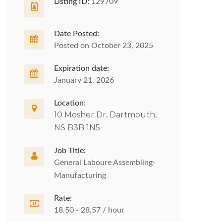
Listing ID:
129709
Date Posted:
Posted on October 23, 2025
Expiration date:
January 21, 2026
Location:
10 Mosher Dr, Dartmouth,
NS B3B 1N5
Job Title:
General Laboure Assembling-
Manufacturing
Rate:
18.50 - 28.57 / hour