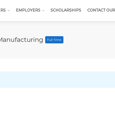
ERS
EMPLOYERS
SCHOLARSHIPS
CONTACT OUR
Manufacturing
Full Time