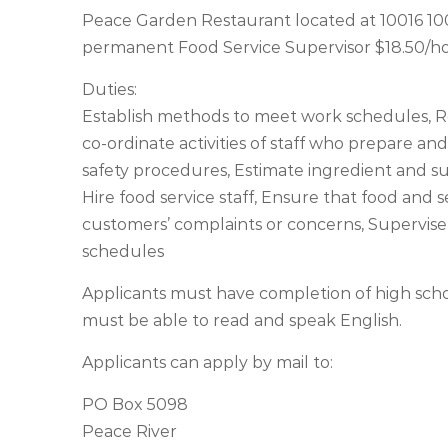
Peace Garden Restaurant located at 10016 100 S
permanent Food Service Supervisor $18.50/hou
Duties:
Establish methods to meet work schedules, Re
co-ordinate activities of staff who prepare and 
safety procedures, Estimate ingredient and s
Hire food service staff, Ensure that food and 
customers’ complaints or concerns, Supervise
schedules
Applicants must have completion of high scho
must be able to read and speak English.
Applicants can apply by mail to:
PO Box 5098
Peace River