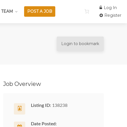
Log In
 TEAM
POST A JOB
Register
Login to bookmark
Job Overview
Listing ID:
138238
Date Posted: