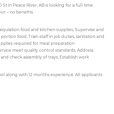
t in Peace River, AB is looking for a full time
r – no benefits.
quisition food and kitchen supplies, Supervise and
portion food, Train staff in job duties, sanitation and
upplies required for meal preparation
service meet quality control standards, Address
 and check assembly of trays, Establish work
ol along with 12 months experience. All applicants