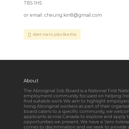
T8S 1H5
or email:
cheung.kin8@gmail.com
Alert me to jobs like this
About
The Aboriginal Job Board is a National First Nati
employment community focused on helping Ind
find suitable work We aim to highlight employer
hiring Aboriginal workers as part of their organiz
board caters to a specific community, we welcom
applicants across Canada to explore and apply to
opportunities we present. We have a ‘zero tolera
comes to discrimination and we seek to provide a