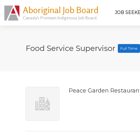
Aboriginal Job Board
JOB SEEK
Canada's Premium Indigenous Job Board
Food Service Supervisor
Full Time
Peace Garden Restauran