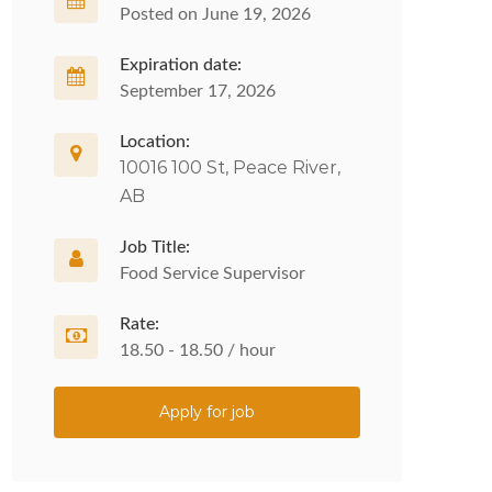
Posted on June 19, 2026
Expiration date:
September 17, 2026
Location:
10016 100 St, Peace River,
AB
Job Title:
Food Service Supervisor
Rate:
18.50 - 18.50 / hour
Apply for job