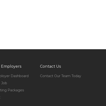
 Employers
Contact Us
loyer Dashboard
Contact Our Team Today
 Job
ting Packages
t