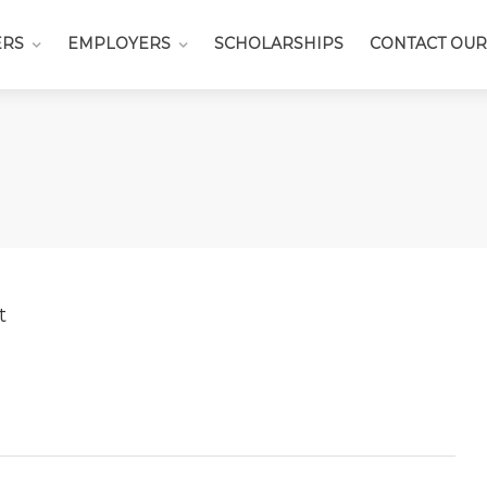
ERS
EMPLOYERS
SCHOLARSHIPS
CONTACT OUR
t