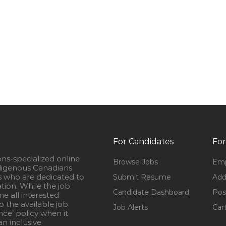
For Candidates
For
ons-specialized online
Browse Jobs
Emp
igenous Canadians
s who are dedicated to
Submit Resume
Add
ation. While the job
Candidate Dashboard
Pos
e all interested
 the available job
Job Alerts
Car
nce’ policy when it
n inclusive