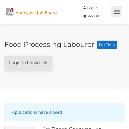
Log In
Aboriginal Job Board
Register
Food Processing Labourer
Full Time
Login to bookmark
Applications have closed