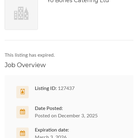
Yo Bones Catering Ltd
This listing has expired.
Job Overview
Listing ID:
127437
Date Posted:
Posted on December 3, 2025
Expiration date:
March 3, 2026