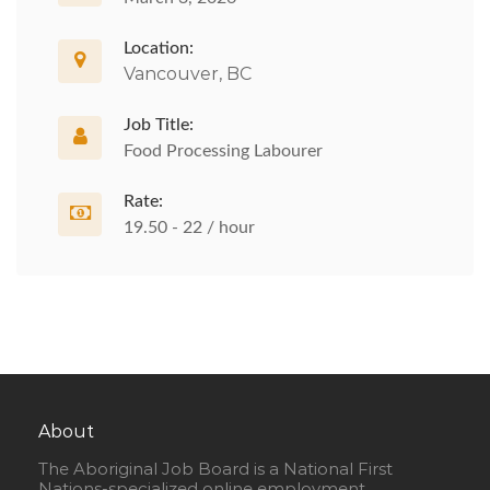
Location:
Vancouver, BC
Job Title:
Food Processing Labourer
Rate:
19.50 - 22 / hour
About
The Aboriginal Job Board is a National First
Nations-specialized online employment