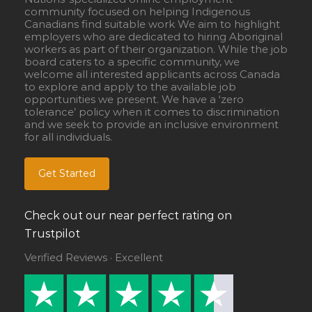
community focused on helping Indigenous
Canadians find suitable work We aim to highlight
employers who are dedicated to hiring Aboriginal
workers as part of their organization. While the job
board caters to a specific community, we
welcome all interested applicants across Canada
to explore and apply to the available job
opportunities we present. We have a ‘zero
tolerance’ policy when it comes to discrimination
and we seek to provide an inclusive environment
for all individuals.
Get Started
Check out our near perfect rating on
Trustpilot
Verified Reviews · Excellent