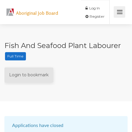
Log In
Aboriginal Job Board
Register
Fish And Seafood Plant Labourer
Full Time
Login to bookmark
Applications have closed