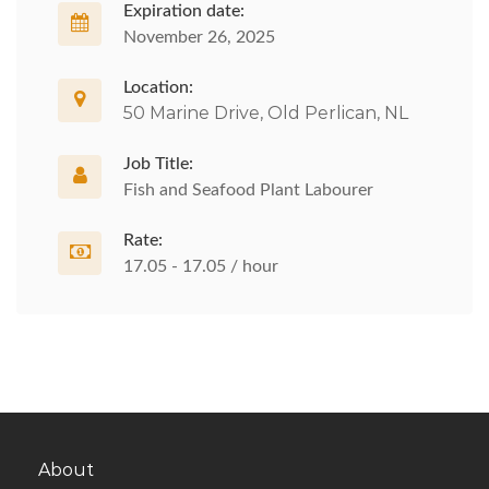
Expiration date:
November 26, 2025
Location:
50 Marine Drive, Old Perlican, NL
Job Title:
Fish and Seafood Plant Labourer
Rate:
17.05 - 17.05 / hour
About