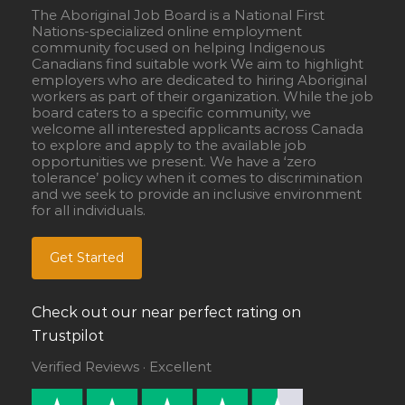
The Aboriginal Job Board is a National First
Nations-specialized online employment
community focused on helping Indigenous
Canadians find suitable work We aim to highlight
employers who are dedicated to hiring Aboriginal
workers as part of their organization. While the job
board caters to a specific community, we
welcome all interested applicants across Canada
to explore and apply to the available job
opportunities we present. We have a ‘zero
tolerance’ policy when it comes to discrimination
and we seek to provide an inclusive environment
for all individuals.
Get Started
Check out our near perfect rating on
Trustpilot
Verified Reviews · Excellent