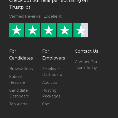
Check out our near perfect rating on
Trustpilot
Verified Reviews · Excellent
For
For
Contact Us
Candidates
Employers
Contact Our
Team Today
Browse Jobs
Employer
Dashboard
Submit
Resume
Add Job
Candidate
Posting
Dashboard
Packages
Job Alerts
Cart