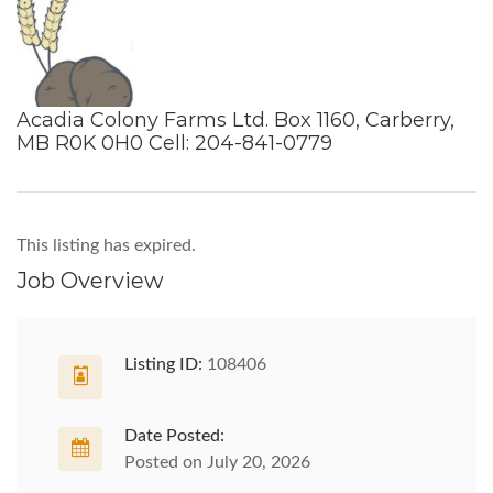
Acadia Colony Farms Ltd. Box 1160, Carberry,
MB R0K 0H0 Cell: 204-841-0779
This listing has expired.
Job Overview
Listing ID:
108406
Date Posted:
Posted on July 20, 2026