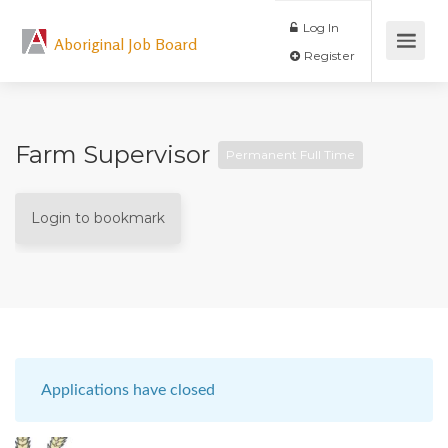
Log In
Aboriginal Job Board
Register
Farm Supervisor
Permanent Full Time
Login to bookmark
Applications have closed