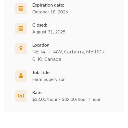
Expiration date:
October 18, 2026
Closed:
August 31, 2025
Location:
NE 14-11-14W, Carberry, MB R0K
0H0, Canada
Job Title:
Farm Supervisor
Rate:
$32.00/hour - $32.00/hour / hour