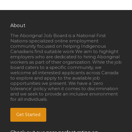
About
The Aboriginal Job Board is a National First
Nations-specialized online employment
community focused on helping Indigenous
Canadians find suitable work We aim to highlight
employers who are dedicated to hiring Aboriginal
workers as part of their organization. While the job
board caters to a specific community, we
welcome all interested applicants across Canada
to explore and apply to the available job
opportunities we present. We have a ‘zero
tolerance’ policy when it comes to discrimination
and we seek to provide an inclusive environment
for all individuals.
Get Started