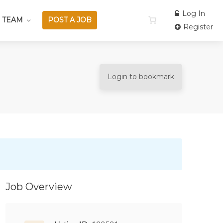
Log In
 TEAM
POST A JOB
Register
Login to bookmark
Job Overview