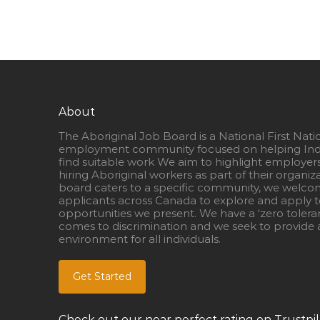
About
The Aboriginal Job Board is a National First Nati
employment community focused on helping Ind
find suitable work We aim to highlight employer
hiring Aboriginal workers as part of their organiz
board caters to a specific community, we welcom
applicants across Canada to explore and apply to
opportunities we present. We have a ‘zero tolera
comes to discrimination and we seek to provide a
environment for all individuals.
Get Started
Check out our near perfect rating on Trustpil