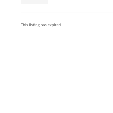
This listing has expired.