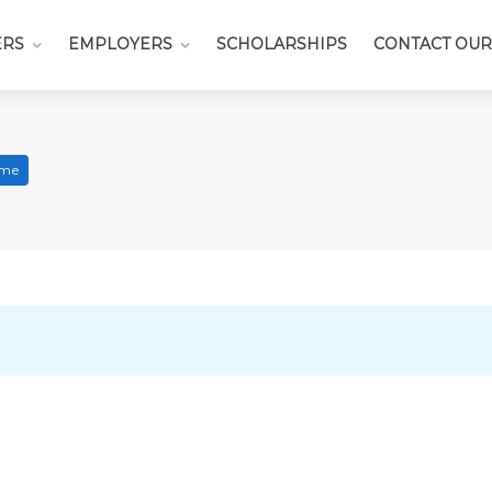
ERS
EMPLOYERS
SCHOLARSHIPS
CONTACT OUR
ime