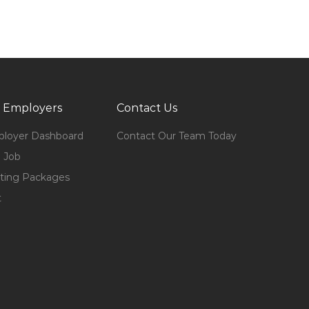
 Employers
Contact Us
loyer Dashboard
Contact Our Team Today
 Job
ting Packages
t