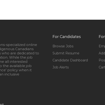
For Candidates
For
ons-specialized online
Browse Jobs
Emp
igenous Canadians
s who are dedicated to
Submit Resume
Add
ation. While the job
Candidate Dashboard
Pos
e all interested
 the available job
Job Alerts
Car
nce’ policy when it
n inclusive
ot