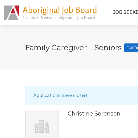
Aboriginal Job Board
JOB SEEK
Canada's Premium Indigenous Job Board
Family Caregiver – Seniors
Full T
Applications have closed
Christine Sorensen