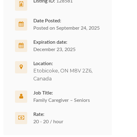
Listing ID:
128581
Date Posted:
Posted on September 24, 2025
Expiration date:
December 23, 2025
Location:
Etobicoke, ON M8V 2Z6,
Canada
Job Title:
Family Caregiver – Seniors
Rate:
20 - 20 / hour