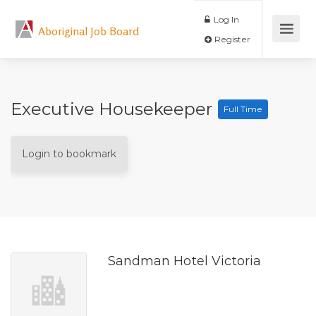
Log In
Aboriginal Job Board
Register
Executive Housekeeper
Full Time
Login to bookmark
Sandman Hotel Victoria