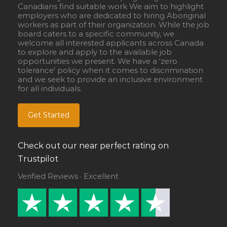
Canadians find suitable work We aim to highlight
employers who are dedicated to hiring Aboriginal
workers as part of their organization. While the job
board caters to a specific community, we
welcome all interested applicants across Canada
to explore and apply to the available job
opportunities we present. We have a ‘zero
tolerance’ policy when it comes to discrimination
and we seek to provide an inclusive environment
for all individuals.
Get Started
Check out our near perfect rating on
Trustpilot
Verified Reviews · Excellent