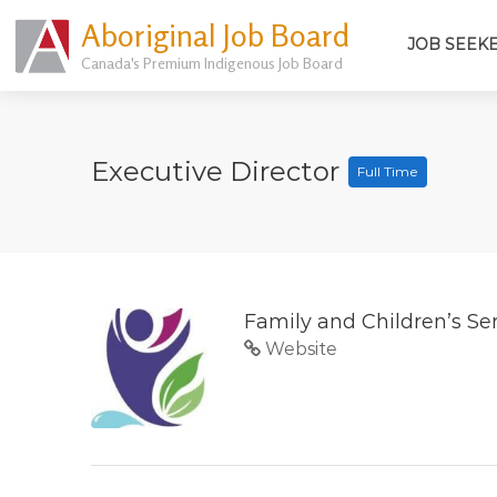
Aboriginal Job Board
JOB SEEK
Canada's Premium Indigenous Job Board
Executive Director
Full Time
Family and Children’s Se
Website