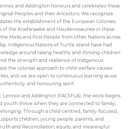
, Lennox and Addington honours and celebrates these
Original Peoples and their Ancestors. We recognize
redates the establishment of the European Colonies.
s of the Anishinaabe and Haudenosaunee in these
f the Metis and First People from other Nations across
ay. Indigenous Nations of Turtle Island have had
owledge around raising healthy and thriving children
nd the strength and resilience of Indigenous
ize the colonial approach to child welfare causes
ies, and we are open to continuous learning as we
uthenticity, and honouring spirit.
ac, Lennox and Addington (FACSFLA), the work begins
nd youth thrive when they are connected to family,
elonging. Through a child-centred, family-focused,
pports children, young people, parents, and
ruth and Reconciliation, equity, and meaningful