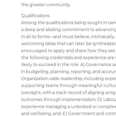
the greater community.
Qualifications
Among the qualifications being sought in can
a deep and abiding commitment to advancing rec
in all its forms—and must believe, intrinsically
welcoming ideas that can later be synthesized 
encouraged to apply and share how they see
the following credentials and experience are 
likely to succeed in the role: A) Governance 
in budgeting, planning, reporting, and accoun
Organization-wide leadership, including exper
supporting teams through meaningful cultura
oversight, with a track record of aligning pro
outcomes through implementation; D) Labour 
experience managing a unionized or comple
and wellbeing, and; E) Government and commun