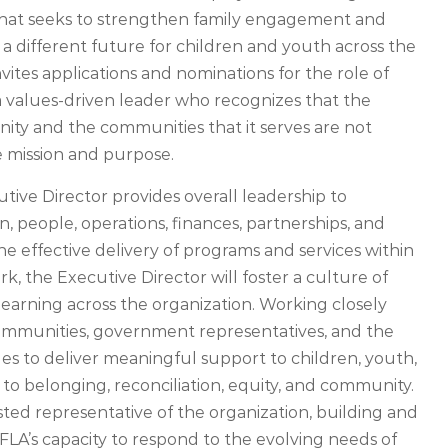
 that seeks to strengthen family engagement and
 a different future for children and youth across the
invites applications and nominations for the role of
 a values-driven leader who recognizes that the
ty and the communities that it serves are not
re mission and purpose.
tive Director provides overall leadership to
, people, operations, finances, partnerships, and
the effective delivery of programs and services within
, the Executive Director will foster a culture of
learning across the organization. Working closely
communities, government representatives, and the
es to deliver meaningful support to children, youth,
to belonging, reconciliation, equity, and community.
usted representative of the organization, building and
FLA’s capacity to respond to the evolving needs of