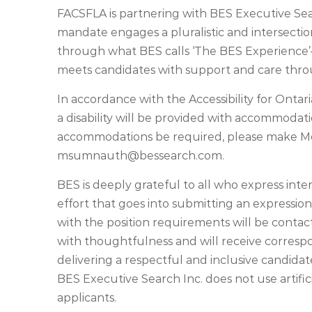
FACSFLA is partnering with BES Executive Sea
mandate engages a pluralistic and intersectio
through what BES calls ‘The BES Experience’
meets candidates with support and care thro
In accordance with the Accessibility for Ontaria
a disability will be provided with accommoda
accommodations be required, please make M
msumnauth@bessearch.com
.
BES is deeply grateful to all who express inte
effort that goes into submitting an expression
with the position requirements will be contact
with thoughtfulness and will receive corres
delivering a respectful and inclusive candida
BES Executive Search Inc. does not use artificia
applicants.