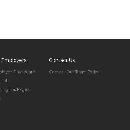
 Employers
Contact Us
loyer Dashboard
Contact Our Team Today
 Job
ting Packages
t