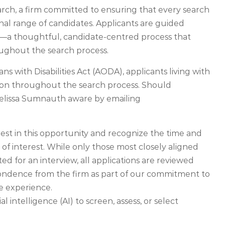
rch, a firm committed to ensuring that every search
nal range of candidates. Applicants are guided
—a thoughtful, candidate-centred process that
ughout the search process.
ns with Disabilities Act (AODA), applicants living with
tion throughout the search process. Should
elissa Sumnauth aware by emailing
rest in this opportunity and recognize the time and
 of interest. While only those most closely aligned
ed for an interview, all applications are reviewed
pondence from the firm as part of our commitment to
te experience.
l intelligence (AI) to screen, assess, or select