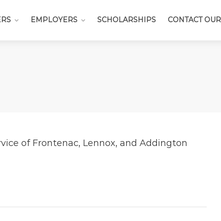
ERS
EMPLOYERS
SCHOLARSHIPS
CONTACT OUR
rvice of Frontenac, Lennox, and Addington