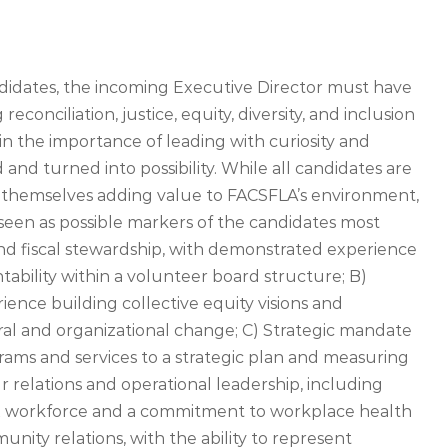
didates, the incoming Executive Director must have
onciliation, justice, equity, diversity, and inclusion
, in the importance of leading with curiosity and
and turned into possibility. While all candidates are
 themselves adding value to FACSFLA’s environment,
seen as possible markers of the candidates most
and fiscal stewardship, with demonstrated experience
tability within a volunteer board structure; B)
ience building collective equity visions and
l and organizational change; C) Strategic mandate
grams and services to a strategic plan and measuring
relations and operational leadership, including
x workforce and a commitment to workplace health
ity relations, with the ability to represent