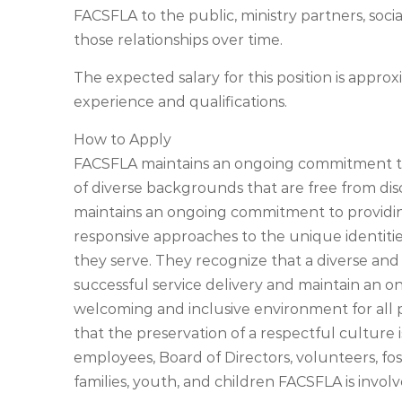
FACSFLA to the public, ministry partners, soci
those relationships over time.
The expected salary for this position is app
experience and qualifications.
How to Apply
FACSFLA maintains an ongoing commitment to p
of diverse backgrounds that are free from dis
maintains an ongoing commitment to providing 
responsive approaches to the unique identitie
they serve. They recognize that a diverse and 
successful service delivery and maintain an 
welcoming and inclusive environment for all
that the preservation of a respectful culture 
employees, Board of Directors, volunteers, fos
families, youth, and children FACSFLA is involv