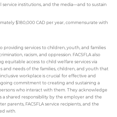
al service institutions, and the media—and to sustain
roximately $180,000 CAD per year, commensurate with
roviding services to children, youth, and families
crimination, racism, and oppression. FACSFLA also
equitable access to child welfare services via
s and needs of the families, children, and youth that
inclusive workplace is crucial for effective and
ongoing commitment to creating and sustaining a
 persons who interact with them. They acknowledge
is a shared responsibility by the employer and the
ter parents, FACSFLA service recipients, and the
ed with.