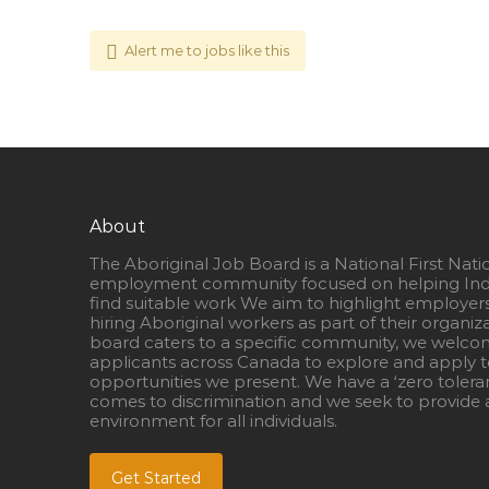
Alert me to jobs like this
About
The Aboriginal Job Board is a National First Nati
employment community focused on helping Ind
find suitable work We aim to highlight employer
hiring Aboriginal workers as part of their organiz
board caters to a specific community, we welcom
applicants across Canada to explore and apply to
opportunities we present. We have a ‘zero tolera
comes to discrimination and we seek to provide a
environment for all individuals.
Get Started