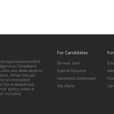
For Candidates
For
ons-specialized online
Browse Jobs
Emp
igenous Canadians
s who are dedicated to
Submit Resume
Add
ation. While the job
Candidate Dashboard
Pos
e all interested
 the available job
Job Alerts
Car
nce’ policy when it
n inclusive