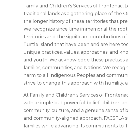
Family and Children’s Services of Frontenac
traditional lands as a gathering place of the 
the longer history of these territories that p
We recognize since time immemorial the root
territories and the significant contributions o
Turtle Island that have been and are here tod
unique practices, values, approaches, and kn
and youth. We acknowledge these practises a
families, communities, and Nations. We recogn
harm to all Indigenous Peoples and communit
strive to change this approach with humility, a
At Family and Children’s Services of Fronten
with a simple but powerful belief: children a
community, culture, and a genuine sense of b
and community-aligned approach, FACSFLA su
families while advancing its commitments to T