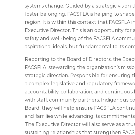
systems change. Guided by a strategic vision
foster belonging, FACSFLA is helping to shape
region. It is within this context that FACSFLA 
Executive Director. This is an opportunity for
safety and well-being of the FACSFLA communi
aspirational ideals, but fundamental to its co
Reporting to the Board of Directors, the Execu
FACSFLA, stewarding the organization’s mission
strategic direction. Responsible for ensuring 
a complex legislative and regulatory framework
accountability, collaboration, and continuous 
with staff, community partners, Indigenous 
Board, they will help ensure FACSFLA continu
and families while advancing its commitments 
The Executive Director will also serve as a tr
sustaining relationships that strengthen FACS