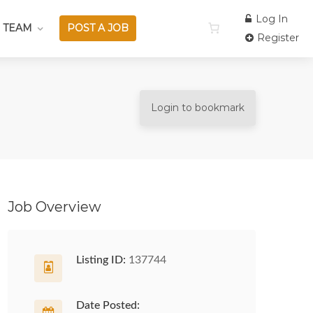
Log In
 TEAM
POST A JOB
Register
Login to bookmark
Job Overview
Listing ID:
137744
Date Posted: