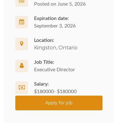
Posted on June 5, 2026
Expiration date:
September 3, 2026
Location:
Kingston, Ontario
Job Title:
Executive Director
Salary:
$180000- $180000
Apply for job