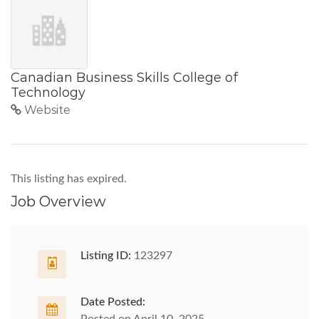
Canadian Business Skills College of
Technology
Website
This listing has expired.
Job Overview
Listing ID:
123297
Date Posted: