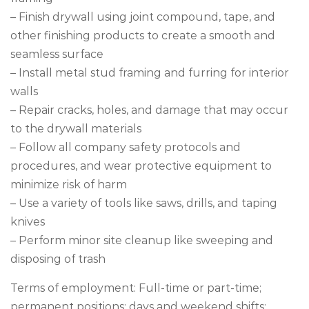
– Finish drywall using joint compound, tape, and
other finishing products to create a smooth and
seamless surface
– Install metal stud framing and furring for interior
walls
– Repair cracks, holes, and damage that may occur
to the drywall materials
– Follow all company safety protocols and
procedures, and wear protective equipment to
minimize risk of harm
– Use a variety of tools like saws, drills, and taping
knives
– Perform minor site cleanup like sweeping and
disposing of trash
Terms of employment: Full-time or part-time;
permanent positions; days and weekend shifts;