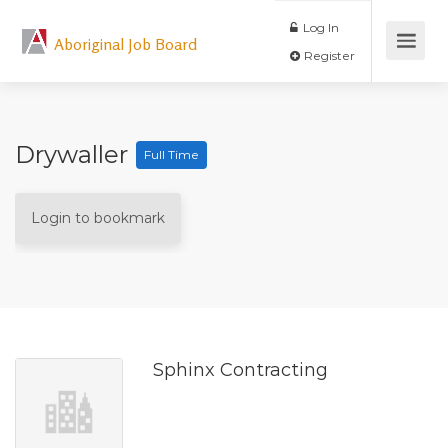
Log In
Aboriginal Job Board
Register
Drywaller
Full Time
Login to bookmark
Sphinx Contracting