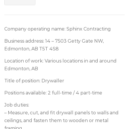
Company operating name: Sphinx Contracting
Business address: 14 – 7503 Getty Gate NW,
Edmonton, AB T5T 4S8
Location of work: Various locations in and around
Edmonton, AB
Title of position: Drywaller
Positions available: 2 full-time / 4 part-time
Job duties:
– Measure, cut, and fit drywall panels to walls and
ceilings, and fasten them to wooden or metal
framing