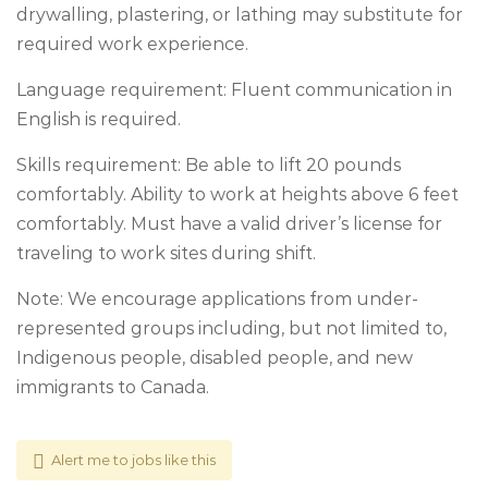
drywalling, plastering, or lathing may substitute for
required work experience.
Language requirement: Fluent communication in
English is required.
Skills requirement: Be able to lift 20 pounds
comfortably. Ability to work at heights above 6 feet
comfortably. Must have a valid driver’s license for
traveling to work sites during shift.
Note: We encourage applications from under-
represented groups including, but not limited to,
Indigenous people, disabled people, and new
immigrants to Canada.
Alert me to jobs like this