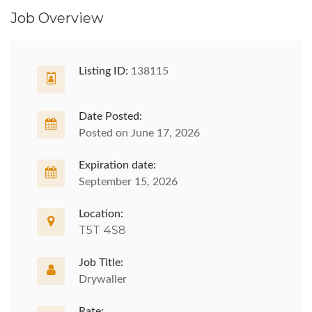
Job Overview
Listing ID:
138115
Date Posted:
Posted on June 17, 2026
Expiration date:
September 15, 2026
Location:
T5T 4S8
Job Title:
Drywaller
Rate: