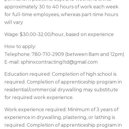
approximately 30 to 40 hours of work each week
for full-time employees, whereas part-time hours
will vary
Wage: $30.00-32.00/hour, based on experience
How to apply:
Telephone: 780-710-2909 (between 8am and 12pm)
E-mail:
sphinxcontractingltd@gmail.com
Education required: Completion of high school is
required. Completion of apprenticeship program in
residential/commercial drywalling may substitute
for required work experience.
Work experience required: Minimum of 3 years of
experience in drywalling, plastering, or lathing is
required. Completion of apprenticeship program in