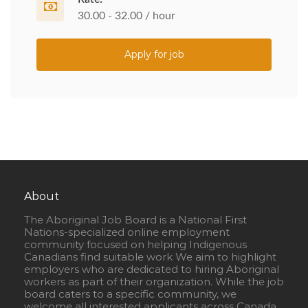
30.00 - 32.00 / hour
Apply for job
About
The Aboriginal Job Board is a National First
Nations-specialized online employment
community focused on helping Indigenous
Canadians find suitable work We aim to highlight
employers who are dedicated to hiring Aboriginal
workers as part of their organization. While the job
board caters to a specific community, we
welcome all interested applicants across Canada