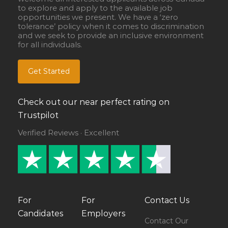
to explore and apply to the available job
opportunities we present. We have a ‘zero
tolerance’ policy when it comes to discrimination
and we seek to provide an inclusive environment
for all individuals.
Get Started
Check out our near perfect rating on
Trustpilot
Verified Reviews · Excellent
For
For
Contact Us
Candidates
Employers
Contact Our