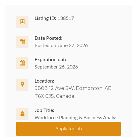
Listing ID:
138517
Date Posted:
Posted on June 27, 2026
Expiration date:
September 26, 2026
Location:
9808 12 Ave SW, Edmonton, AB
T6X 0J5, Canada
Job Title:
Workforce Planning & Business Analyst
Apply for job