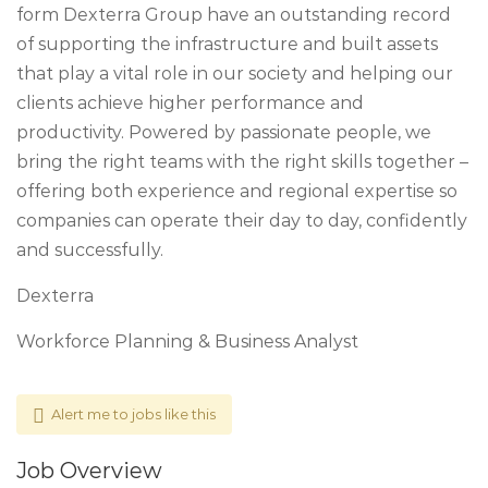
form Dexterra Group have an outstanding record
of supporting the infrastructure and built assets
that play a vital role in our society and helping our
clients achieve higher performance and
productivity. Powered by passionate people, we
bring the right teams with the right skills together –
offering both experience and regional expertise so
companies can operate their day to day, confidently
and successfully.
Dexterra
Workforce Planning & Business Analyst
Alert me to jobs like this
Job Overview