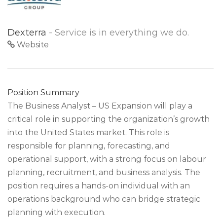
Dexterra
- Service is in everything we do.
Website
Position Summary
The Business Analyst – US Expansion will play a
critical role in supporting the organization’s growth
into the United States market. This role is
responsible for planning, forecasting, and
operational support, with a strong focus on labour
planning, recruitment, and business analysis. The
position requires a hands-on individual with an
operations background who can bridge strategic
planning with execution.