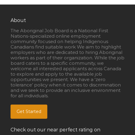
About
The Aboriginal Job Board is a National First
Nations-specialized online employment
community focused on helping Indigenous
Canadians find suitable work We aim to highlight
employers who are dedicated to hiring Aboriginal
workers as part of their organization. While the job
board caters to a specific community, we
welcome all interested applicants across Canada
to explore and apply to the available job
opportunities we present. We have a ‘zero
tolerance’ policy when it comes to discrimination
and we seek to provide an inclusive environment
for all individuals.
Get Started
Check out our near perfect rating on