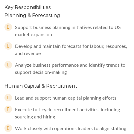
Key Responsibilities
Planning & Forecasting
Support business planning initiatives related to US
market expansion
Develop and maintain forecasts for labour, resources,
and revenue
Analyze business performance and identify trends to
support decision-making
Human Capital & Recruitment
Lead and support human capital planning efforts
Execute full-cycle recruitment activities, including
sourcing and hiring
Work closely with operations leaders to align staffing