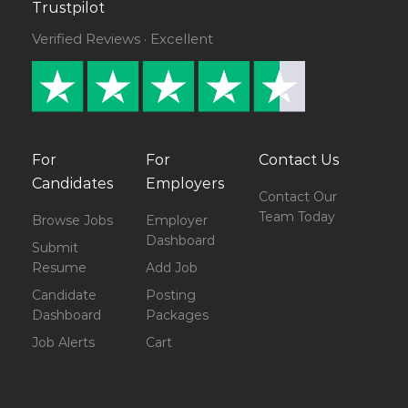
Trustpilot
Verified Reviews · Excellent
For
For
Contact Us
Candidates
Employers
Contact Our
Team Today
Browse Jobs
Employer
Dashboard
Submit
Resume
Add Job
Candidate
Posting
Dashboard
Packages
Job Alerts
Cart