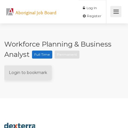
Log In
Aboriginal Job Board
Register
Workforce Planning & Business
Analyst
Full Time
Permanent
Login to bookmark