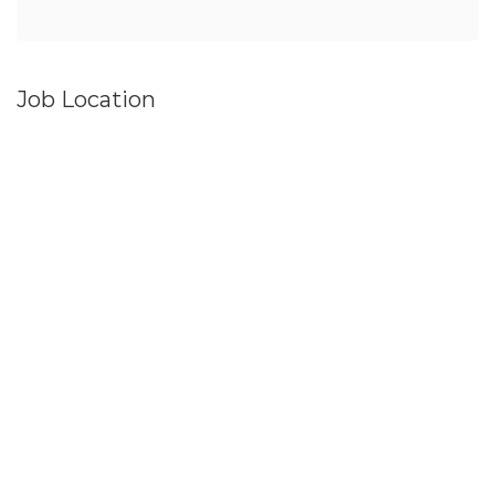
Job Location