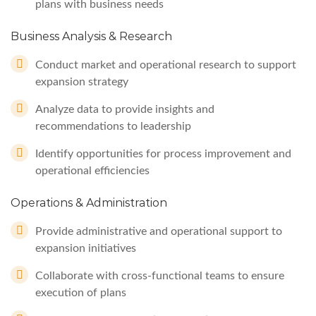
plans with business needs
Business Analysis & Research
Conduct market and operational research to support
expansion strategy
Analyze data to provide insights and
recommendations to leadership
Identify opportunities for process improvement and
operational efficiencies
Operations & Administration
Provide administrative and operational support to
expansion initiatives
Collaborate with cross-functional teams to ensure
execution of plans