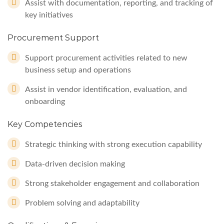
Assist with documentation, reporting, and tracking of
key initiatives
Procurement Support
Support procurement activities related to new
business setup and operations
Assist in vendor identification, evaluation, and
onboarding
Key Competencies
Strategic thinking with strong execution capability
Data-driven decision making
Strong stakeholder engagement and collaboration
Problem solving and adaptability