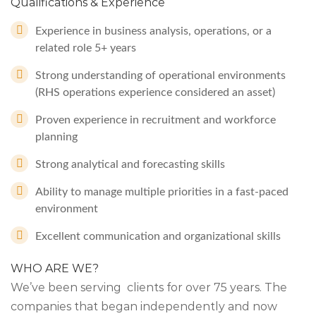
Qualifications & Experience
Experience in business analysis, operations, or a
related role 5+ years
Strong understanding of operational environments
(RHS operations experience considered an asset)
Proven experience in recruitment and workforce
planning
Strong analytical and forecasting skills
Ability to manage multiple priorities in a fast-paced
environment
Excellent communication and organizational skills
WHO ARE WE?
We’ve been serving clients for over 75 years. The
companies that began independently and now